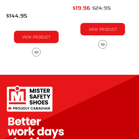
$19.96
$24.95
$144.95
VIEW PRODUCT
VIEW PRODUCT