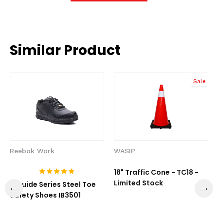
Similar Product
Sale
Reebok Work
WASIP
18" Traffic Cone - TC18 -
Limited Stock
1-Guide Series Steel Toe
Safety Shoes IB3501