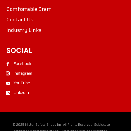
Comfortable Start
Contact Us
Industry Links
SOCIAL
Facebook
Instagram
YouTube
LinkedIn
© 2025 Mister Safety Shoes Inc. All Rights Reserved. Subject to