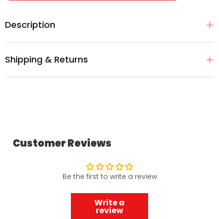
Description
Shipping & Returns
Customer Reviews
Be the first to write a review
Write a
review