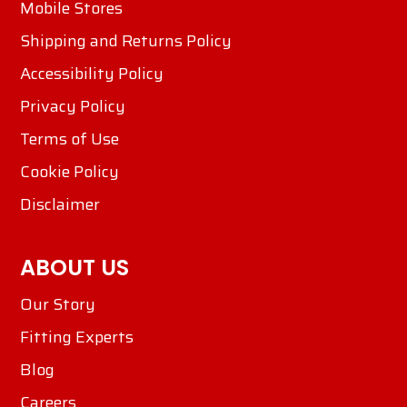
Mobile Stores
Shipping and Returns Policy
Accessibility Policy
Privacy Policy
Terms of Use
Cookie Policy
Disclaimer
ABOUT US
Our Story
Fitting Experts
Blog
Careers