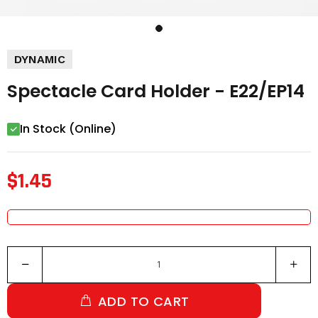
DYNAMIC
Spectacle Card Holder - E22/EP14
In Stock (Online)
$1.45
ADD TO CART