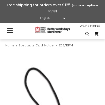
Free shipping for orders over $125
WE'RE HIRING
Home
Spectacle Card Holder - E22/EP14