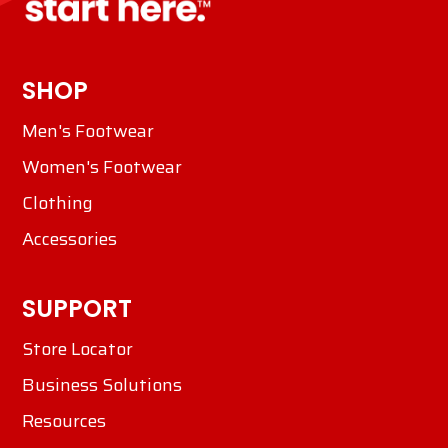
SHOP
Men's Footwear
Women's Footwear
Clothing
Accessories
SUPPORT
Store Locator
Business Solutions
Resources