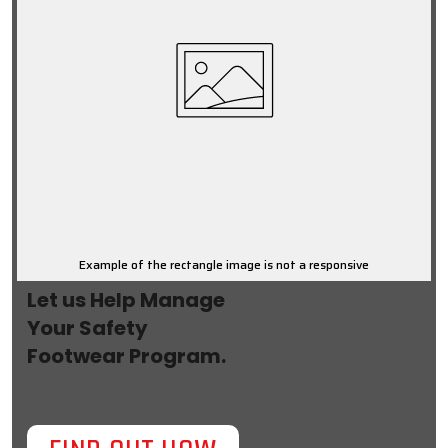
Example of the rectangle image is not a responsive
Let us Help Manage
Your Safety
Footwear Program.