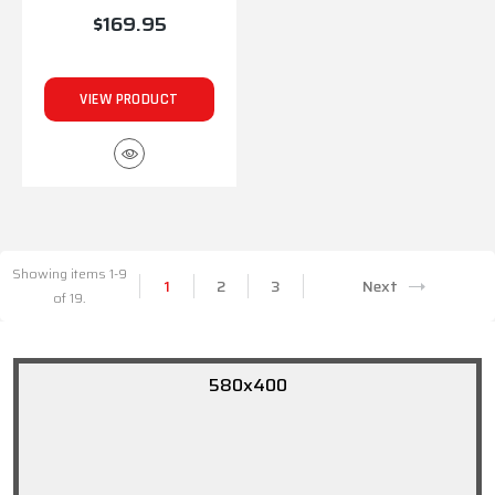
$169.95
VIEW PRODUCT
Showing items 1-9
1
2
3
Next
of 19.
580x400