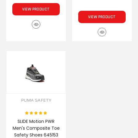
VIEW PRODUCT
VIEW PRODUCT
PUMA SAFETY
SLIDE Motion PWR
Men's Composite Toe
Safety Shoes 645153