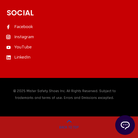
SOCIAL
Facebook
Instagram
YouTube
LinkedIn
© 2025 Mister Safety Shoes Inc. All Rights Reserved. Subject to
trademarks and terms of use. Errors and Omissions excepted.
BACK TO TOP