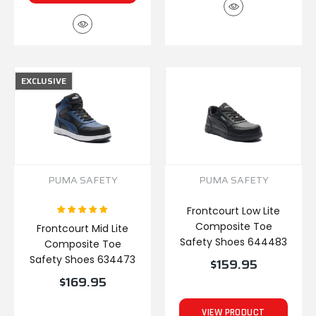
EXCLUSIVE
PUMA SAFETY
PUMA SAFETY
Frontcourt Low Lite
Composite Toe
Frontcourt Mid Lite
Safety Shoes 644483
Composite Toe
Safety Shoes 634473
$159.95
$169.95
VIEW PRODUCT