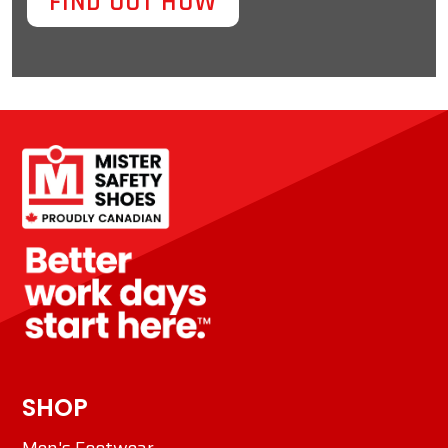
FIND OUT HOW
SHOP