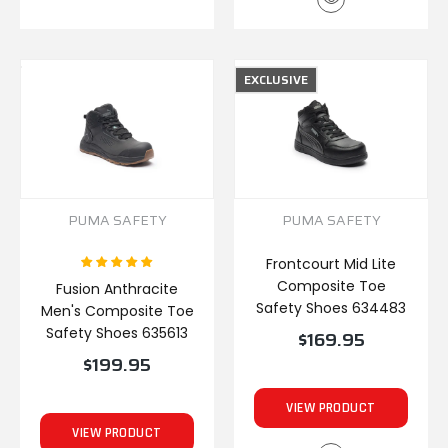
EXCLUSIVE
PUMA SAFETY
PUMA SAFETY
Frontcourt Mid Lite
Composite Toe
Fusion Anthracite
Safety Shoes 634483
Men's Composite Toe
Safety Shoes 635613
$169.95
$199.95
VIEW PRODUCT
VIEW PRODUCT