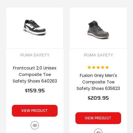
PUMA SAFETY
PUMA SAFETY
Frontcourt 2.0 Unisex
Composite Toe
Fusion Grey Men's
Safety Shoes 640263
Composite Toe
Safety Shoes 635623
$159.95
$209.95
VIEW PRODUCT
VIEW PRODUCT