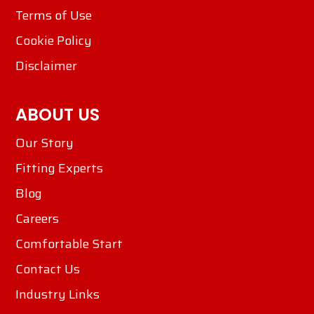
Terms of Use
Cookie Policy
Disclaimer
ABOUT US
Our Story
Fitting Experts
Blog
Careers
Comfortable Start
Contact Us
Industry Links