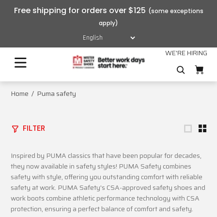
Free shipping for orders over $125
WE'RE HIRING
Home
Puma safety
FILTER
Inspired by PUMA classics that have been popular for decades,
they now available in safety styles! PUMA Safety combines
safety with style, offering you outstanding comfort with reliable
safety at work. PUMA Safety's CSA-approved safety shoes and
work boots combine athletic performance technology with CSA
protection, ensuring a perfect balance of comfort and safety.