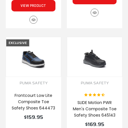
VIEW PRODUCT
EXCLUSIVE
PUMA SAFETY
PUMA SAFETY
Frontcourt Low Lite
Composite Toe
SLIDE Motion PWR
Safety Shoes 644473
Men's Composite Toe
Safety Shoes 645143
$159.95
$169.95