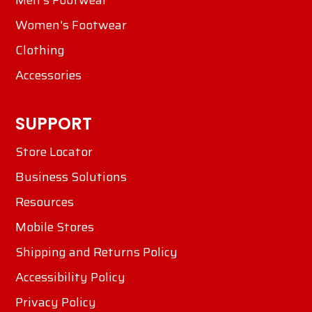
Men's Footwear
Women's Footwear
Clothing
Accessories
SUPPORT
Store Locator
Business Solutions
Resources
Mobile Stores
Shipping and Returns Policy
Accessibility Policy
Privacy Policy