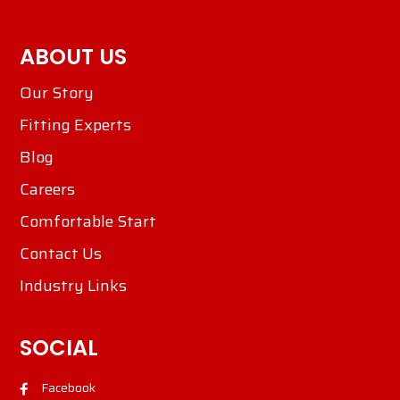
ABOUT US
Our Story
Fitting Experts
Blog
Careers
Comfortable Start
Contact Us
Industry Links
SOCIAL
Facebook