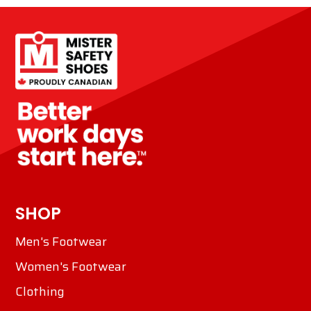
SHOP
Men's Footwear
Women's Footwear
Clothing