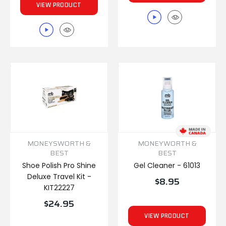
VIEW PRODUCT
MONEYSWORTH &
MONEYWORTH &
BEST
BEST
Shoe Polish Pro Shine
Gel Cleaner - 61013
Deluxe Travel Kit -
$8.95
KIT22227
$24.95
VIEW PRODUCT