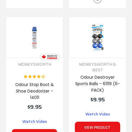
MONEYSWORTH
MONEYSWORTH &
BEST
Odour Destroyer
Sports Balls - 61119 (6-
Odour Stop Boot &
PACK)
Shoe Deodorizer -
14011
$9.95
$9.95
Watch Video
Watch Video
VIEW PRODUCT