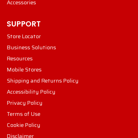
Accessories
SUPPORT
Store Locator
Business Solutions
Resources
Mobile Stores
Shipping and Returns Policy
Accessibility Policy
Privacy Policy
Terms of Use
Cookie Policy
Disclaimer