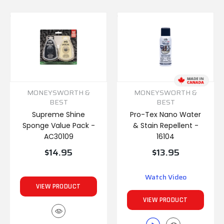
MONEYSWORTH &
MONEYSWORTH &
BEST
BEST
Supreme Shine
Pro-Tex Nano Water
Sponge Value Pack -
& Stain Repellent -
AC30109
16104
$14.95
$13.95
Watch Video
VIEW PRODUCT
VIEW PRODUCT