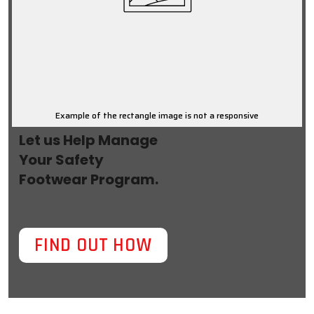
Example of the rectangle image is not a responsive
Let us Help Manage
Your Safety
Footwear Program.
FIND OUT HOW