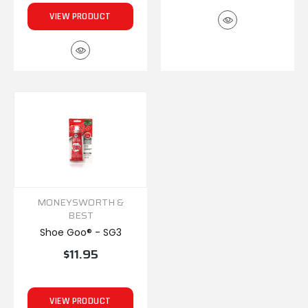
VIEW PRODUCT
MONEYSWORTH &
BEST
Shoe Goo® - SG3
$11.95
VIEW PRODUCT