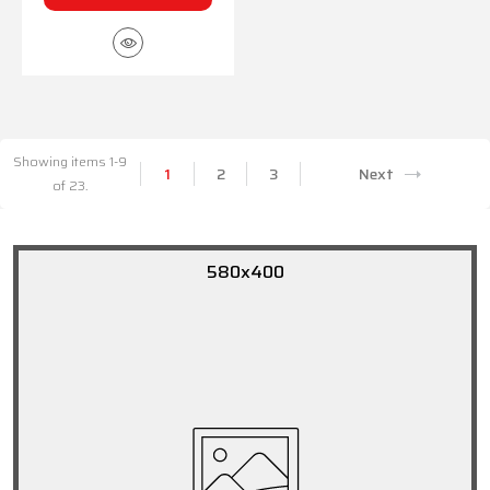
Showing items 1-9
1
2
3
Next
of 23.
580x400