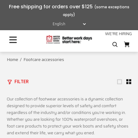
Free shipping for orders over $125
WE'RE HIRING
Home
Footcare accessories
FILTER
Our collection of footwear accessories is a dynamic collection
designed to provide superior levels of safety and comfort
regardless of the industry and/or conditions you’re working in.
Whether you are looking for 100% waterproof overshoes, or
foot care products to protect your work boots and safety shoes
and extend their life, we carry what you ened.