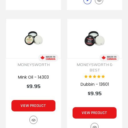
MONEYSWORTH
MONEYSWORTH &
BEST
Mink Oil - 14303
Dubbin - 13601
$9.95
$9.95
VIEW PRODUCT
VIEW PRODUCT