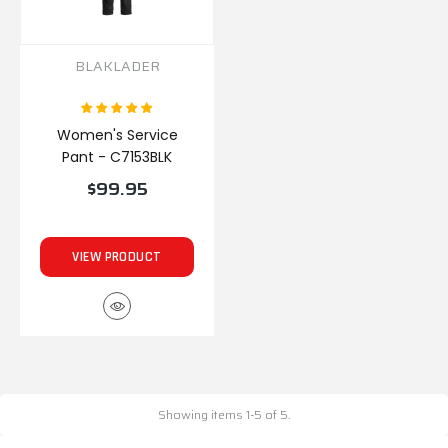
BLAKLADER
Women's Service
Pant - C7153BLK
$99.95
VIEW PRODUCT
Showing items 1-5 of 5.