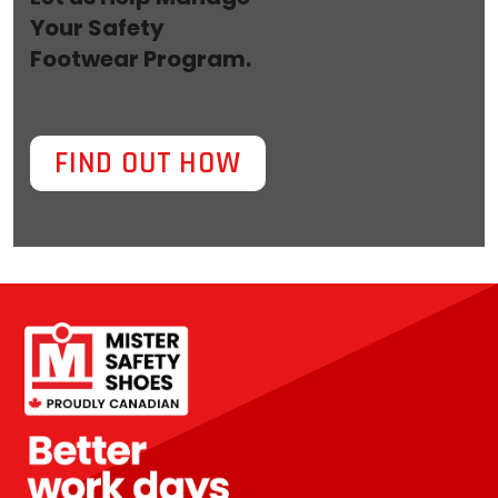
Your Safety
Footwear Program.
FIND OUT HOW