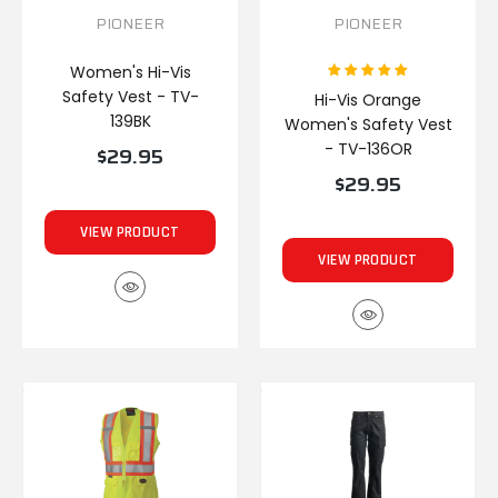
PIONEER
PIONEER
Women's Hi-Vis
Safety Vest - TV-
Hi-Vis Orange
139BK
Women's Safety Vest
- TV-136OR
$29.95
$29.95
VIEW PRODUCT
VIEW PRODUCT