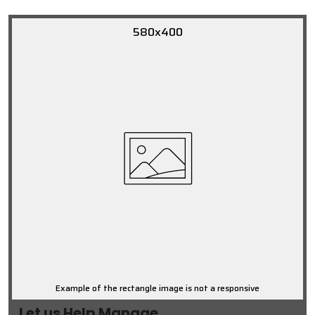
580x400
Example of the rectangle image is not a responsive
Let us Help Manage