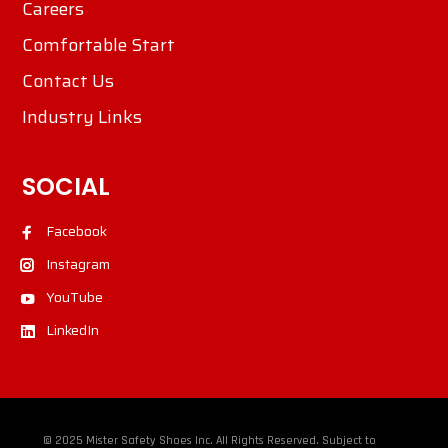
Careers
Comfortable Start
Contact Us
Industry Links
SOCIAL
Facebook
Instagram
YouTube
LinkedIn
© 2025 Mister Safety Shoes Inc. All Rights Reserved. Subject to