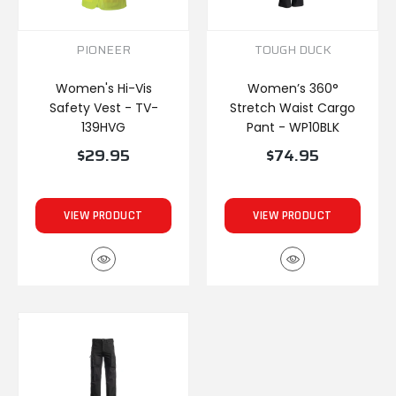
PIONEER
TOUGH DUCK
Women's Hi-Vis
Women’s 360°
Safety Vest - TV-
Stretch Waist Cargo
139HVG
Pant - WP10BLK
$29.95
$74.95
VIEW PRODUCT
VIEW PRODUCT