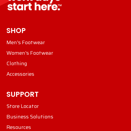
SHOP
Men's Footwear
Women's Footwear
Clothing
Accessories
SUPPORT
Store Locator
Business Solutions
Resources