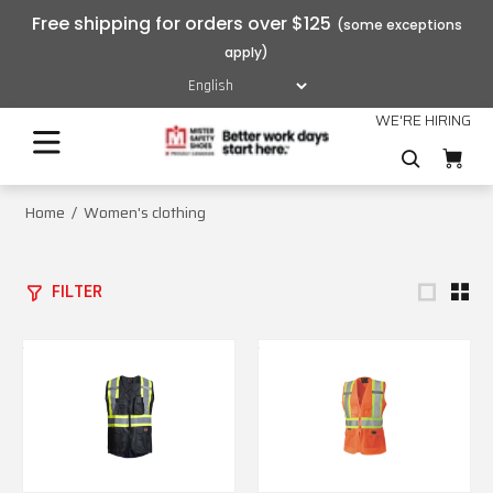
Free shipping for orders over $125
WE'RE HIRING
Home
Women's clothing
FILTER