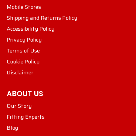
Mobile Stores
Shipping and Returns Policy
Accessibility Policy
Privacy Policy
Terms of Use
Cookie Policy
Disclaimer
ABOUT US
Our Story
Fitting Experts
Blog