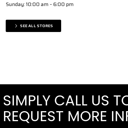
Sunday: 10:00 am – 6:00 pm
SEE ALL STORES
SIMPLY CALL US 
REQUEST MORE I