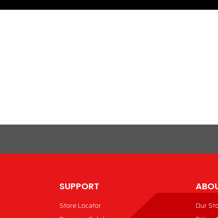
SUPPORT
ABOU
Store Locator
Our St