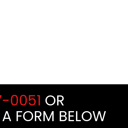
7-0051
OR
 A FORM BELOW