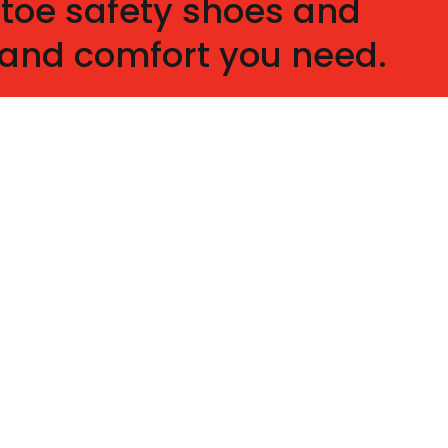
 toe safety shoes and
y and comfort you need.