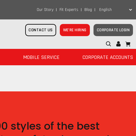
Our Story
Fit Experts
Blog
CONTACT US
WE’RE HIRING
CORPORATE LOGIN
MOBILE SERVICE
CORPORATE ACCOUNTS
 styles of the best