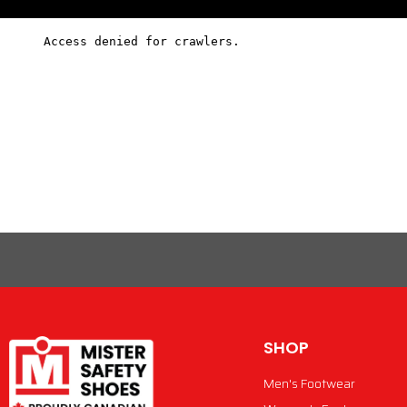
SHOP
Men's Footwear