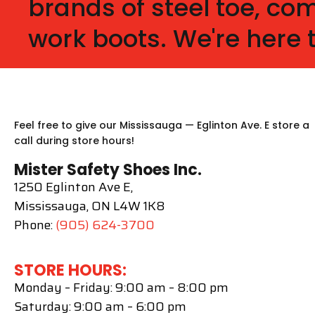
brands of steel toe, c
work boots. We're here 
Feel free to give our Mississauga — Eglinton Ave. E store a
call during store hours!
Mister Safety Shoes Inc.
1250 Eglinton Ave E,
Mississauga, ON L4W 1K8
Phone:
(905) 624-3700
STORE HOURS:
Monday – Friday: 9:00 am – 8:00 pm
Saturday: 9:00 am – 6:00 pm