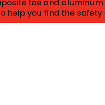
omposite toe and aluminum
to help you find the safet