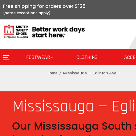
Free shipping for orders over $125
FOOTWEAR
CLOTHING
ACCE
Home
Mississauga — Eglinton Ave. E
Mississauga — Egli
Our Mississauga South s