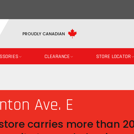
PROUDLY CANADIAN
SSORIES
CLEARANCE
STORE LOCATOR
nton Ave. E
tore carries more than 200