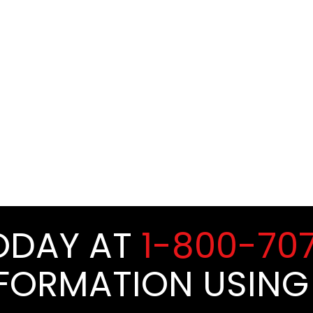
TODAY AT
1-800-70
NFORMATION USING