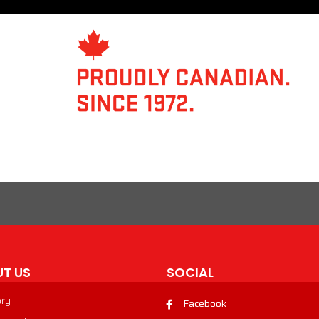
T US
SOCIAL
ory
Facebook