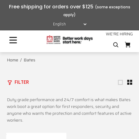
Free shipping for orders over $125
WE'RE HIRING
Home
Bates
FILTER
Duty grade performance and 24/7 comfort is what makes Bates
work boot a great option for first responders, security and
anyone who wants the protection and comfort features of active
workers.