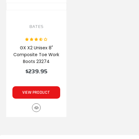
BATES
GX X2 Unisex 8"
Composite Toe Work
Boots 23274
$239.95
VIEW PRODUCT