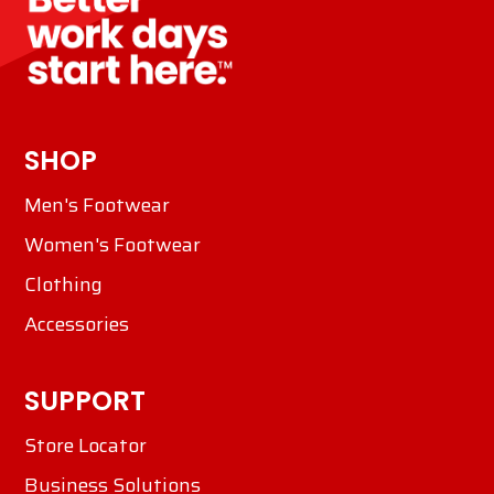
SHOP
Men's Footwear
Women's Footwear
Clothing
Accessories
SUPPORT
Store Locator
Business Solutions