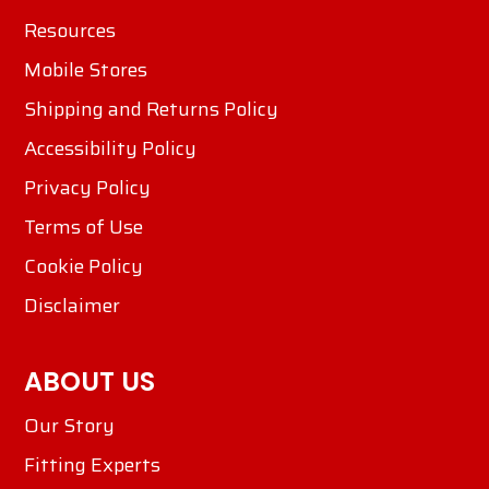
Resources
Mobile Stores
Shipping and Returns Policy
Accessibility Policy
Privacy Policy
Terms of Use
Cookie Policy
Disclaimer
ABOUT US
Our Story
Fitting Experts