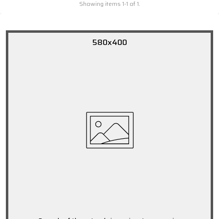
Showing items 1-1 of 1.
580x400