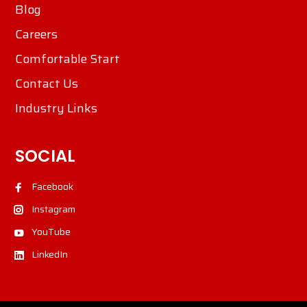
Blog
Careers
Comfortable Start
Contact Us
Industry Links
SOCIAL
Facebook
Instagram
YouTube
LinkedIn