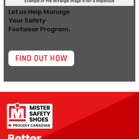
Example of the rectangle image is not a responsive
Let us Help Manage
Your Safety
Footwear Program.
FIND OUT HOW