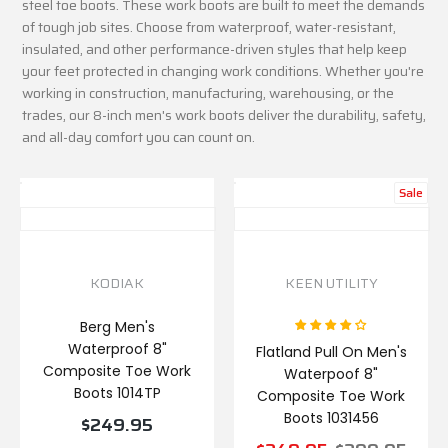
steel toe boots. These work boots are built to meet the demands
of tough job sites. Choose from waterproof, water-resistant,
insulated, and other performance-driven styles that help keep
your feet protected in changing work conditions. Whether you're
working in construction, manufacturing, warehousing, or the
trades, our 8-inch men's work boots deliver the durability, safety,
and all-day comfort you can count on.
Sale
KODIAK
KEEN UTILITY
Berg Men's
Waterproof 8"
Flatland Pull On Men's
Composite Toe Work
Waterpoof 8"
Boots 1014TP
Composite Toe Work
Boots 1031456
$249.95