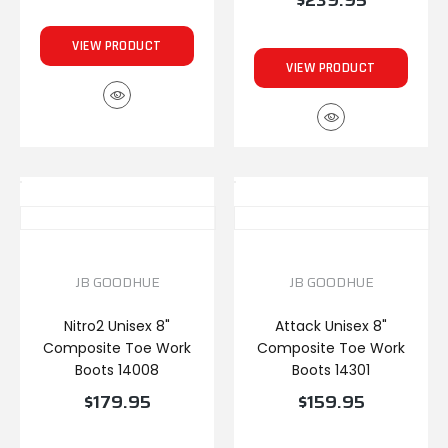
$239.95
VIEW PRODUCT
VIEW PRODUCT
JB GOODHUE
JB GOODHUE
Nitro2 Unisex 8"
Attack Unisex 8"
Composite Toe Work
Composite Toe Work
Boots 14008
Boots 14301
$179.95
$159.95