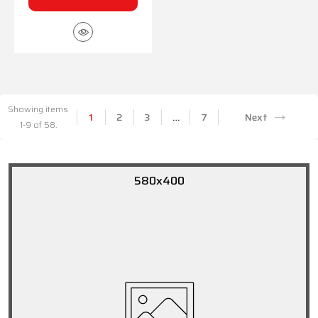
Showing items
1
2
3
…
7
Next
1-9 of 58.
580x400