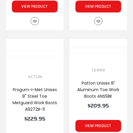
VIEW PRODUCT
VIEW PRODUCT
TERRA
ACTON
Patton Unisex 8"
Progum-I-Met Unisex
Aluminum Toe Work
8" Steel Toe
Boots 4NS5BK
Metguard Work Boots
$209.95
A9272B-11
$229.95
VIEW PRODUCT