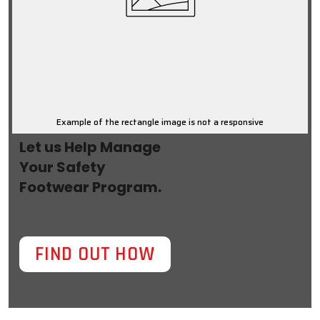
Example of the rectangle image is not a responsive
Let us Help Manage
Your Safety
Footwear Program.
FIND OUT HOW