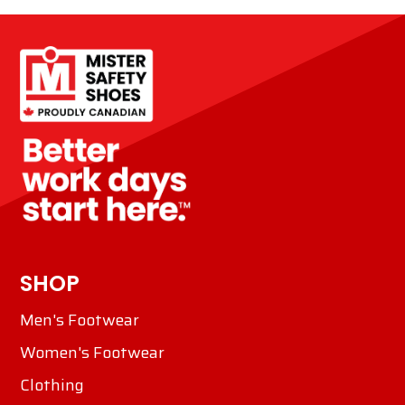
SHOP
Men's Footwear
Women's Footwear
Clothing