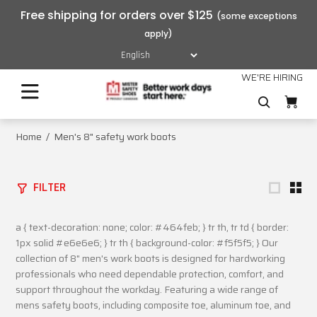
Free shipping for orders over $125
WE'RE HIRING
Home
Men's 8" safety work boots
FILTER
a { text-decoration: none; color: #464feb; } tr th, tr td { border:
1px solid #e6e6e6; } tr th { background-color: #f5f5f5; } Our
collection of 8" men's work boots is designed for hardworking
professionals who need dependable protection, comfort, and
support throughout the workday. Featuring a wide range of
mens safety boots, including composite toe, aluminum toe, and