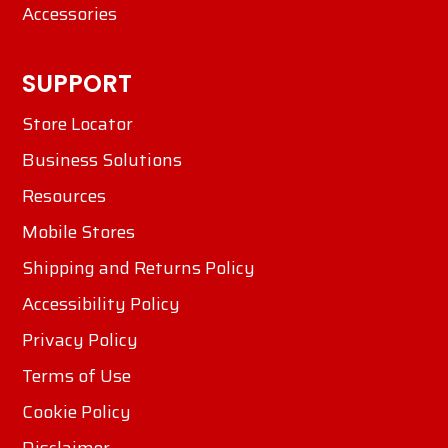
Accessories
SUPPORT
Store Locator
Business Solutions
Resources
Mobile Stores
Shipping and Returns Policy
Accessibility Policy
Privacy Policy
Terms of Use
Cookie Policy