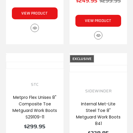
$249.95
$299.95
VIEW PRODUCT
VIEW PRODUCT
EXCLUSIVE
STC
SIDEWINDER
Metpro Flex Unisex 8"
Composite Toe
Internal Met-Lite
Metguard Work Boots
Steel Toe 8"
S29109-11
Metguard Work Boots
841
$299.95