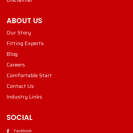
Disclaimer
ABOUT US
Our Story
Fitting Experts
Blog
Careers
Comfortable Start
Contact Us
Industry Links
SOCIAL
Facebook