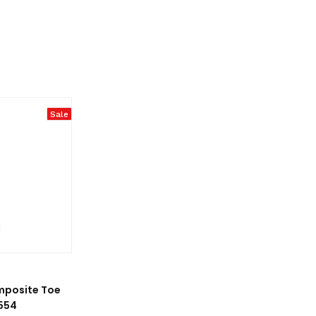
Sale
mposite Toe
554