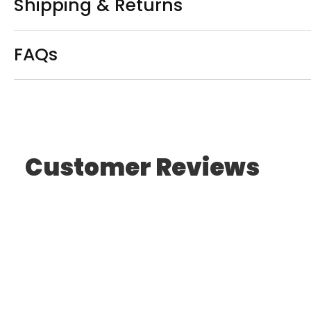
Shipping & Returns
FAQs
Customer Reviews