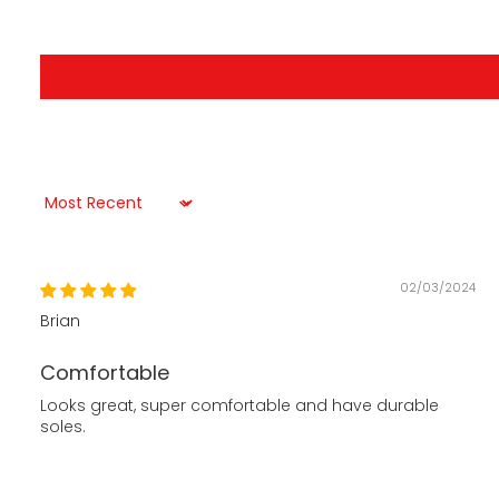
Sort by
02/03/2024
Brian
Comfortable
Looks great, super comfortable and have durable
soles.