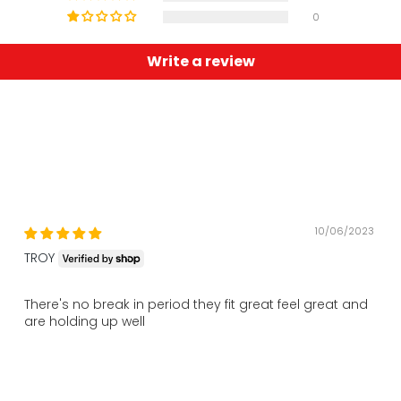
0
Write a review
10/06/2023
TROY
There's no break in period they fit great feel great and
are holding up well