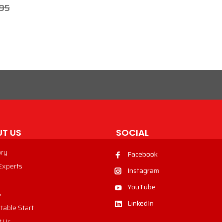
95
T US
SOCIAL
ory
Facebook
 Experts
Instagram
YouTube
s
LinkedIn
table Start
t Us