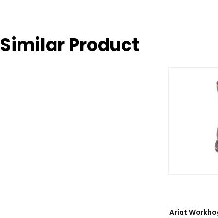
Similar Product
Ariat Workho