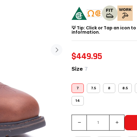
💡 Tip: Click or Tap an icon t
information.
$449.95
Size
7
7
7.5
8
8.5
14