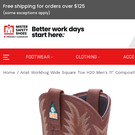
Free shipping for orders over $125
FOOTWEAR
CLOTHING
ACCE
Home
Ariat Workhog Wide Square Toe H20 Men's 11" Composi