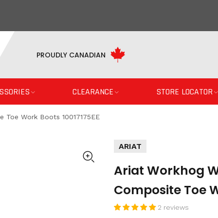
PROUDLY CANADIAN
SSORIES
CLEARANCE
STORE LOCATOR
te Toe Work Boots 10017175EE
ARIAT
Ariat Workhog Wi
Composite Toe W
2 reviews