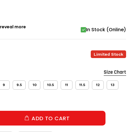
o reveal more
In Stock (Online)
Limited Stock
Size Chart
9
9.5
10
10.5
11
11.5
12
13
ADD TO CART