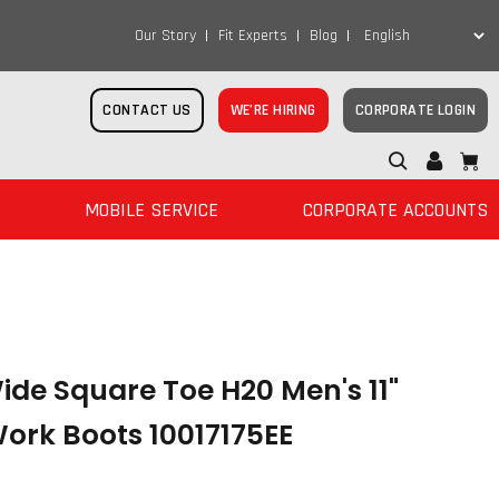
Our Story
Fit Experts
Blog
CONTACT US
WE’RE HIRING
CORPORATE LOGIN
MOBILE SERVICE
CORPORATE ACCOUNTS
de Square Toe H20 Men's 11"
ork Boots 10017175EE