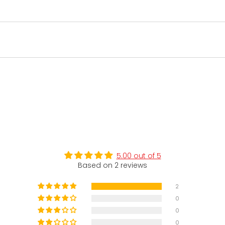
5.00 out of 5
Based on 2 reviews
2
0
0
0