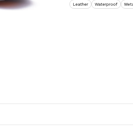
Leather
Waterproof
Meta