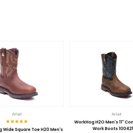
Ariat
Ariat
WorkHog H2O Men's 11" Co
Work Boots 10042
g Wide Square Toe H20 Men's