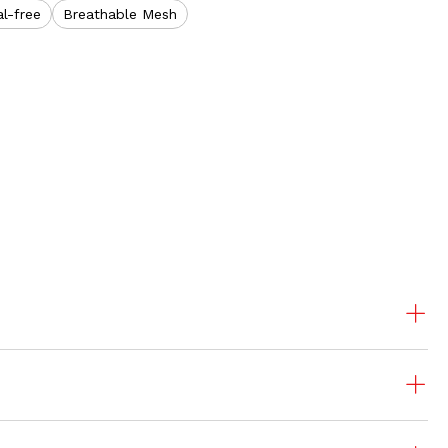
l-free
Breathable Mesh