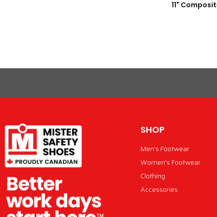
11" Composit
SHOP
Men's Footwear
Women's Footwear
Clothing
Accessories