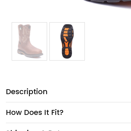
Description
How Does It Fit?