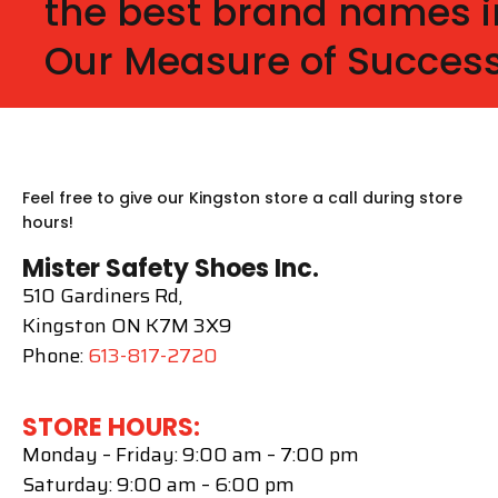
the best brand names i
Our Measure of Success
Feel free to give our Kingston store a call during store
hours!
Mister Safety Shoes Inc.
510 Gardiners Rd,
Kingston ON K7M 3X9
Phone:
613-817-2720
STORE HOURS:
Monday – Friday: 9:00 am – 7:00 pm
Saturday: 9:00 am – 6:00 pm