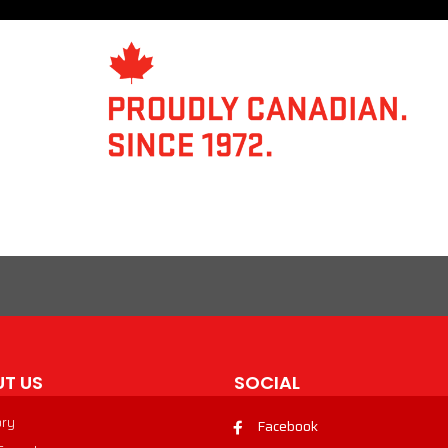
T US
SOCIAL
ory
Facebook