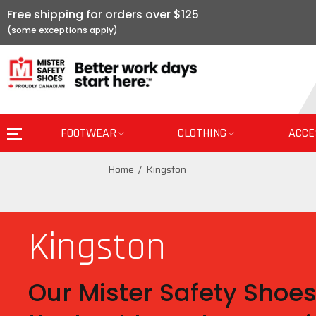
Free shipping for orders over $125
FOOTWEAR
CLOTHING
ACCE
Home
Kingston
Kingston
Our Mister Safety Shoes