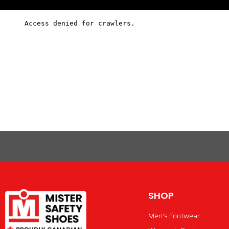
SHOP
Men's Footwear