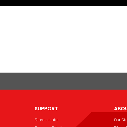
SUPPORT
ABOU
Store Locator
Our St