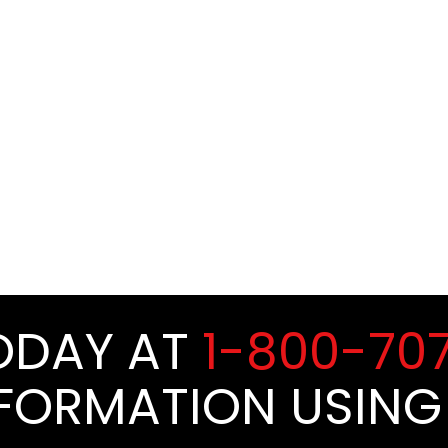
TODAY AT
1-800-70
NFORMATION USING