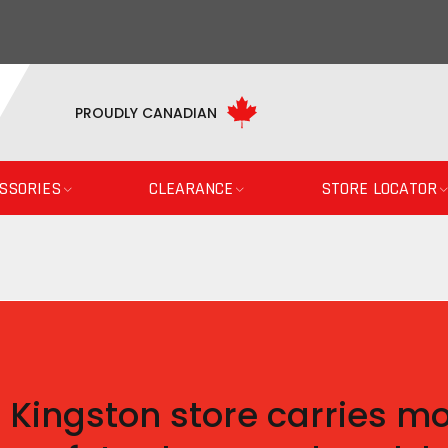
PROUDLY CANADIAN
SSORIES
CLEARANCE
STORE LOCATOR
 Kingston store carries mo