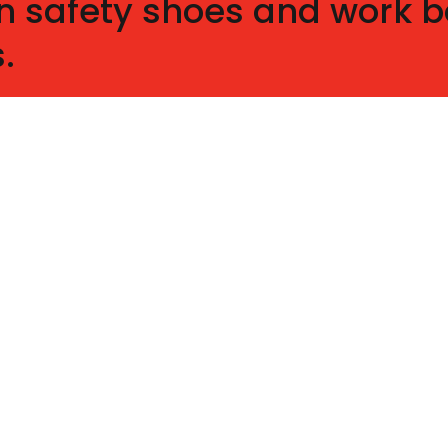
n safety shoes and work bo
.