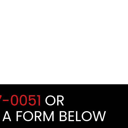
7-0051
OR
 A FORM BELOW