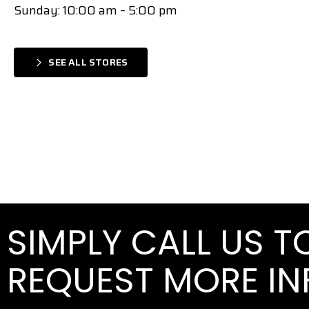
Sunday: 10:00 am – 5:00 pm
SEE ALL STORES
SIMPLY CALL US 
REQUEST MORE I