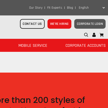
Our Story
Fit Experts
Blog
CONTACT US
WE’RE HIRING
CORPORATE LOGIN
MOBILE SERVICE
CORPORATE ACCOUNTS
re than 200 styles of