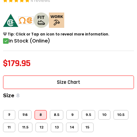
4 reviews
💡 Tip: Click or Tap an icon to reveal more information.
In Stock (Online)
$179.95
Size Chart
Size
8
7
7.5
8
8.5
9
9.5
10
10.5
11
11.5
12
13
14
15