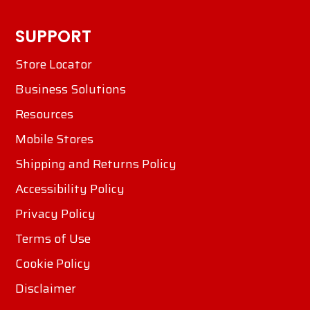
SUPPORT
Store Locator
Business Solutions
Resources
Mobile Stores
Shipping and Returns Policy
Accessibility Policy
Privacy Policy
Terms of Use
Cookie Policy
Disclaimer