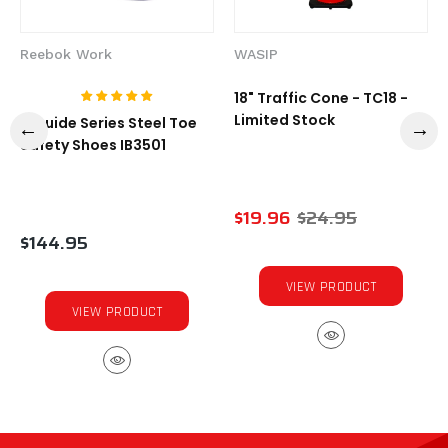
Reebok Work
WASIP
18" Traffic Cone - TC18 -
Limited Stock
1-Guide Series Steel Toe
Safety Shoes IB3501
$19.96
$24.95
$144.95
VIEW PRODUCT
VIEW PRODUCT