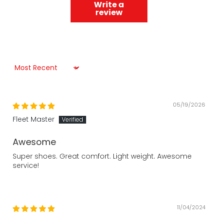
Write a
review
Sort by
05/19/2026
Fleet Master
Awesome
Super shoes. Great comfort. Light weight. Awesome
service!
11/04/2024