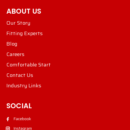
ABOUT US
Our Story
Fitting Experts
Blog
Careers
Comfortable Start
Contact Us
Industry Links
SOCIAL
Facebook
Instagram