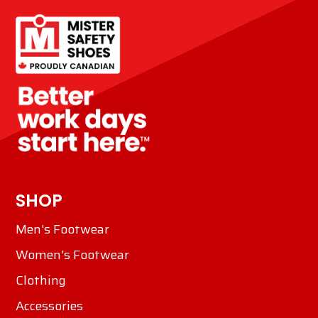
SHOP
Men's Footwear
Women's Footwear
Clothing
Accessories