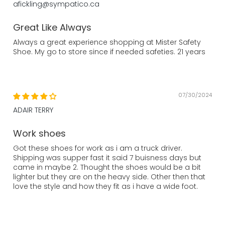
afickling@sympatico.ca
Great Like Always
Always a great experience shopping at Mister Safety
Shoe. My go to store since if needed safeties. 21 years
07/30/2024
ADAIR TERRY
Work shoes
Got these shoes for work as i am a truck driver.
Shipping was supper fast it said 7 buisness days but
came in maybe 2. Thought the shoes would be a bit
lighter but they are on the heavy side. Other then that
love the style and how they fit as i have a wide foot.