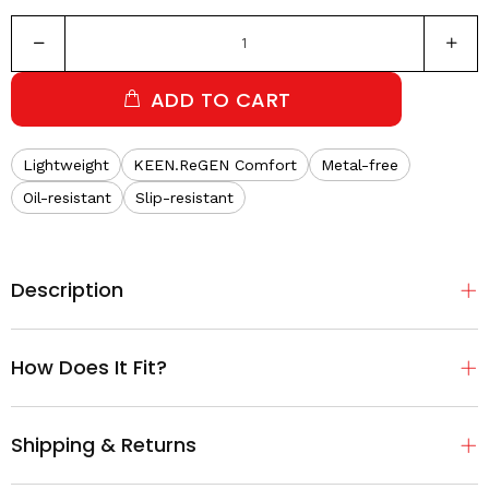
ADD TO CART
Lightweight
KEEN.ReGEN Comfort
Metal-free
Oil-resistant
Slip-resistant
Description
How Does It Fit?
Shipping & Returns