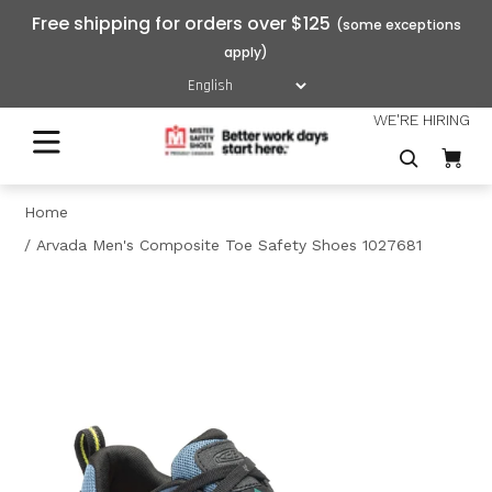
Free shipping for orders over $125
WE'RE HIRING
Home
Arvada Men's Composite Toe Safety Shoes 1027681