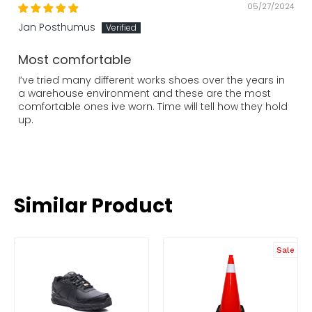
05/27/2024
Jan Posthumus
Most comfortable
I’ve tried many different works shoes over the years in
a warehouse environment and these are the most
comfortable ones ive worn. Time will tell how they hold
up.
Similar Product
Sale