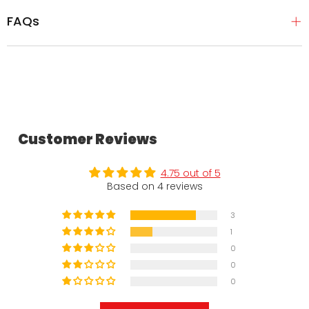
FAQs
Customer Reviews
4.75 out of 5
Based on 4 reviews
3
1
0
0
0