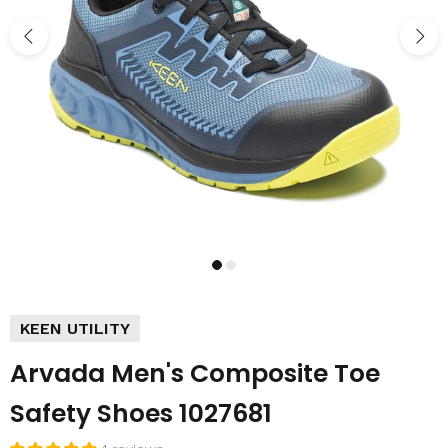
KEEN UTILITY
Arvada Men's Composite Toe
Safety Shoes 1027681