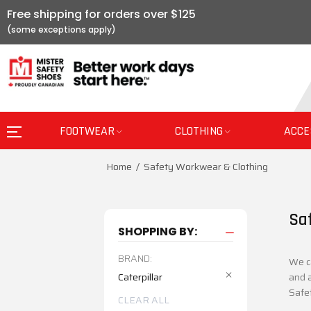
Free shipping for orders over $125
FOOTWEAR
CLOTHING
ACCE
Home
Safety Workwear & Clothing
Sa
SHOPPING BY:
BRAND:
We ca
Caterpillar
and a
Safe
CLEAR ALL