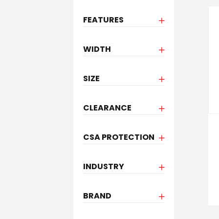
FEATURES
WIDTH
SIZE
CLEARANCE
CSA PROTECTION
INDUSTRY
BRAND