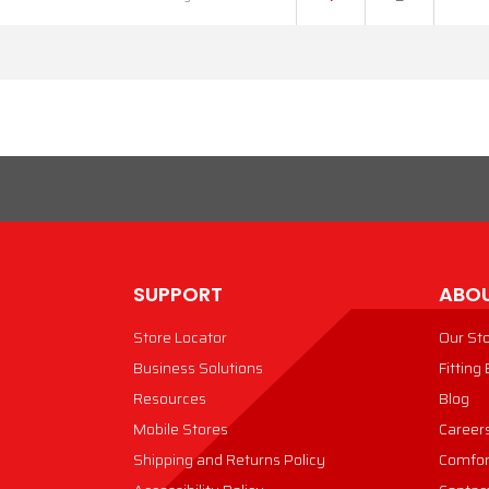
SUPPORT
ABOU
Store Locator
Our St
Business Solutions
Fitting
Resources
Blog
Mobile Stores
Career
Shipping and Returns Policy
Comfor