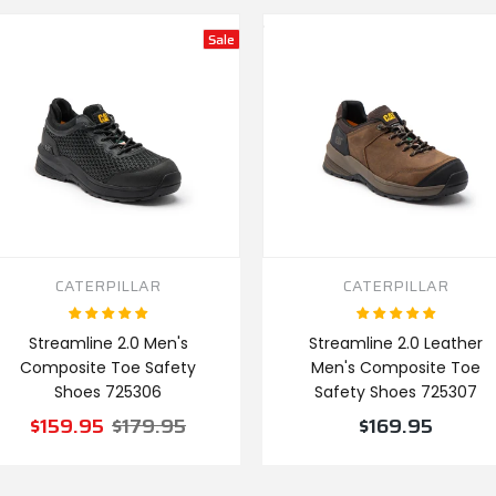
Sale
CATERPILLAR
CATERPILLAR
Streamline 2.0 Men's
Streamline 2.0 Leather
Composite Toe Safety
Men's Composite Toe
Shoes 725306
Safety Shoes 725307
$159.95
$179.95
$169.95
VIEW PRODUCT
VIEW PRODUCT