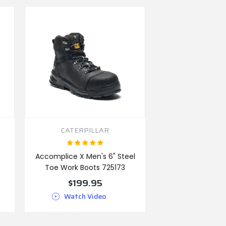
CATERPILLAR
Accomplice X Men's 6" Steel
Toe Work Boots 725173
$199.95
Watch Video
VIEW PRODUCT