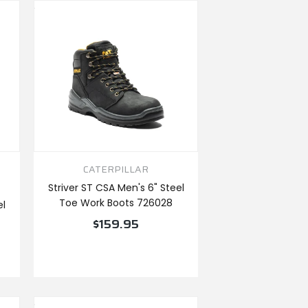
CATERPILLAR
Striver ST CSA Men's 6" Steel
Toe Work Boots 726028
el
$159.95
VIEW PRODUCT