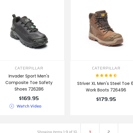
CATERPILLAR
CATERPILLAR
Invader Sport Men's
Composite Toe Safety
Striver XL Men's Steel Toe 6
Shoes 726286
Work Boots 726496
$169.95
$179.95
Watch Video
VIEW PRODUCT
VIEW PRODUCT
1
2
Showing items 1-9 of 10.