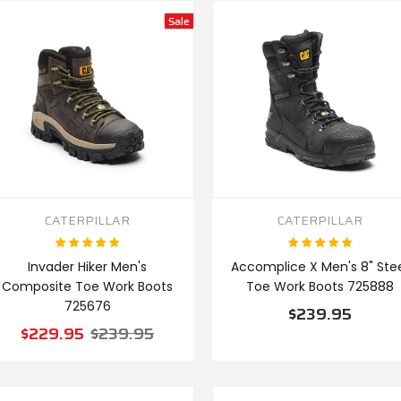
Sale
CATERPILLAR
CATERPILLAR
Invader Hiker Men's
Accomplice X Men's 8" Ste
Composite Toe Work Boots
Toe Work Boots 725888
725676
$239.95
$229.95
$239.95
VIEW PRODUCT
VIEW PRODUCT