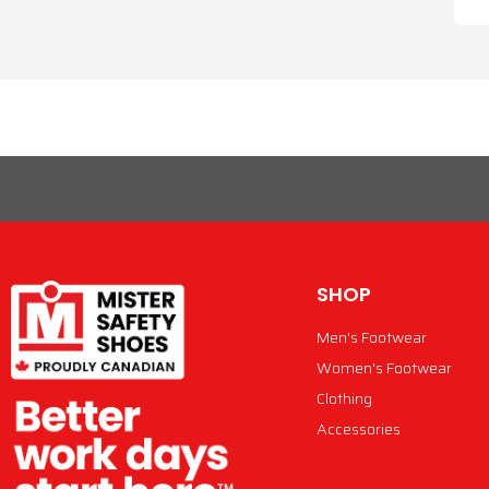
SHOP
Men's Footwear
Women's Footwear
Clothing
Accessories