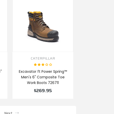
CATERPILLAR
"
Excavator ft Power Spring™
Men's 6" Composite Toe
Work Boots 726711
$269.95
VIEW PRODUCT
Next