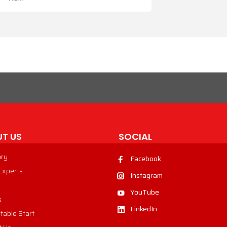
T US
SOCIAL
ory
Facebook
 Experts
Instagram
YouTube
s
LinkedIn
table Start