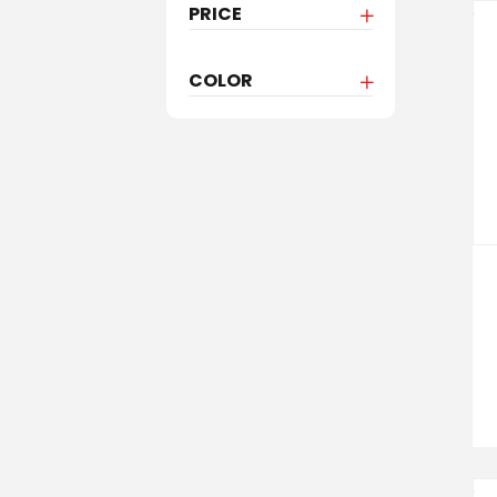
PRICE
COLOR