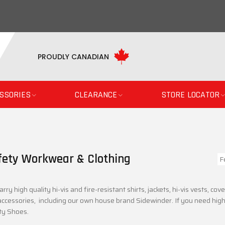
PROUDLY CANADIAN
SSORIES
CLEARANCE
STORE LOCATOR
fety Workwear & Clothing
rry high quality hi-vis and fire-resistant shirts, jackets, hi-vis vests, c
ccessories, including our own house brand Sidewinder. If you need high-
ty Shoes.