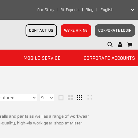
Our Story
Fit Experts
Blog
CONTACT US
WE’RE HIRING
CORPORATE LOGIN
MOBILE SERVICE
CORPORATE ACCOUNTS
overalls and pants as well as a range of workwear
quality, high-vis work gear, shop at Mister