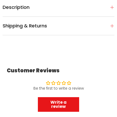
Description
Shipping & Returns
Customer Reviews
Be the first to write a review
Write a
review