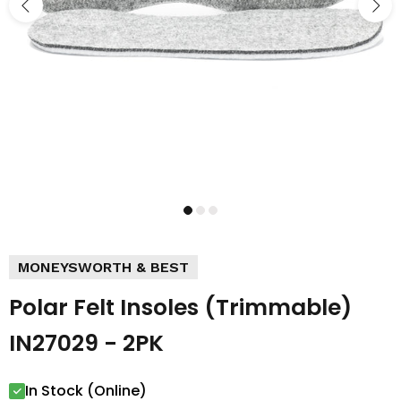
MONEYSWORTH & BEST
Polar Felt Insoles (Trimmable)
IN27029 - 2PK
In Stock (Online)