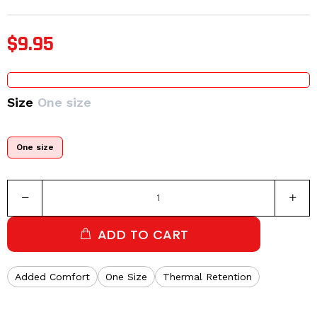
$9.95
Size
One size
One size
ADD TO CART
Added Comfort
One Size
Thermal Retention