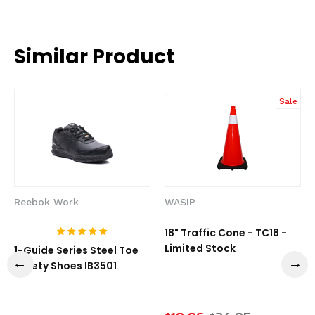
Similar Product
Sale
Reebok Work
WASIP
18" Traffic Cone - TC18 -
Limited Stock
1-Guide Series Steel Toe
Safety Shoes IB3501