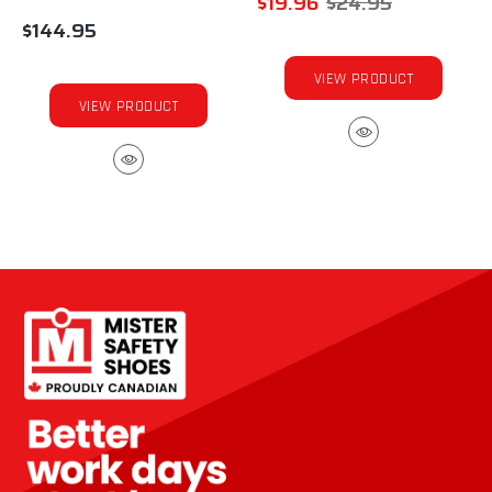
$19.96
$24.95
$144.95
VIEW PRODUCT
VIEW PRODUCT