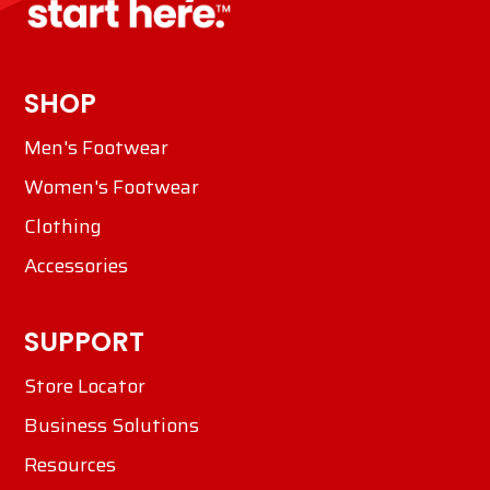
SHOP
Men's Footwear
Women's Footwear
Clothing
Accessories
SUPPORT
Store Locator
Business Solutions
Resources