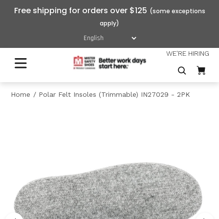
Free shipping for orders over $125
WE'RE HIRING
Home
Polar Felt Insoles (Trimmable) IN27029 - 2PK