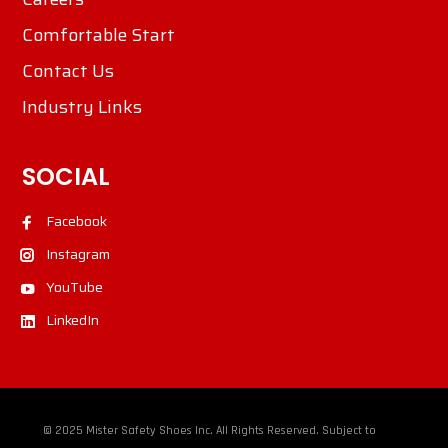
Comfortable Start
Contact Us
Industry Links
SOCIAL
Facebook
Instagram
YouTube
LinkedIn
© 2025 Mister Safety Shoes Inc. All Rights Reserved. Subject to