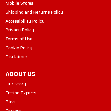
Mobile Stores
Shipping and Returns Policy
Accessibility Policy
Privacy Policy
Terms of Use
Cookie Policy
Disclaimer
ABOUT US
Our Story
Fitting Experts
Blog
Careers