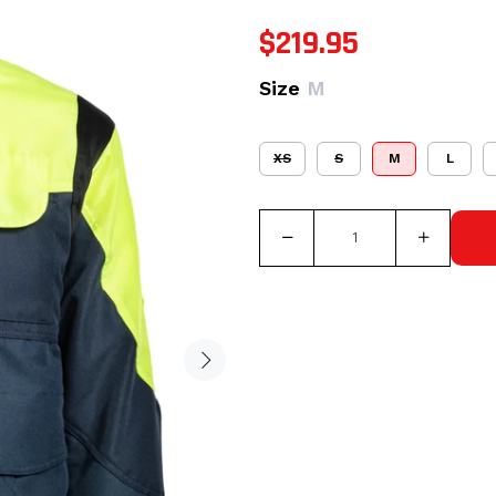
$219.95
Size
M
XS
S
M
L