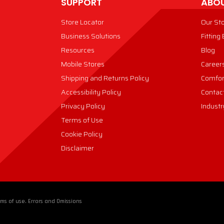
SUPPORT
ABOU
Store Locator
Our St
Business Solutions
Fitting
Resources
Blog
Mobile Stores
Career
Shipping and Returns Policy
Comfor
Accessibility Policy
Contac
Privacy Policy
Industr
Terms of Use
Cookie Policy
Disclaimer
ms of use. Errors and Omissions