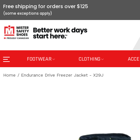
Free shipping for orders over $125
FOOTWEAR
CLOTHING
ACCE
Home
Endurance Drive Freezer Jacket - X29J