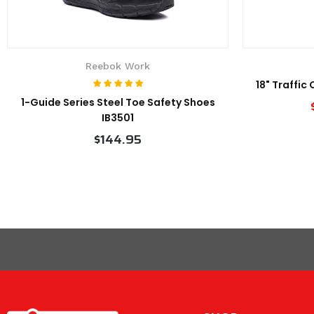
Reebok Work
18" Traffic
1-Guide Series Steel Toe Safety Shoes
IB3501
$144.95
VIEW PRODUCT