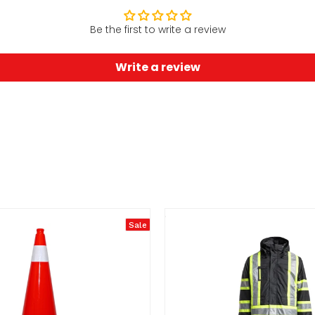
Be the first to write a review
Write a review
Sale