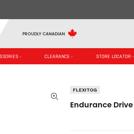
PROUDLY CANADIAN
SSORIES
CLEARANCE
STORE LOCATOR
FLEXITOG
Endurance Drive 