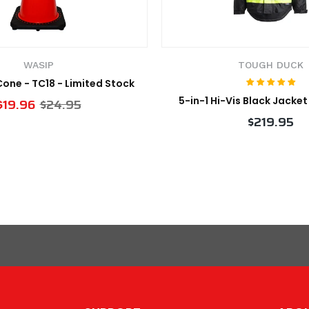
WASIP
TOUGH DUCK
 Cone - TC18 - Limited Stock
5-in-1 Hi-Vis Black Jacke
$19.96
$24.95
$219.95
VIEW PRODUCT
VIEW PRODUCT