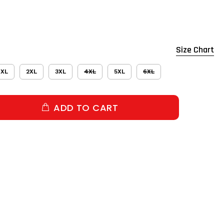
Size Chart
XL
2XL
3XL
4XL
5XL
6XL
ADD TO CART