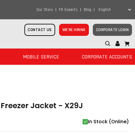
Our Story
Fit Experts
Blog
CONTACT US
WE’RE HIRING
CORPORATE LOGIN
MOBILE SERVICE
CORPORATE ACCOUNTS
Freezer Jacket - X29J
In Stock (Online)