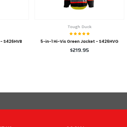
Tough Duck
t - S426HVB
5-in-1 Hi-Vis Green Jacket - S426HVG
$219.95
VIEW PRODUCT