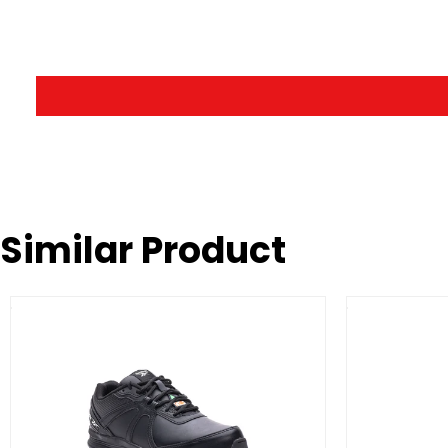
Similar Product