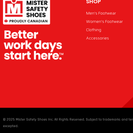
SHOP
Men's Footwear
Women's Footwear
Clothing
Accessories
© 2025 Mister Safety Shoes Inc. All Rights Reserved. Subject to trademarks and ter
excepted.