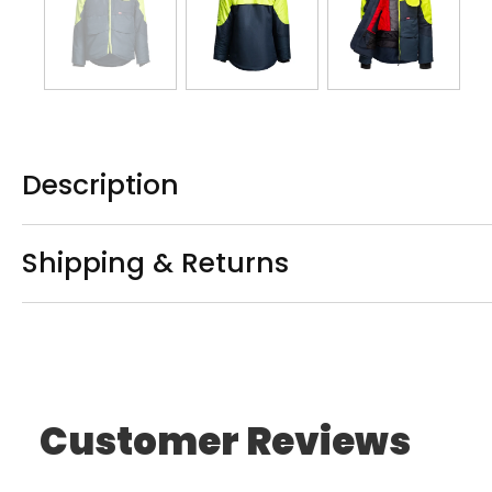
Description
Shipping & Returns
Customer Reviews