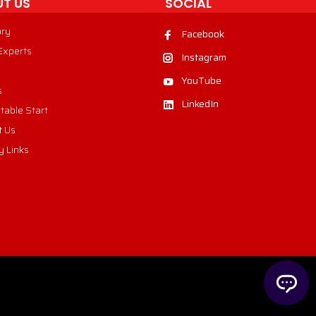
T US
SOCIAL
ory
Facebook
 Experts
Instagram
YouTube
s
LinkedIn
table Start
t Us
y Links