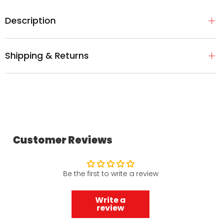
Description
Shipping & Returns
Customer Reviews
Be the first to write a review
Write a
review