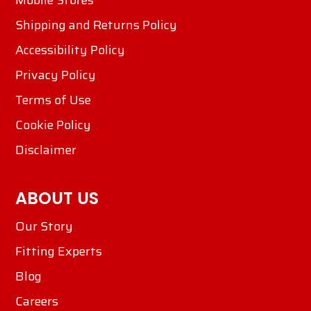
Mobile Stores
Shipping and Returns Policy
Accessibility Policy
Privacy Policy
Terms of Use
Cookie Policy
Disclaimer
ABOUT US
Our Story
Fitting Experts
Blog
Careers