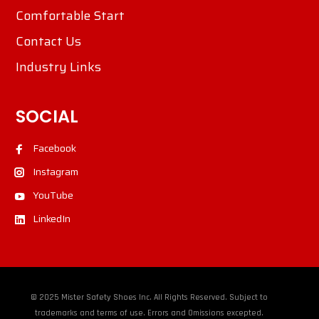
Comfortable Start
Contact Us
Industry Links
SOCIAL
Facebook
Instagram
YouTube
LinkedIn
© 2025 Mister Safety Shoes Inc. All Rights Reserved. Subject to
trademarks and terms of use. Errors and Omissions excepted.