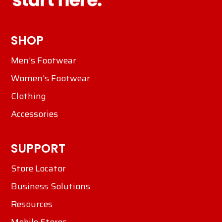
SHOP
Men's Footwear
Women's Footwear
Clothing
Accessories
SUPPORT
Store Locator
Business Solutions
Resources