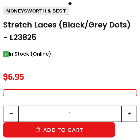
MONEYSWORTH & BEST
Stretch Laces (Black/Grey Dots)
- L23825
In Stock (Online)
$6.95
ADD TO CART