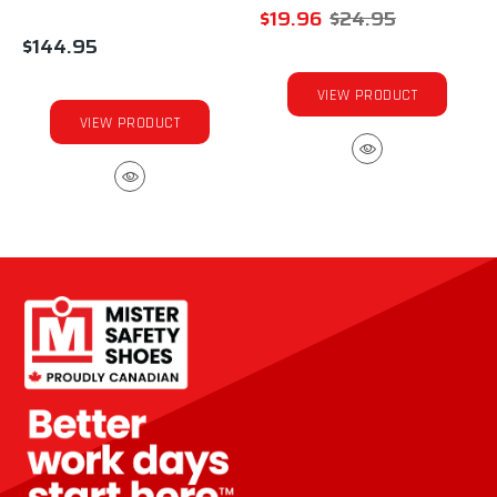
$19.96
$24.95
$144.95
VIEW PRODUCT
VIEW PRODUCT