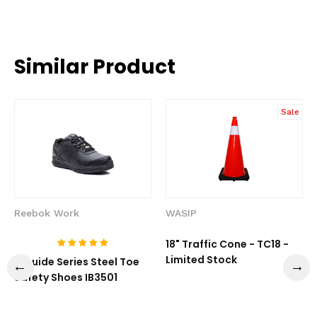
Similar Product
Sale
Reebok Work
WASIP
18" Traffic Cone - TC18 -
Limited Stock
1-Guide Series Steel Toe
Safety Shoes IB3501