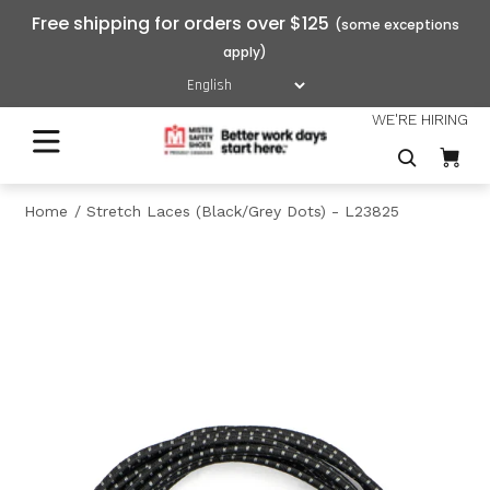
Free shipping for orders over $125
WE'RE HIRING
Home
Stretch Laces (Black/Grey Dots) - L23825