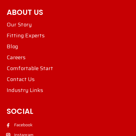
ABOUT US
Our Story
Fitting Experts
Blog
Careers
Comfortable Start
Contact Us
Industry Links
SOCIAL
Facebook
Instagram