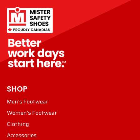
SHOP
Men's Footwear
Women's Footwear
Clothing
Accessories