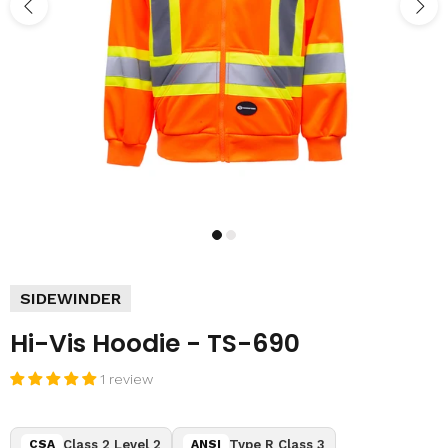
SIDEWINDER
Hi-Vis Hoodie - TS-690
1 review
Class 2 Level 2
Type R Class 3
CSA
ANSI