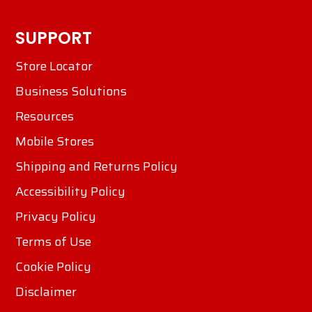
SUPPORT
Store Locator
Business Solutions
Resources
Mobile Stores
Shipping and Returns Policy
Accessibility Policy
Privacy Policy
Terms of Use
Cookie Policy
Disclaimer