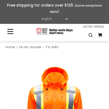
Free shipping for orders over $125
WE'RE HIRING
Home
Hi-Vis Hoodie - TS-690