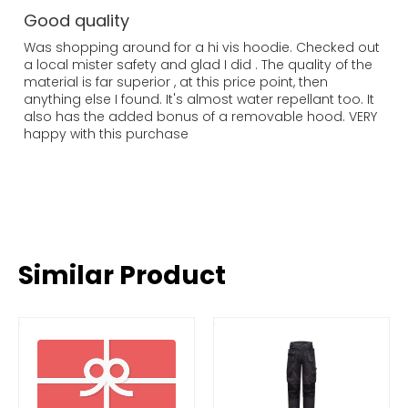
Good quality
Was shopping around for a hi vis hoodie. Checked out
a local mister safety and glad I did . The quality of the
material is far superior , at this price point, then
anything else I found. It's almost water repellant too. It
also has the added bonus of a removable hood. VERY
happy with this purchase
Similar Product