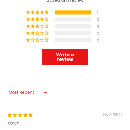
Based on 1 review
1
0
0
0
0
Write a
review
Sort by
05/04/2023
Karen