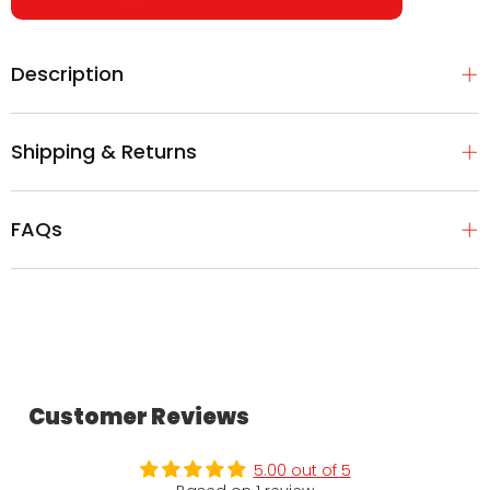
Description
Shipping & Returns
FAQs
Customer Reviews
5.00 out of 5