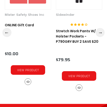
Mister Safety Shoes Inc
Sidewinder
ONLINE Gift Card
Stretch Work Pants W/
Holster Pockets -
P790GRY BUY 2 SAVE $20
$10.00
$79.95
VIEW PRODUCT
VIEW PRODUCT