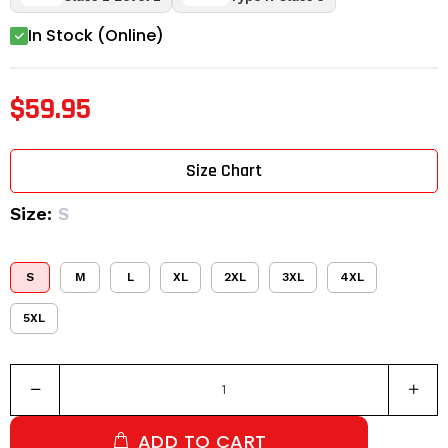
In Stock (Online)
$59.95
Size Chart
Size:
S
S
M
L
XL
2XL
3XL
4XL
5XL
ADD TO CART