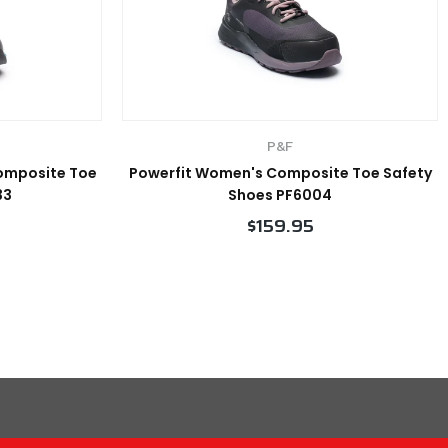
P&F
Composite Toe
Powerfit Women's Composite Toe Safety
33
Shoes PF6004
$159.95
VIEW PRODUCT