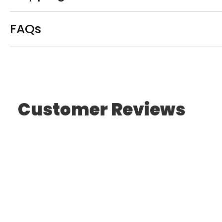
FAQs
Customer Reviews