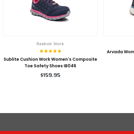
Reebok Work
Arvada Wom
Sublite Cushion Work Women's Composite
Toe Safety Shoes IB046
$159.95
VIEW PRODUCT