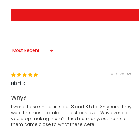
Sort by
06/07/2026
Nishi R
Why?
I wore these shoes in sizes 8 and 8.5 for 35 years. They
were the most comfortable shoes ever. Why ever did
you stop making them? I tried so many, but none of
them came close to what these were.