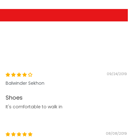
09/24/2019
Balwinder Sekhon
Shoes
It's comfortable to walk in
08/08/2019