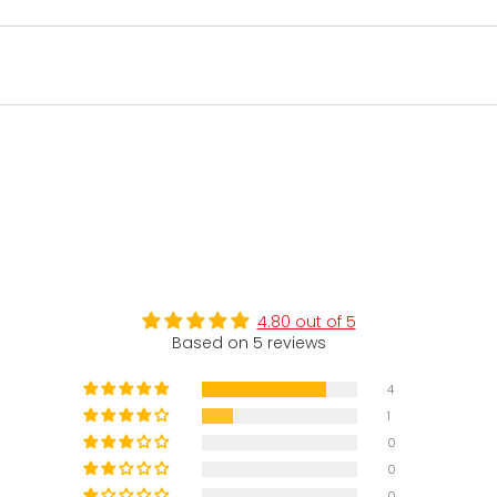
4.80 out of 5
Based on 5 reviews
4
1
0
0
0