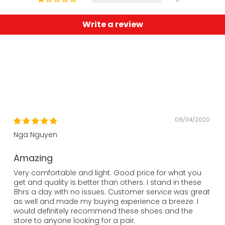
Write a review
09/04/2020
Nga Nguyen
Amazing
Very comfortable and light. Good price for what you
get and quality is better than others. I stand in these
8hrs a day with no issues. Customer service was great
as well and made my buying experience a breeze. I
would definitely recommend these shoes and the
store to anyone looking for a pair.