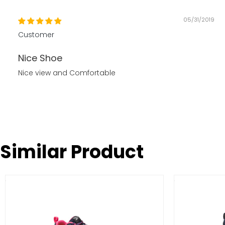
05/31/2019
Customer
Nice Shoe
Nice view and Comfortable
Similar Product