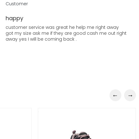
Customer
happy
customer service was great he help me right away
got my size ask me if they are good cash me out right
away yes I will be coming back .