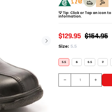
💡 Tip: Click or Tap an icon t
information.
$129.95
$154.95
Size:
5.5
5.5
6
6.5
7