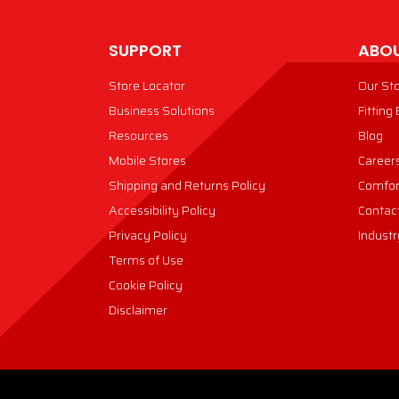
SUPPORT
ABOU
Store Locator
Our St
Business Solutions
Fitting
Resources
Blog
Mobile Stores
Career
Shipping and Returns Policy
Comfor
Accessibility Policy
Contac
Privacy Policy
Industr
Terms of Use
Cookie Policy
Disclaimer