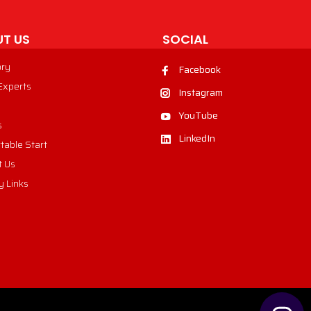
T US
SOCIAL
ory
Facebook
 Experts
Instagram
YouTube
s
LinkedIn
table Start
t Us
y Links