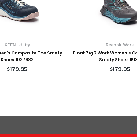
KEEN Utility
Reebok Work
en's Composite Toe Safety
Float Zig 2 Work Women's 
Shoes 1027682
Safety Shoes IB1
$179.95
$179.95
VIEW PRODUCT
VIEW PRODUCT