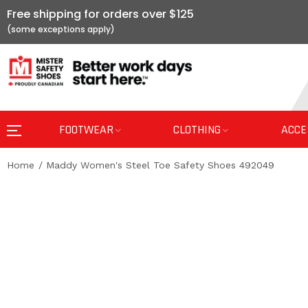
Free shipping for orders over $125
FOOTWEAR
CLOTHING
ACCE
Home
Maddy Women's Steel Toe Safety Shoes 492049