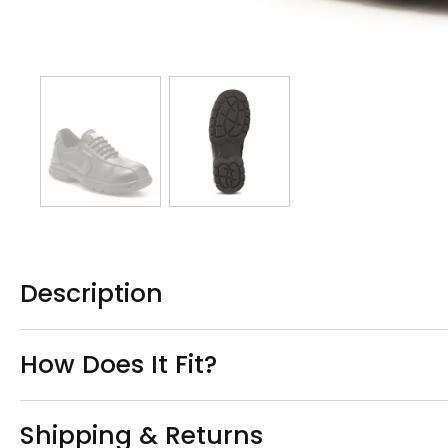
Description
How Does It Fit?
Shipping & Returns