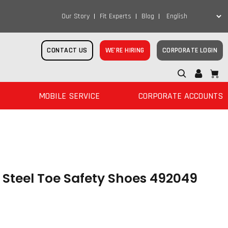
Our Story
Fit Experts
Blog
CONTACT US
WE’RE HIRING
CORPORATE LOGIN
MOBILE SERVICE
CORPORATE ACCOUNTS
teel Toe Safety Shoes 492049