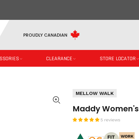
PROUDLY CANADIAN
SSORIES
CLEARANCE
STORE LOCATOR
MELLOW WALK
Maddy Women's S
5 reviews