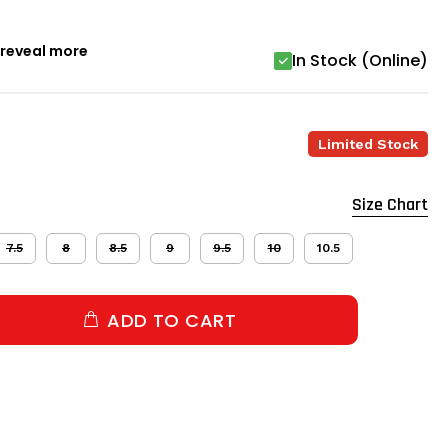
o reveal more
In Stock (Online)
Limited Stock
Size Chart
7.5
8
8.5
9
9.5
10
10.5
ADD TO CART