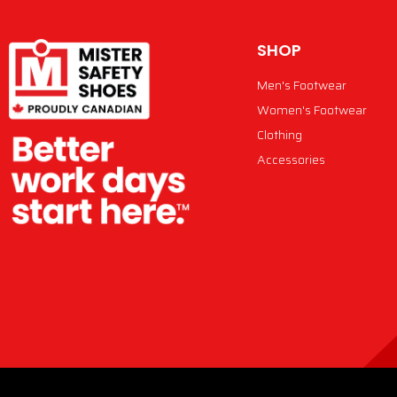
SHOP
Men's Footwear
Women's Footwear
Clothing
Accessories