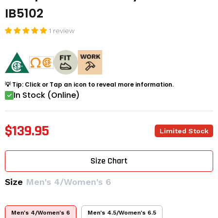
IB5102
1 review
💡 Tip: Click or Tap an icon to reveal more information.
In Stock (Online)
$139.95
Limited Stock
Size Chart
Size
Men's 4/Women's 6
Men's 4/Women's 6
Men's 4.5/Women's 6.5