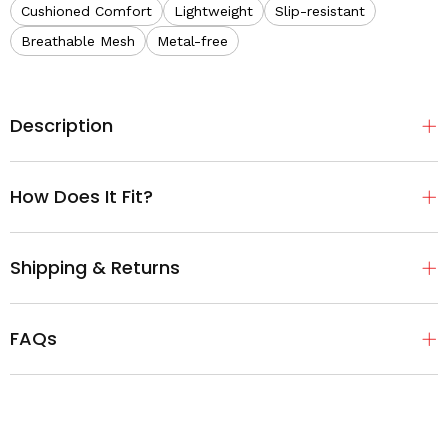
Cushioned Comfort
Lightweight
Slip-resistant
Breathable Mesh
Metal-free
Description
How Does It Fit?
Shipping & Returns
FAQs