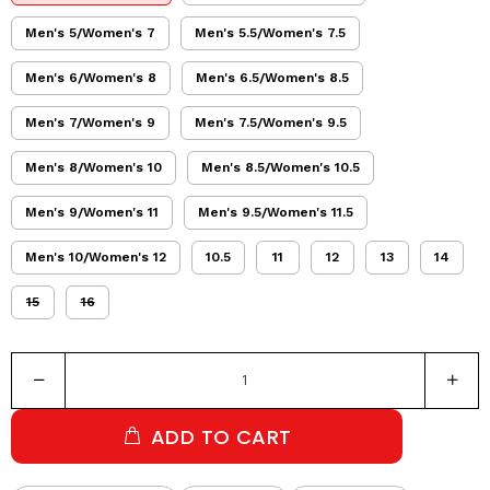
Men's 5/Women's 7
Men's 5.5/Women's 7.5
Men's 6/Women's 8
Men's 6.5/Women's 8.5
Men's 7/Women's 9
Men's 7.5/Women's 9.5
Men's 8/Women's 10
Men's 8.5/Women's 10.5
Men's 9/Women's 11
Men's 9.5/Women's 11.5
Men's 10/Women's 12
10.5
11
12
13
14
15
16
ADD TO CART