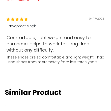
Sort by
04/17/2026
Sarvepreet singh
Comfortable, light weight and easy to
purchase. Helps to work for long time
without any difficulty.
These shoes are so comfortable and light weight. I had
used shoes from mistersafety from last three years.
Similar Product