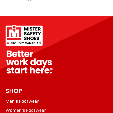
SHOP
Men's Footwear
Women's Footwear