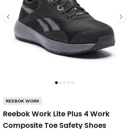
REEBOK WORK
Reebok Work Lite Plus 4 Work
Composite Toe Safety Shoes