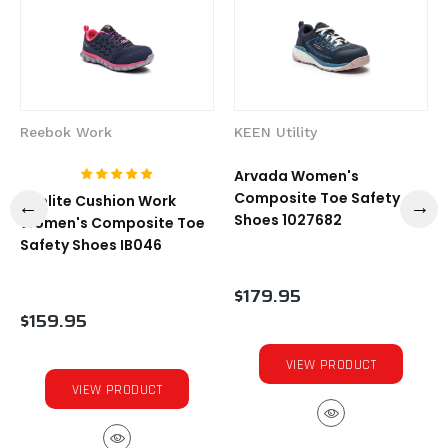
Reebok Work
KEEN Utility
Arvada Women's
Composite Toe Safety
Sublite Cushion Work
Shoes 1027682
Women's Composite Toe
Safety Shoes IB046
$179.95
$159.95
VIEW PRODUCT
VIEW PRODUCT