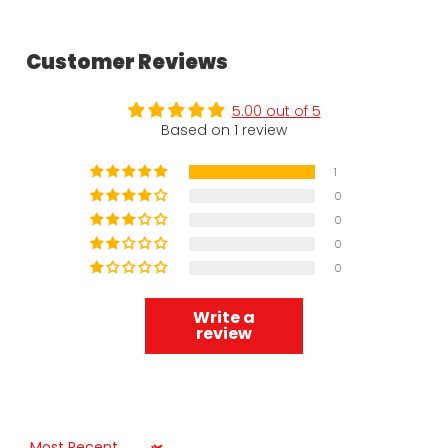
Customer Reviews
5.00 out of 5
Based on 1 review
1
0
0
0
0
Write a
review