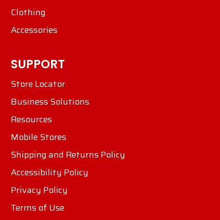
Clothing
Accessories
SUPPORT
Store Locator
Business Solutions
Resources
Mobile Stores
Shipping and Returns Policy
Accessibility Policy
Privacy Policy
Terms of Use