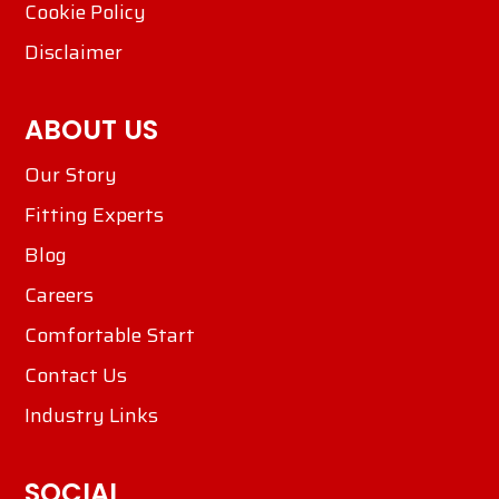
Cookie Policy
Disclaimer
ABOUT US
Our Story
Fitting Experts
Blog
Careers
Comfortable Start
Contact Us
Industry Links
SOCIAL