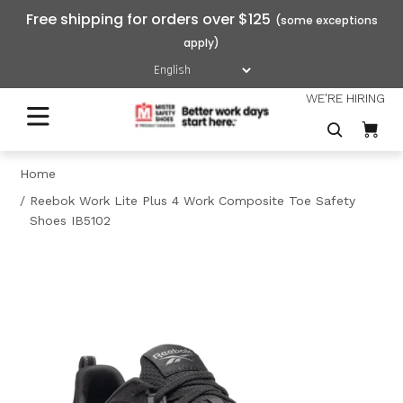
Free shipping for orders over $125
WE'RE HIRING
Home
Reebok Work Lite Plus 4 Work Composite Toe Safety
Shoes IB5102