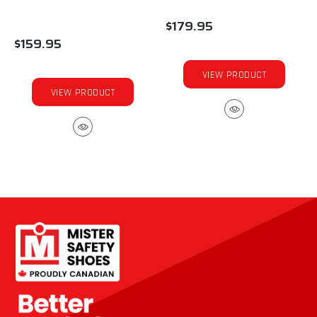
$179.95
$159.95
VIEW PRODUCT
VIEW PRODUCT