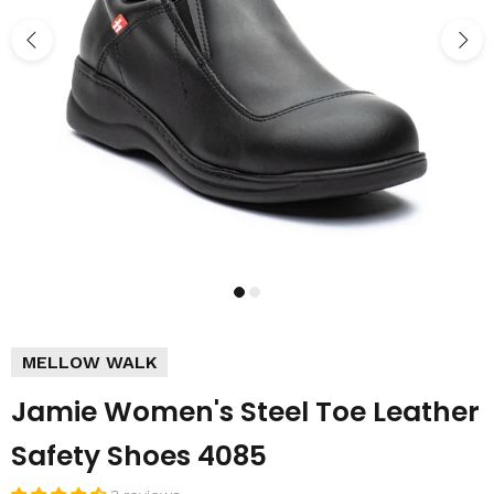
MELLOW WALK
Jamie Women's Steel Toe Leather
Safety Shoes 4085