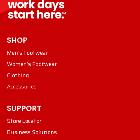
SHOP
Men's Footwear
Women's Footwear
Clothing
Accessories
SUPPORT
Store Locator
Business Solutions