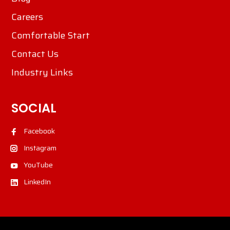
Careers
Comfortable Start
Contact Us
Industry Links
SOCIAL
Facebook
Instagram
YouTube
LinkedIn