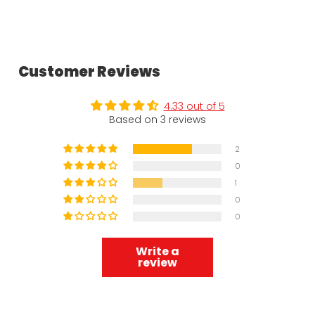
Customer Reviews
4.33 out of 5
Based on 3 reviews
2
0
1
0
0
Write a
review