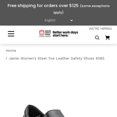
Free shipping for orders over $125
WE'RE HIRING
Home
Jamie Women's Steel Toe Leather Safety Shoes 4085