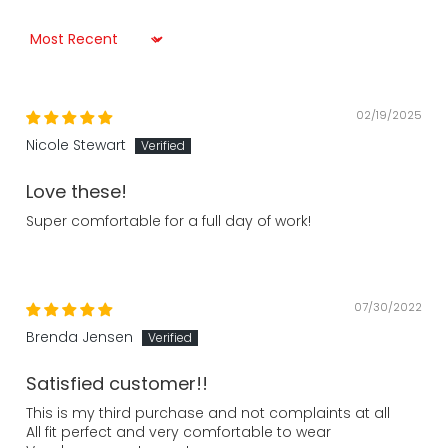
Sort by
02/19/2025
Nicole Stewart
Love these!
Super comfortable for a full day of work!
07/30/2022
Brenda Jensen
Satisfied customer!!
This is my third purchase and not complaints at all
All fit perfect and very comfortable to wear