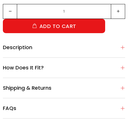
ADD TO CART
Description
How Does It Fit?
Shipping & Returns
FAQs