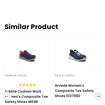
Similar Product
Reebok Work
KEEN Utility
Arvada Women's
Composite Toe Safety
Sublite Cushion Work
Shoes 1027682
Women's Composite Toe
Safety Shoes IB046