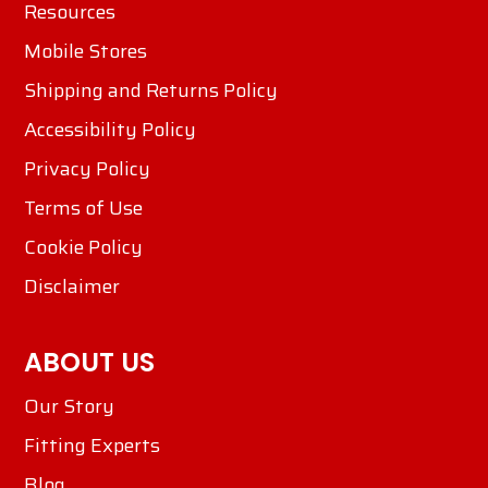
Resources
Mobile Stores
Shipping and Returns Policy
Accessibility Policy
Privacy Policy
Terms of Use
Cookie Policy
Disclaimer
ABOUT US
Our Story
Fitting Experts
Blog