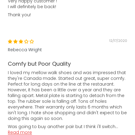
Very happy customer !
I will definitely be back!
Thank you!
12/17/2020
Rebecca Wright
Comfy but Poor Quality
I loved my mellow walk shoes and was impressed that
they're Canada made. Started out great, super comfy.
Perfect for long days on the line at the restaurant.
However, it has been a little over a year and they are
falling apart. Metal plate is starting to detach from the
top. The rubber sole is falling off. Tons of holes
everywhere. Their warranty only lasts 6 months which
isn't long. I hate shoe shopping and didn't expect to be
doing this again so soon.
Was going to buy another pair but I think i'll switch...
Read more