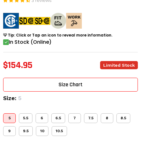
3 reviews
💡 Tip: Click or Tap an icon to reveal more information.
In Stock (Online)
$154.95
Limited Stock
Size Chart
Size:
5
5
5.5
6
6.5
7
7.5
8
8.5
9
9.5
10
10.5