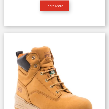
Learn More