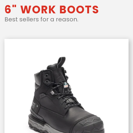
6" WORK BOOTS
Best sellers for a reason.