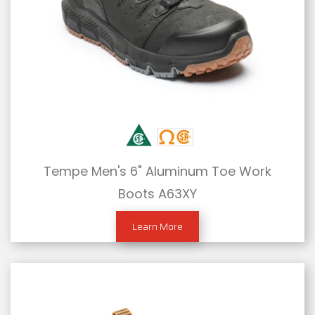
Tempe Men's 6" Aluminum Toe Work
Boots A63XY
Learn More