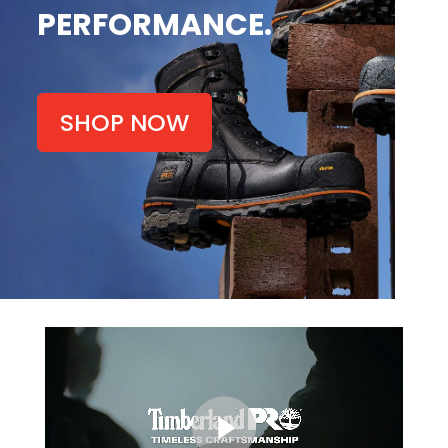
PERFORMANCE.
SHOP NOW