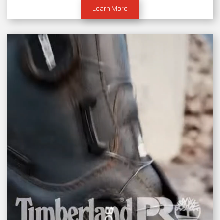
Learn More