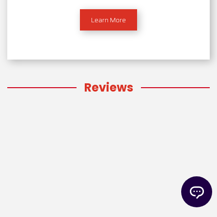
Learn More
Reviews