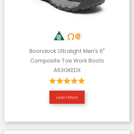
Boondock Ultralight Men's 6"
Composite Toe Work Boots
A63GKEDX
Learn More