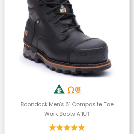
Boondock Men's 6" Composite Toe
Work Boots A11UT