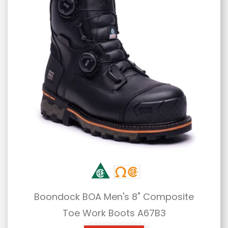
Boondock BOA Men's 8" Composite
Toe Work Boots A67B3