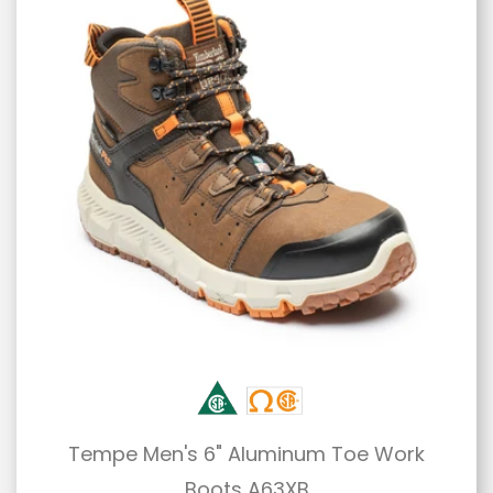
Tempe Men's 6" Aluminum Toe Work
Boots A63XB