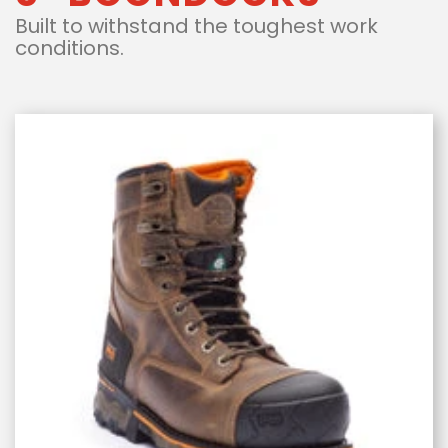
Built to withstand the toughest work
conditions.