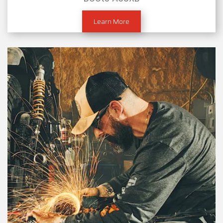
Learn More