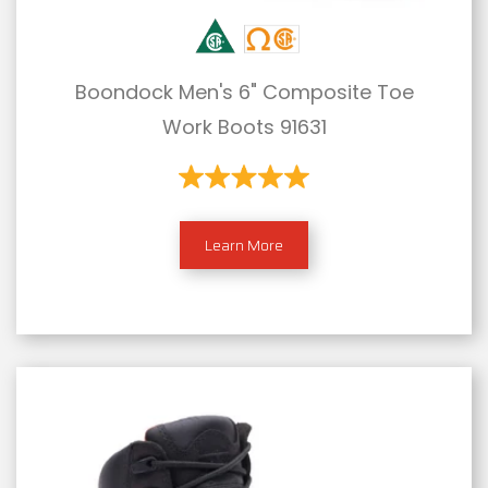
Boondock Men's 6" Composite Toe
Work Boots 91631
Learn More