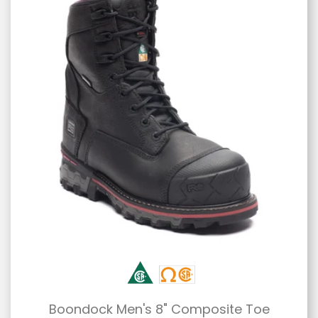
Boondock Men's 8" Composite Toe