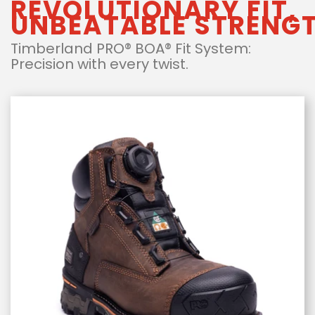
REVOLUTIONARY FIT,
UNBEATABLE STRENG
Timberland PRO® BOA® Fit System:
Precision with every twist.