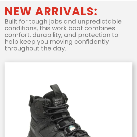
NEW ARRIVALS:
Built for tough jobs and unpredictable
conditions, this work boot combines
comfort, durability, and protection to
help keep you moving confidently
throughout the day.