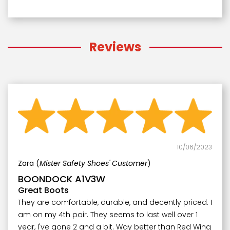
Reviews
10/06/2023
Zara (
Mister Safety Shoes' Customer
)
BOONDOCK A1V3W
Great Boots
They are comfortable, durable, and decently priced. I
am on my 4th pair. They seems to last well over 1
year, I've gone 2 and a bit. Way better than Red Wing