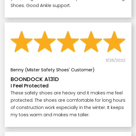
Shoes. Good Ankle support.
11/25/2022
Benny (Mister Safety Shoes' Customer)
BOONDOCK A131D
I Feel Protected
These safety shoes are heavy and it makes me feel
protected. The shoes are comfortable for long hours
of construction work especially in the winter. It keeps
my toes warm and makes me taller.