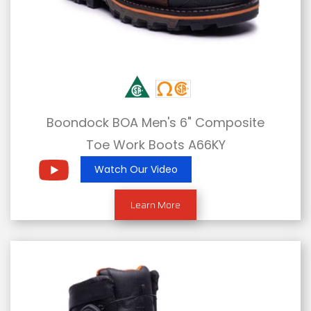
Boondock BOA Men's 6" Composite
Toe Work Boots A66KY
Watch Our Video
Learn More