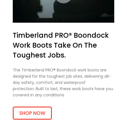
Timberland PRO® Boondock
Work Boots Take On The
Toughest Jobs.
The Timberland PRO® Boondock work boots are
designed for the toughest job sites, delivering all-
day safety, comfort, and waterproof
protection. Built to last, these work boots have you
covered in any conditions.
SHOP NOW