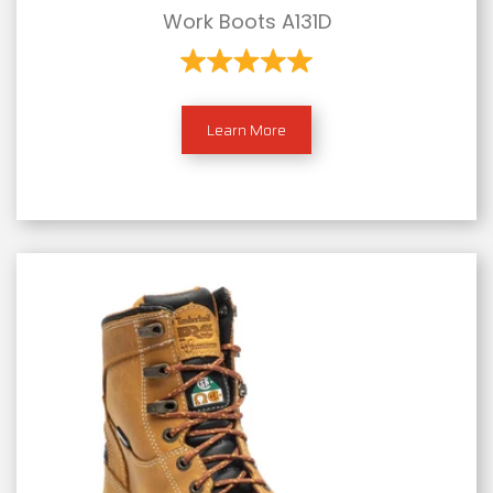
Work Boots A131D
Learn More