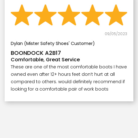
09/05/2023
Dylan (Mister Safety Shoes' Customer)
BOONDOCK A2B17
Comfortable, Great Service
These are one of the most comfortable boots I have
owned even after 12+ hours feet don’t hurt at all
compared to others. would definitely recommend if
looking for a comfortable pair of work boots