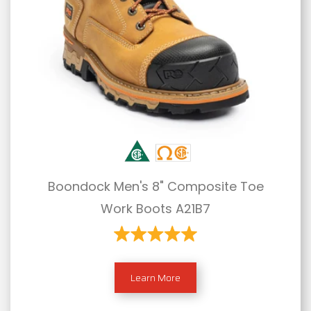
Boondock Men's 8" Composite Toe
Work Boots A21B7
Learn More