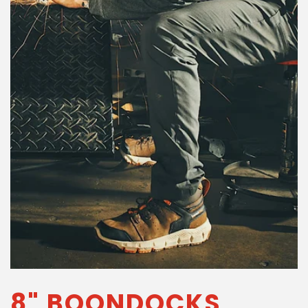
8" BOONDOCKS