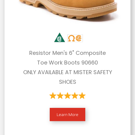
Resistor Men's 6" Composite
Toe Work Boots 90660
ONLY AVAILABLE AT MISTER SAFETY
SHOES
Learn More