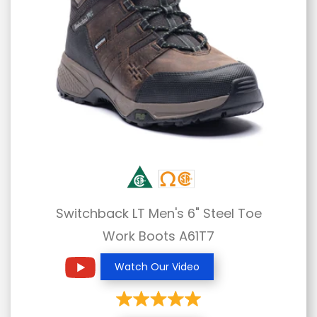
Switchback LT Men's 6" Steel Toe
Work Boots A61T7
Watch Our Video