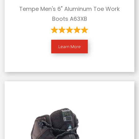
Tempe Men's 6" Aluminum Toe Work
Boots A63XB
Learn More