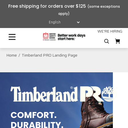
Free shipping for orders over $125
WE'RE HIRING
Home
Timberland PRO Landing Page
COMFORT.
DURABILITY.