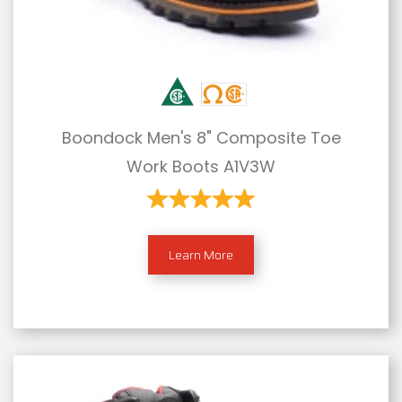
Boondock Men's 8" Composite Toe
Work Boots A1V3W
Learn More