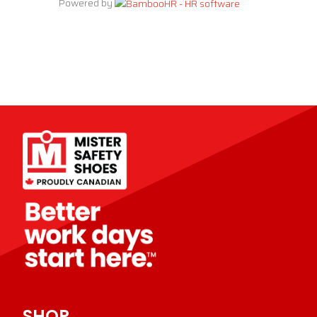
Powered by
SHOP