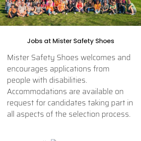
Jobs at Mister Safety Shoes
Mister Safety Shoes welcomes and
encourages applications from
people with disabilities.
Accommodations are available on
request for candidates taking part in
all aspects of the selection process.