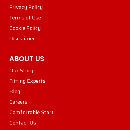
Privacy Policy
Terms of Use
Cookie Policy
Disclaimer
ABOUT US
Our Story
Fitting Experts
Blog
Careers
Comfortable Start
Contact Us