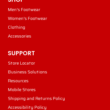
Men's Footwear
Women's Footwear
Clothing
Accessories
SUPPORT
Store Locator
Business Solutions
Resources
Mobile Stores
Shipping and Returns Policy
Accessibility Policy