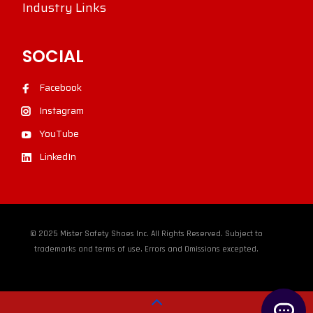
Industry Links
SOCIAL
Facebook
Instagram
YouTube
LinkedIn
© 2025 Mister Safety Shoes Inc. All Rights Reserved. Subject to
trademarks and terms of use. Errors and Omissions excepted.