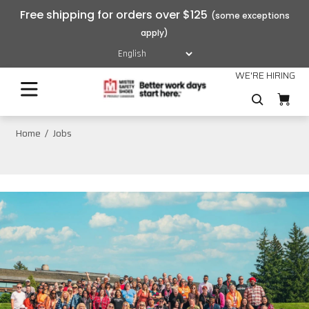
Free shipping for orders over $125
WE'RE HIRING
Home
Jobs