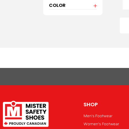
COLOR
SHOP
Men's Footwear
Women's Footwear