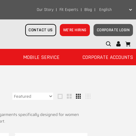
Our Story
Fit Experts
Blog
CONTACT US
WE’RE HIRING
CORPORATE LOGIN
MOBILE SERVICE
CORPORATE ACCOUNTS
r garments specifically designed for women
rt.