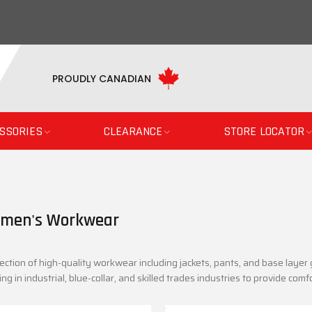
PROUDLY CANADIAN
SSORIES
CLEARANCE
STORE LOCATOR
men's Workwear
ection of high-quality workwear including jackets, pants, and base laye
ng in industrial, blue-collar, and skilled trades industries to provide comfo