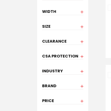
WIDTH
SIZE
CLEARANCE
CSA PROTECTION
INDUSTRY
BRAND
PRICE