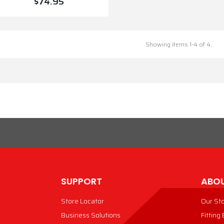
$74.95
VIEW PRODUCT
Showing items 1-4 of 4.
SUPPORT
ABOU
Store Locator
Our St
Business Solutions
Fitting