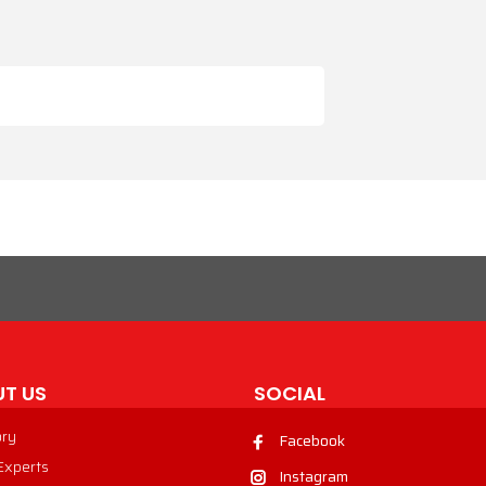
T US
SOCIAL
ory
Facebook
 Experts
Instagram