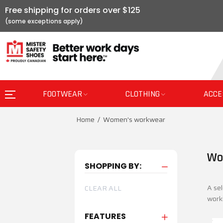
Free shipping for orders over $125
FOOTWEAR
CLOTHING
ACCE
Home
Women's workwear
Wo
SHOPPING BY:
A sel
CLEAR ALL
worki
FEATURES