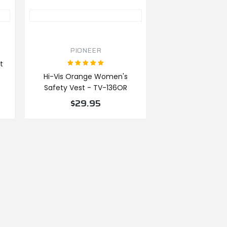
PIONEER
t
Hi-Vis Orange Women's
Safety Vest - TV-136OR
$29.95
VIEW PRODUCT