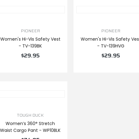
PIONEER
PIONEER
Women's Hi-Vis Safety Vest
Women's Hi-Vis Safety Ves
- TV-139BK
- TV-139HVG
$29.95
$29.95
VIEW PRODUCT
VIEW PRODUCT
TOUGH DUCK
Women’s 360° Stretch
Waist Cargo Pant - WP10BLK