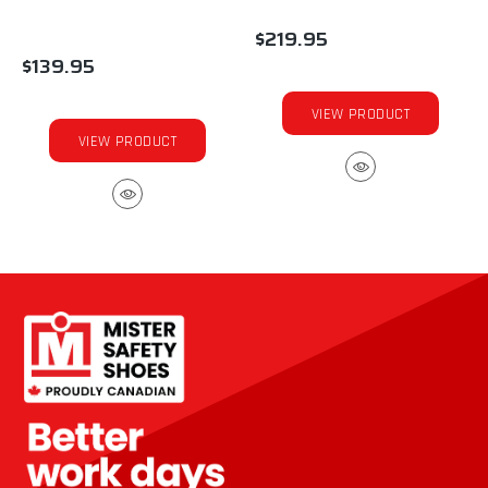
$219.95
$139.95
VIEW PRODUCT
VIEW PRODUCT