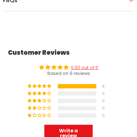
FAQs
Customer Reviews
5.00 out of 5
Based on 6 reviews
6
0
0
0
0
Write a
review