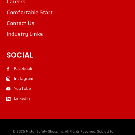
Careers
Comfortable Start
Contact Us
Industry Links
SOCIAL
Facebook
Instagram
YouTube
LinkedIn
© 2025 Mister Safety Shoes Inc. All Rights Reserved. Subject to