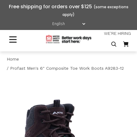
Free shipping for orders over $125
WE'RE HIRING
Home
Profast Men's 6" Composite Toe Work Boots A9283-12