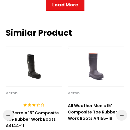
Load More
Similar Product
Acton
Acton
All Weather Men's 15"
Composite Toe Rubber
All Terrain 15" Composite
Work Boots A4155-18
Toe Rubber Work Boots
A4144-11