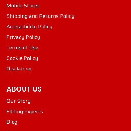
Mobile Stores
Shipping and Returns Policy
Accessibility Policy
Privacy Policy
Terms of Use
Cookie Policy
Disclaimer
ABOUT US
Our Story
Fitting Experts
Blog