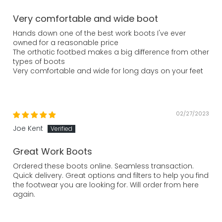
Very comfortable and wide boot
Hands down one of the best work boots I've ever
owned for a reasonable price
The orthotic footbed makes a big difference from other
types of boots
Very comfortable and wide for long days on your feet
02/27/2023
Joe Kent
Great Work Boots
Ordered these boots online. Seamless transaction.
Quick delivery. Great options and filters to help you find
the footwear you are looking for. Will order from here
again.