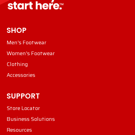
SHOP
Men's Footwear
Women's Footwear
Clothing
Accessories
SUPPORT
Store Locator
Business Solutions
Resources