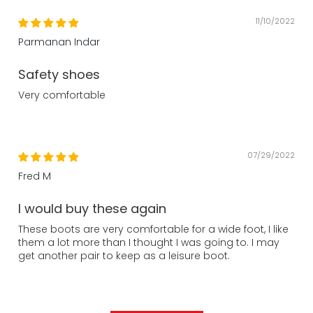
11/10/2022
Parmanan Indar
Safety shoes
Very comfortable
07/29/2022
Fred M
I would buy these again
These boots are very comfortable for a wide foot, I like
them a lot more than I thought I was going to. I may
get another pair to keep as a leisure boot.