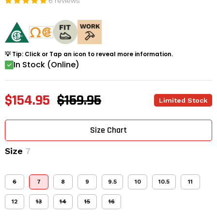
6 reviews
💡 Tip: Click or Tap an icon to reveal more information.
In Stock (Online)
$154.95
$159.95
Limited Stock
Size Chart
Size
7
6
7
8
9
9.5
10
10.5
11
12
13
14
15
16