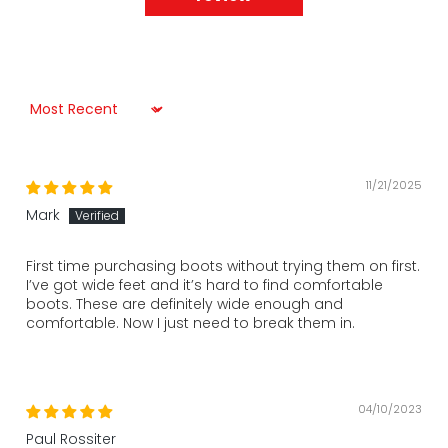
Sort by
11/21/2025
Mark
First time purchasing boots without trying them on first.
I’ve got wide feet and it’s hard to find comfortable
boots. These are definitely wide enough and
comfortable. Now I just need to break them in.
04/10/2023
Paul Rossiter