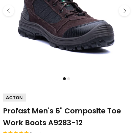
ACTON
Profast Men's 6" Composite Toe
Work Boots A9283-12