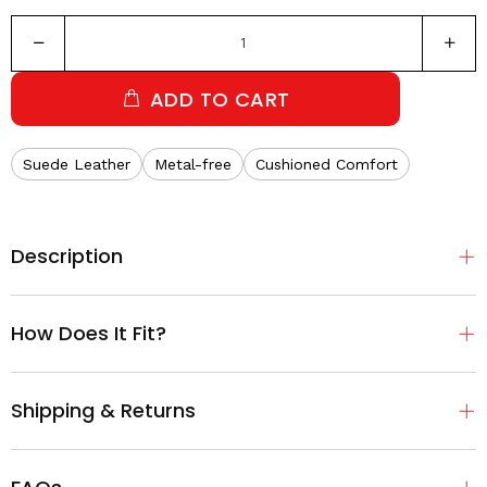
ADD TO CART
Suede Leather
Metal-free
Cushioned Comfort
Description
How Does It Fit?
Shipping & Returns