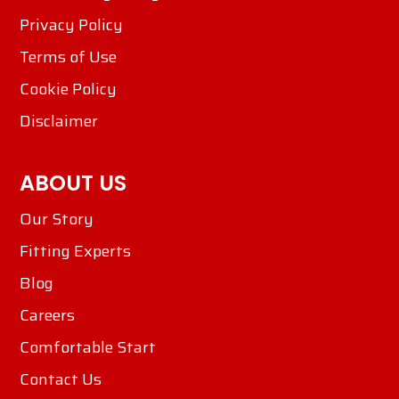
Privacy Policy
Terms of Use
Cookie Policy
Disclaimer
ABOUT US
Our Story
Fitting Experts
Blog
Careers
Comfortable Start
Contact Us