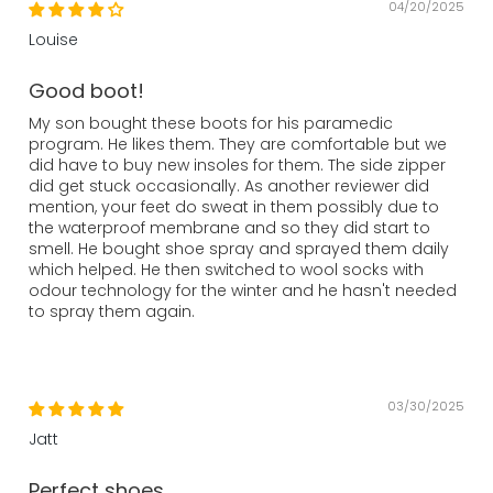
04/20/2025
Louise
Good boot!
My son bought these boots for his paramedic
program. He likes them. They are comfortable but we
did have to buy new insoles for them. The side zipper
did get stuck occasionally. As another reviewer did
mention, your feet do sweat in them possibly due to
the waterproof membrane and so they did start to
smell. He bought shoe spray and sprayed them daily
which helped. He then switched to wool socks with
odour technology for the winter and he hasn't needed
to spray them again.
03/30/2025
Jatt
Perfect shoes