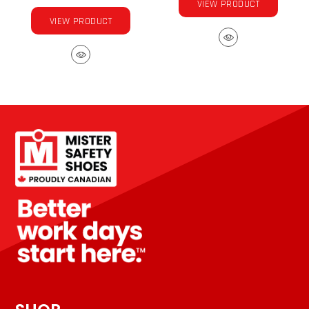
VIEW PRODUCT
VIEW PRODUCT