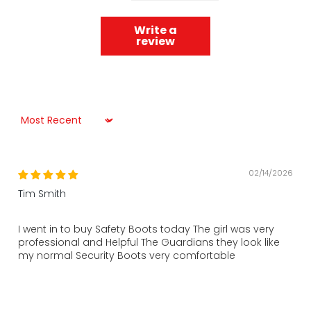
Write a
review
Sort by
02/14/2026
Tim Smith
I went in to buy Safety Boots today The girl was very
professional and Helpful The Guardians they look like
my normal Security Boots very comfortable