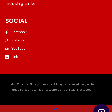
Industry Links
SOCIAL
Facebook
Instagram
YouTube
LinkedIn
© 2025 Mister Safety Shoes Inc. All Rights Reserved. Subject to
trademarks and terms of use. Errors and Omissions excepted.