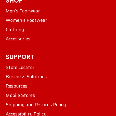
SHOP
Men's Footwear
Women's Footwear
Clothing
Accessories
SUPPORT
Store Locator
Business Solutions
Resources
Mobile Stores
Shipping and Returns Policy
Accessibility Policy