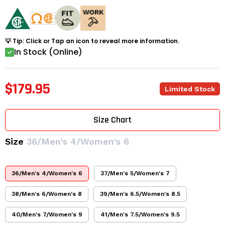
💡 Tip: Click or Tap an icon to reveal more information.
In Stock (Online)
$179.95
Limited Stock
Size Chart
Size
36/Men's 4/Women's 6
36/Men's 4/Women's 6
37/Men's 5/Women's 7
38/Men's 6/Women's 8
39/Men's 6.5/Women's 8.5
40/Men's 7/Women's 9
41/Men's 7.5/Women's 9.5