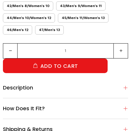
42/Men's 8/Women's 10
43/Men's 9/Women's 11
44/Men's 10/Women's 12
45/Men's 11/Women's 13
46/Men's 12
47/Men's 13
ADD TO CART
Description
How Does It Fit?
Shipping & Returns