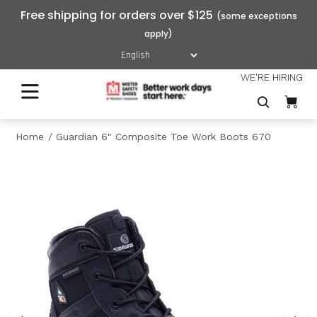
Free shipping for orders over $125
WE'RE HIRING
Home
Guardian 6" Composite Toe Work Boots 670