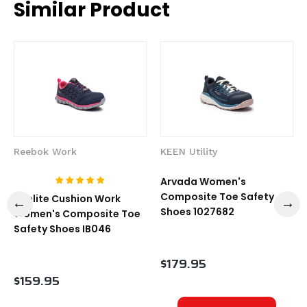
Similar Product
Reebok Work
KEEN Utility
Arvada Women's
Composite Toe Safety
Sublite Cushion Work
Shoes 1027682
Women's Composite Toe
Safety Shoes IB046
$179.95
$159.95