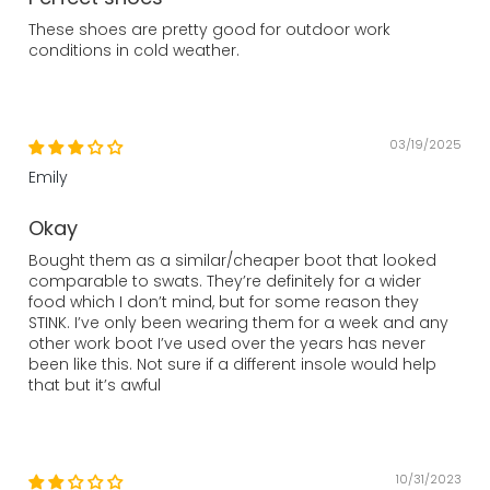
These shoes are pretty good for outdoor work
conditions in cold weather.
03/19/2025
Emily
Okay
Bought them as a similar/cheaper boot that looked
comparable to swats. They’re definitely for a wider
food which I don’t mind, but for some reason they
STINK. I’ve only been wearing them for a week and any
other work boot I’ve used over the years has never
been like this. Not sure if a different insole would help
that but it’s awful
10/31/2023