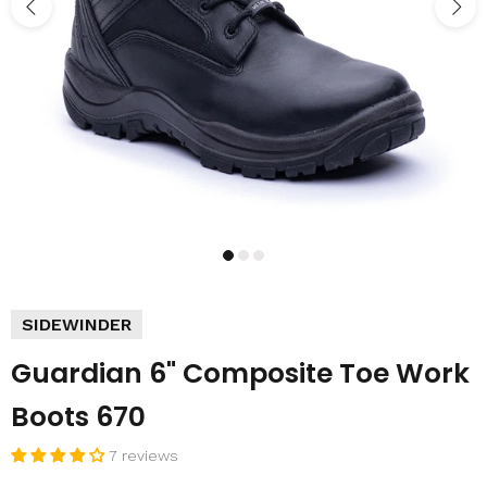
SIDEWINDER
Guardian 6" Composite Toe Work
Boots 670
7 reviews