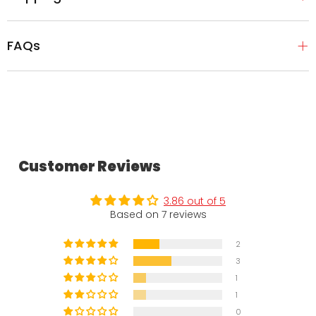
FAQs
Customer Reviews
3.86 out of 5
Based on 7 reviews
2
3
1
1
0