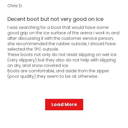
Chris D.
Decent boot but not very good on ice
I was searching for a boot that would have some
good grip on the ice surface of the arena i work in, and
after discussing it with the customer service person,
she recommended the rubber outsole, I should have
selected the TPC outsole.
These boots not only do not resist slipping on wet ice
(very slippery) but they also do not help with slipping
on dry, and snow covered ice.
Boots are comfortable, and aside from the zipper
(poor quality) they seem to be ok otherwise.
Load More