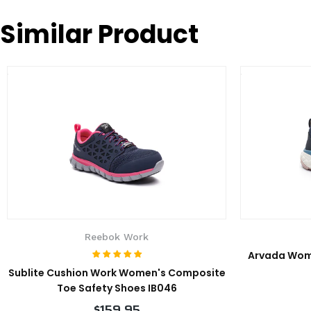
Similar Product
Reebok Work
Arvada Wom
Sublite Cushion Work Women's Composite
Toe Safety Shoes IB046
$159.95