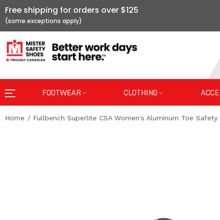
Free shipping for orders over $125
FOOTWEAR
CLOTHING
ACCE
Home
Fullbench Superlite CSA Women's Aluminum Toe Safety