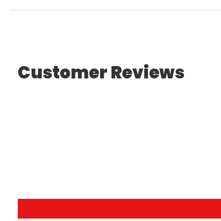
Customer Reviews