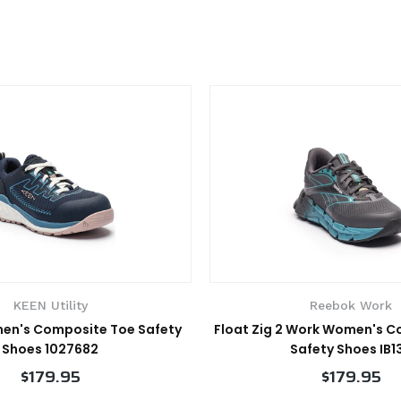
KEEN Utility
Reebok Work
en's Composite Toe Safety
Float Zig 2 Work Women's 
Shoes 1027682
Safety Shoes IB1
$179.95
$179.95