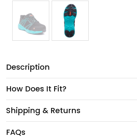
Description
How Does It Fit?
Shipping & Returns
FAQs