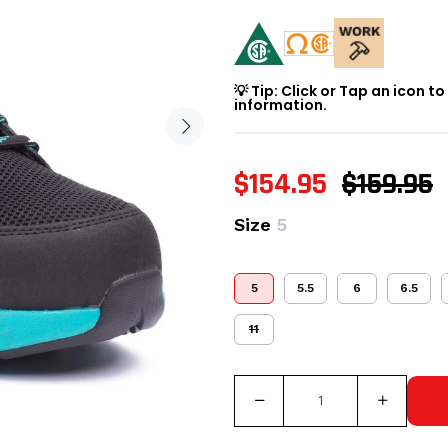
💡 Tip: Click or Tap an icon t
information.
$154.95
$159.95
Size
5
5
5.5
6
6.5
11