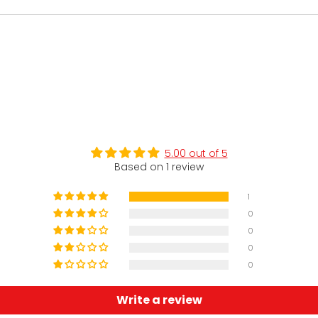
5.00 out of 5
Based on 1 review
1
0
0
0
0
Write a review