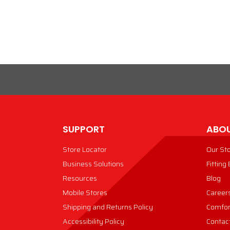
VIEW PRODUCT
VIEW PRODUCT
SUPPORT
ABOU
Store Locator
Our St
Business Solutions
Fitting
Resources
Blog
Mobile Stores
Career
Shipping and Returns Policy
Comfor
Accessibility Policy
Contac