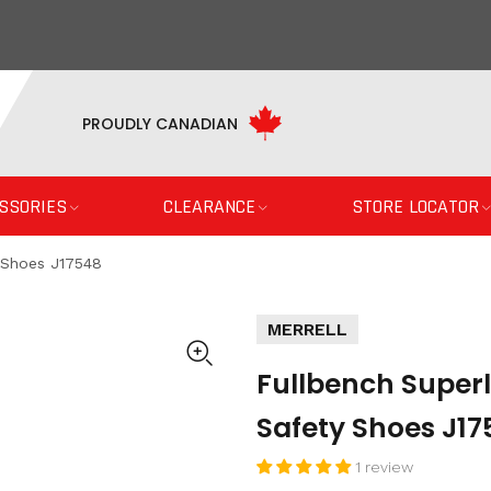
PROUDLY CANADIAN
SSORIES
CLEARANCE
STORE LOCATOR
 Shoes J17548
MERRELL
Fullbench Super
Safety Shoes J17
1 review