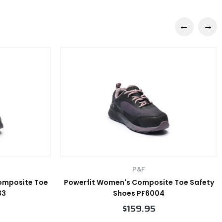
P&F
Composite Toe
Powerfit Women's Composite Toe Safety
33
Shoes PF6004
$159.95