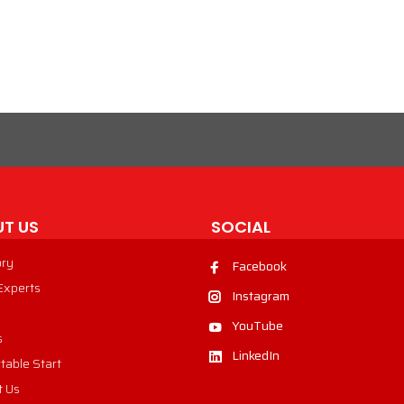
VIEW PRODUCT
T US
SOCIAL
ory
Facebook
 Experts
Instagram
YouTube
s
LinkedIn
table Start
t Us