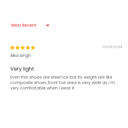
Sort by
03/06/2024
Alka singh
Very light
Even this shoes are steel toe but its weight are like
composite shoes ,front toe area is very wide as i m
very comfortable when i wear it.