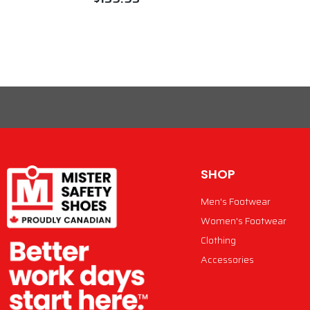
VIEW PRODUCT
SHOP
Men's Footwear
Women's Footwear
Clothing
Accessories