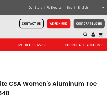
Our Story
Fit Experts
Blog
CONTACT US
WE’RE HIRING
CORPORATE LOGIN
MOBILE SERVICE
CORPORATE ACCOUNTS
lite CSA Women's Aluminum Toe
548