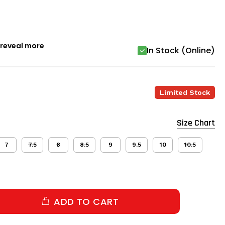
o reveal more
In Stock (Online)
Limited Stock
Size Chart
7
7.5
8
8.5
9
9.5
10
10.5
ADD TO CART