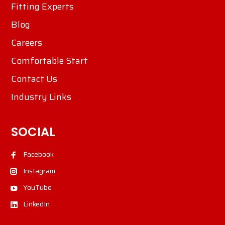
Fitting Experts
Blog
Careers
Comfortable Start
Contact Us
Industry Links
SOCIAL
Facebook
Instagram
YouTube
LinkedIn