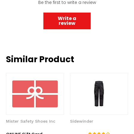
Be the first to write a review
Write a
review
Similar Product
Mister Safety Shoes Inc
Sidewinder