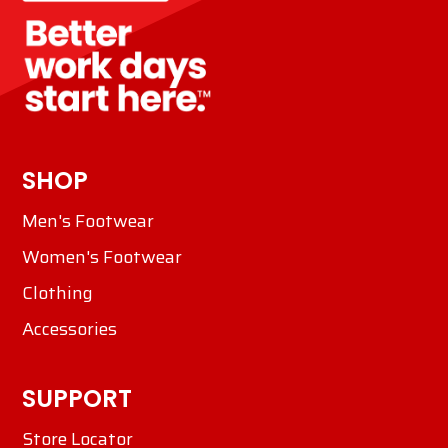
SHOP
Men's Footwear
Women's Footwear
Clothing
Accessories
SUPPORT
Store Locator