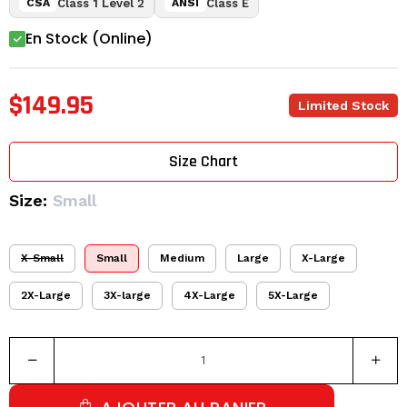
Class 1 Level 2
Class E
CSA
ANSI
En Stock (Online)
$149.95
Limited Stock
Size Chart
Size:
Small
X-Small
Small
Medium
Large
X-Large
2X-Large
3X-large
4X-Large
5X-Large