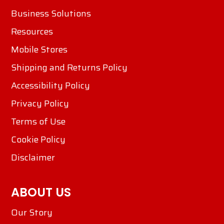
Business Solutions
Resources
Mobile Stores
Shipping and Returns Policy
Accessibility Policy
Privacy Policy
Terms of Use
Cookie Policy
Disclaimer
ABOUT US
Our Story