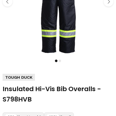
TOUGH DUCK
Insulated Hi-Vis Bib Overalls -
S798HVB