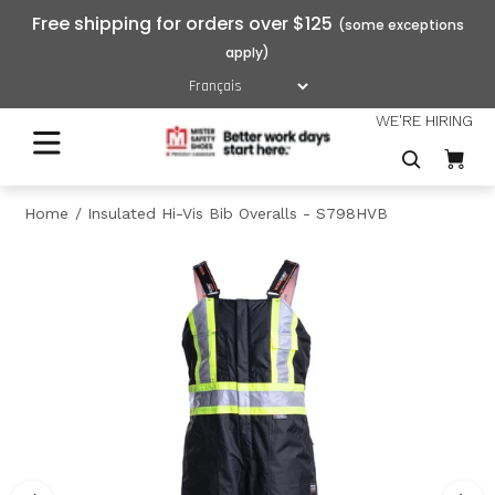
Free shipping for orders over $125
WE'RE HIRING
Home
Insulated Hi-Vis Bib Overalls - S798HVB