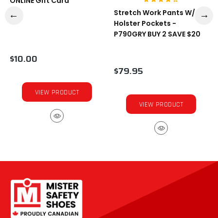
ONLINE Gift Card
Stretch Work Pants W/
Holster Pockets -
P790GRY BUY 2 SAVE $20
$10.00
$79.95
VIEW PRODUCT
VIEW PRODUCT