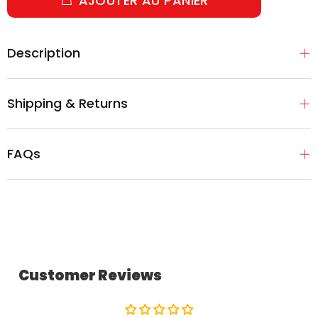
AJOUTER AU PANIER
Description
Shipping & Returns
FAQs
Customer Reviews