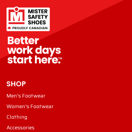
SHOP
Men's Footwear
Women's Footwear
Clothing
Accessories