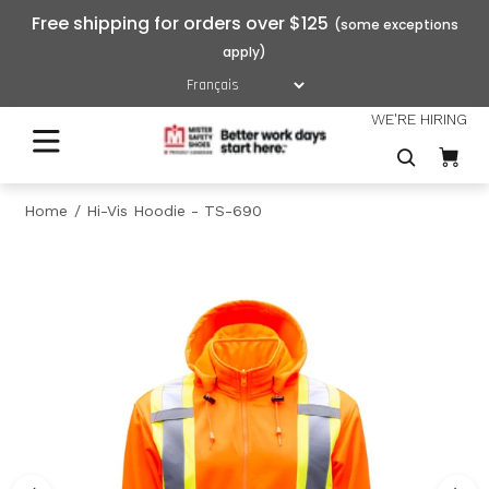
Free shipping for orders over $125
WE'RE HIRING
Home
Hi-Vis Hoodie - TS-690