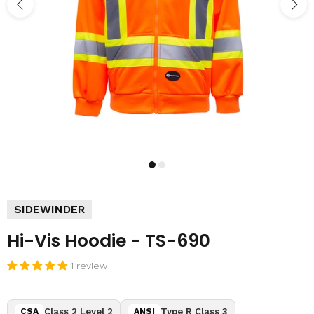
SIDEWINDER
Hi-Vis Hoodie - TS-690
1 review
Class 2 Level 2
Type R Class 3
CSA
ANSI