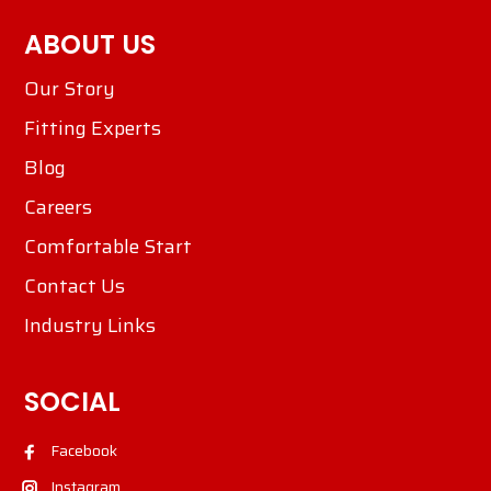
ABOUT US
Our Story
Fitting Experts
Blog
Careers
Comfortable Start
Contact Us
Industry Links
SOCIAL
Facebook
Instagram