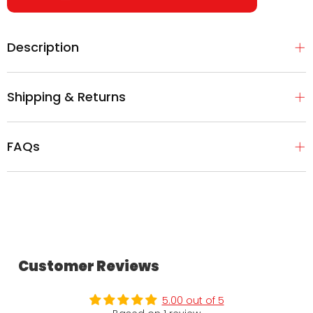
Description
Shipping & Returns
FAQs
Customer Reviews
5.00 out of 5