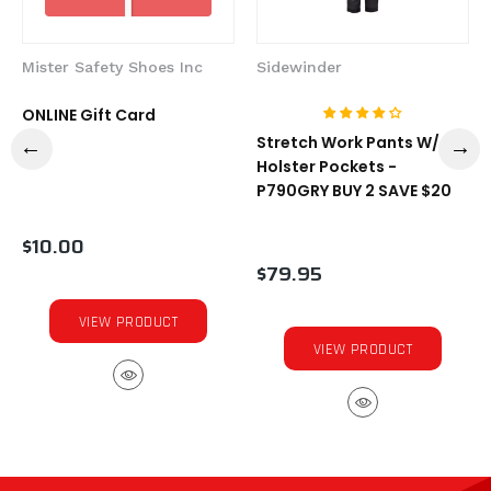
Mister Safety Shoes Inc
Sidewinder
ONLINE Gift Card
Stretch Work Pants W/
Holster Pockets -
P790GRY BUY 2 SAVE $20
$10.00
$79.95
VIEW PRODUCT
VIEW PRODUCT