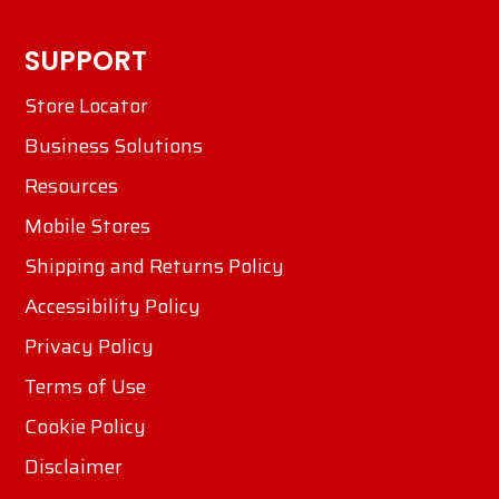
SUPPORT
Store Locator
Business Solutions
Resources
Mobile Stores
Shipping and Returns Policy
Accessibility Policy
Privacy Policy
Terms of Use
Cookie Policy
Disclaimer