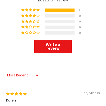
Based on 1 review
1
0
0
0
0
Write a
review
Sort by
05/04/2023
Karen