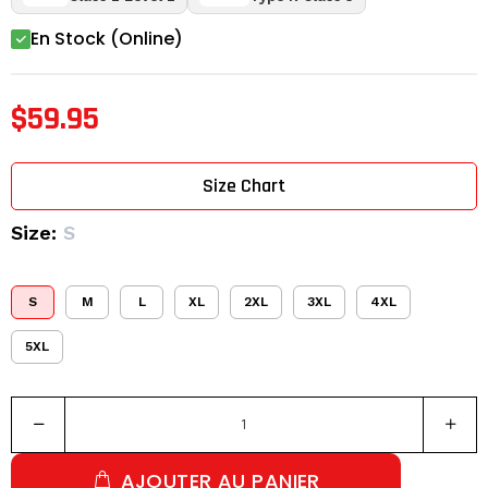
En Stock (Online)
$59.95
Size Chart
Size:
S
S
M
L
XL
2XL
3XL
4XL
5XL
AJOUTER AU PANIER