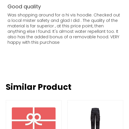
Good quality
Was shopping around for a hi vis hoodie. Checked out
a local mister safety and glad I did . The quality of the
material is far superior , at this price point, then
anything else I found. It's almost water repellant too. It
also has the added bonus of a removable hood. VERY
happy with this purchase
Similar Product