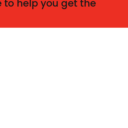
 to help you get the