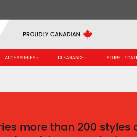
PROUDLY CANADIAN
ACCESSORIES
CLEARANCE
STORE LOCAT
ies more than 200 styles o