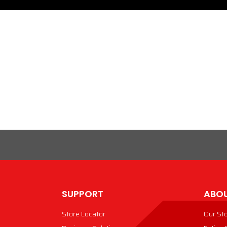
SUPPORT
ABOU
Store Locator
Our St