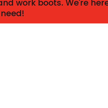
nd work boots. We're here
 need!