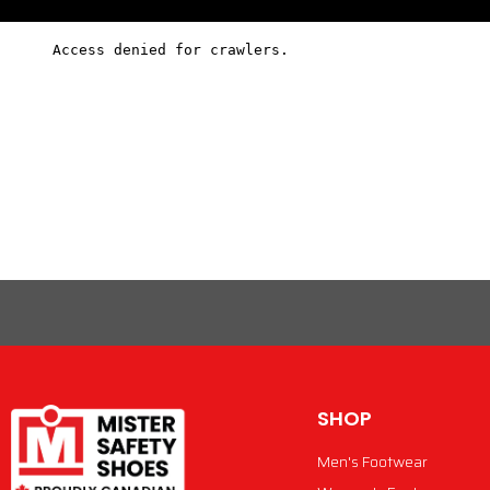
SHOP
Men's Footwear