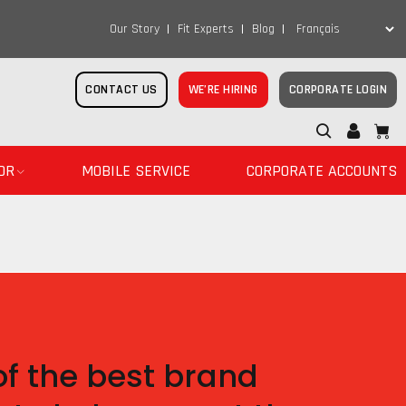
Our Story
Fit Experts
Blog
CONTACT US
WE’RE HIRING
CORPORATE LOGIN
OR
MOBILE SERVICE
CORPORATE ACCOUNTS
f the best brand