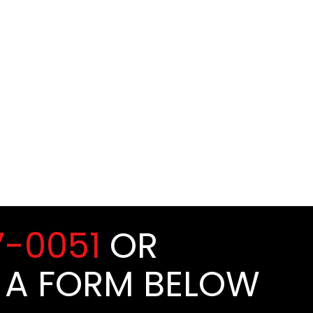
7-0051
OR
 A FORM BELOW