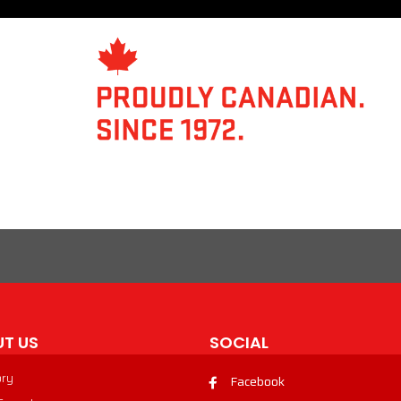
T US
SOCIAL
ory
Facebook