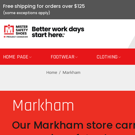
Free shipping for orders over $125
HOME PAGE
FOOTWEAR
CLOTHING
Home
Markham
Markham
Our Markham store carr