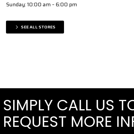
Sunday: 10:00 am – 6:00 pm
SEE ALL STORES
SIMPLY CALL US 
REQUEST MORE I