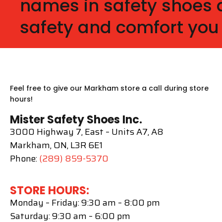
names in safety shoes a
safety and comfort you
Feel free to give our Markham store a call during store
hours!
Mister Safety Shoes Inc.
3000 Highway 7, East – Units A7, A8
Markham, ON, L3R 6E1
Phone:
(289) 859-5370
STORE HOURS:
Monday – Friday: 9:30 am – 8:00 pm
Saturday: 9:30 am – 6:00 pm