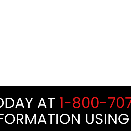
TODAY AT
1-800-70
NFORMATION USING