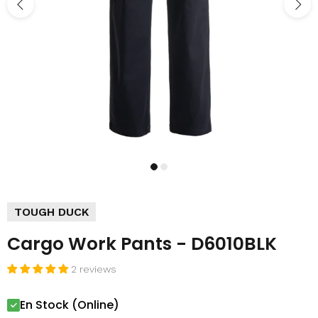
TOUGH DUCK
Cargo Work Pants - D6010BLK
2 reviews
En Stock (Online)