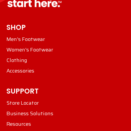
SHOP
Men's Footwear
Women's Footwear
Clothing
Accessories
SUPPORT
Store Locator
Business Solutions
Resources