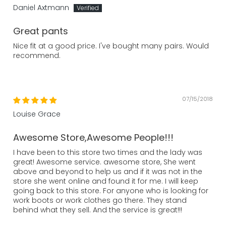
Daniel Axtmann
Great pants
Nice fit at a good price. I've bought many pairs. Would
recommend.
07/15/2018
Louise Grace
Awesome Store,Awesome People!!!
I have been to this store two times and the lady was
great! Awesome service. awesome store, She went
above and beyond to help us and if it was not in the
store she went online and found it for me. I will keep
going back to this store. For anyone who is looking for
work boots or work clothes go there. They stand
behind what they sell. And the service is great!!!