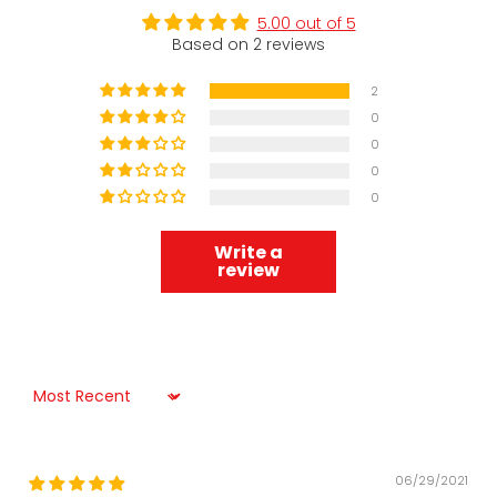
5.00 out of 5
Based on 2 reviews
2
0
0
0
0
Write a
review
Sort by
06/29/2021