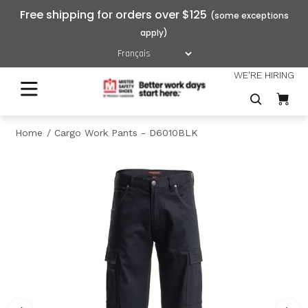
Free shipping for orders over $125
WE'RE HIRING
Home
Cargo Work Pants - D6010BLK