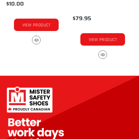
$10.00
$79.95
VIEW PRODUCT
VIEW PRODUCT