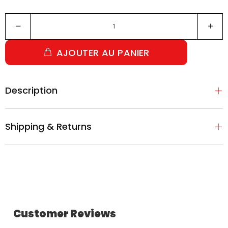
AJOUTER AU PANIER
Description
Shipping & Returns
Customer Reviews