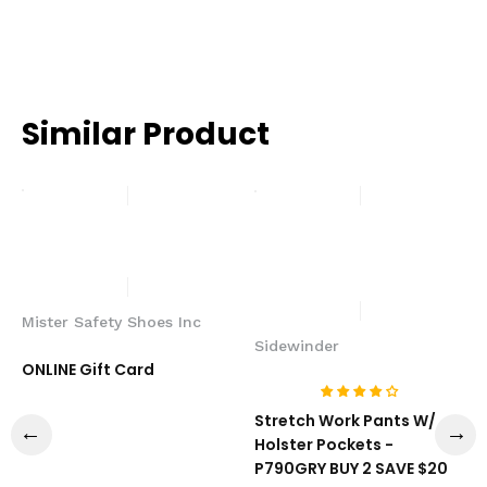
Similar Product
Mister Safety Shoes Inc
Sidewinder
ONLINE Gift Card
Stretch Work Pants W/
Holster Pockets -
P790GRY BUY 2 SAVE $20