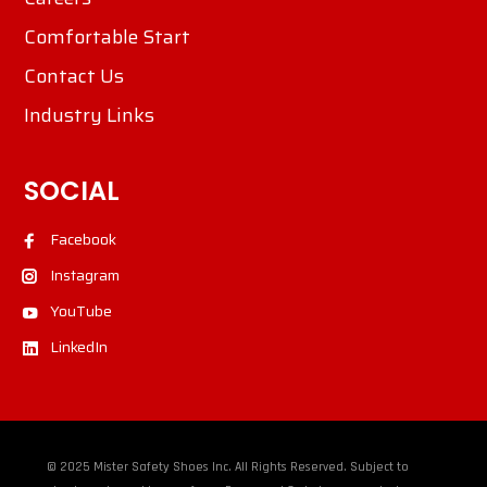
Comfortable Start
Contact Us
Industry Links
SOCIAL
Facebook
Instagram
YouTube
LinkedIn
© 2025 Mister Safety Shoes Inc. All Rights Reserved. Subject to