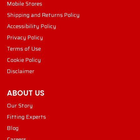
Mobile Stores
Shipping and Returns Policy
Accessibility Policy
Privacy Policy
Terms of Use
Cookie Policy
Disclaimer
ABOUT US
Our Story
Fitting Experts
Blog
Careers