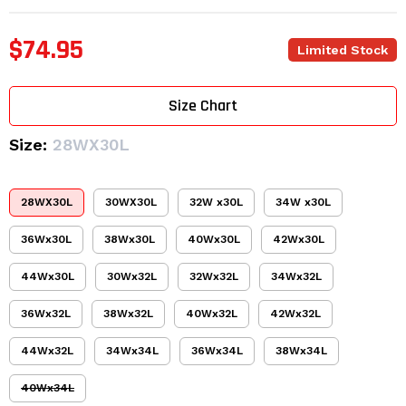
$74.95
Limited Stock
Size Chart
Size:
28WX30L
28WX30L
30WX30L
32W x30L
34W x30L
36Wx30L
38Wx30L
40Wx30L
42Wx30L
44Wx30L
30Wx32L
32Wx32L
34Wx32L
36Wx32L
38Wx32L
40Wx32L
42Wx32L
44Wx32L
34Wx34L
36Wx34L
38Wx34L
40Wx34L