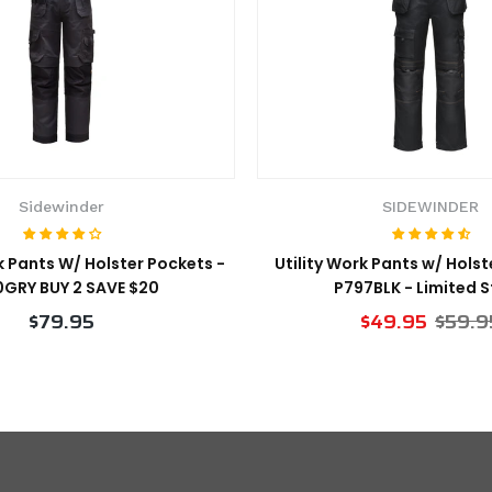
Sidewinder
SIDEWINDER
 Pants W/ Holster Pockets -
Utility Work Pants w/ Holst
GRY BUY 2 SAVE $20
P797BLK - Limited 
$79.95
$49.95
$59.9
VIEW PRODUCT
VIEW PRODUCT