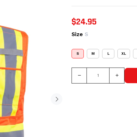
$24.95
Size
S
S
M
L
XL