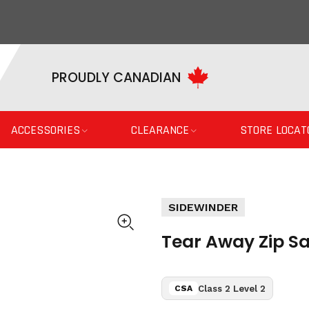
PROUDLY CANADIAN
ACCESSORIES
CLEARANCE
STORE LOCAT
SIDEWINDER
Tear Away Zip Sa
Class 2 Level 2
CSA