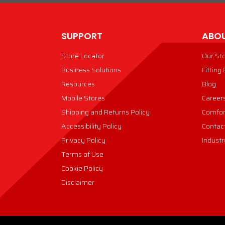
SUPPORT
ABOU
Store Locator
Our St
Business Solutions
Fitting
Resources
Blog
Mobile Stores
Career
Shipping and Returns Policy
Comfor
Accessibility Policy
Contac
Privacy Policy
Industr
Terms of Use
Cookie Policy
Disclaimer