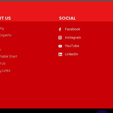
T US
SOCIAL
ory
Facebook
 Experts
Instagram
YouTube
s
LinkedIn
table Start
t Us
y Links