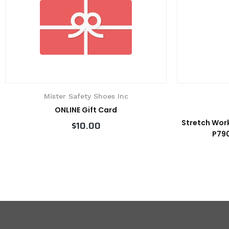
Mister Safety Shoes Inc
ONLINE Gift Card
Stretch Work
$10.00
P790
VIEW PRODUCT