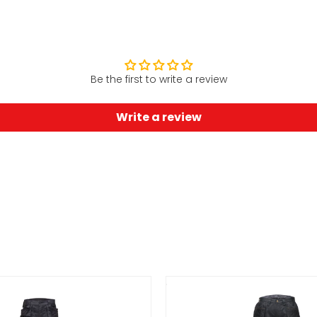
Be the first to write a review
Write a review