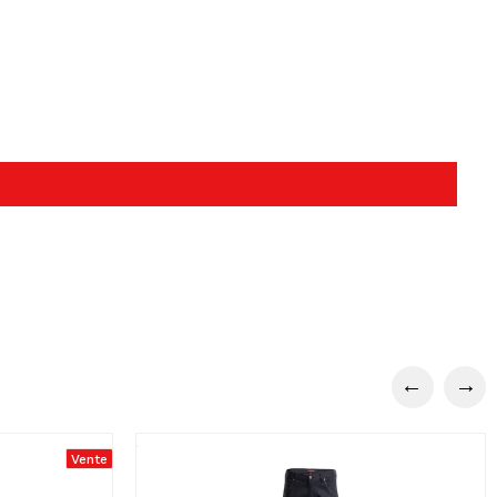
Vente