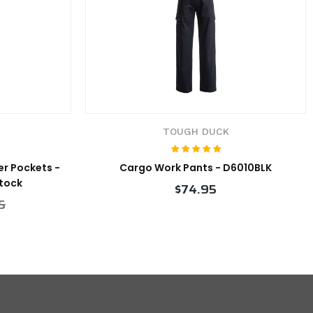
TOUGH DUCK
er Pockets -
Cargo Work Pants - D6010BLK
Stock
$74.95
5
VIEW PRODUCT