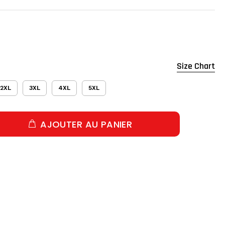
Size Chart
2XL
3XL
4XL
5XL
AJOUTER AU PANIER