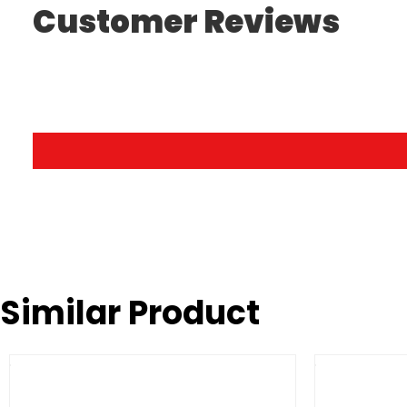
Customer Reviews
Similar Product