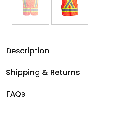
Description
Shipping & Returns
FAQs