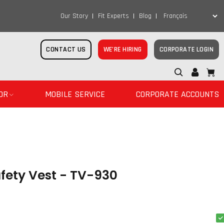
Our Story
Fit Experts
Blog
CONTACT US
WE’RE HIRING
CORPORATE LOGIN
OR
MOBILE SERVICE
CORPORATE ACCOUNTS
fety Vest - TV-930