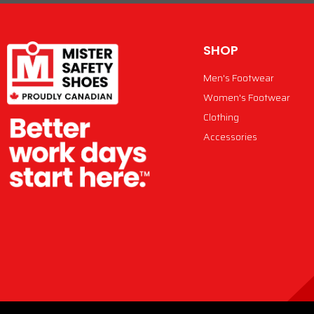
SHOP
Men's Footwear
Women's Footwear
Clothing
Accessories