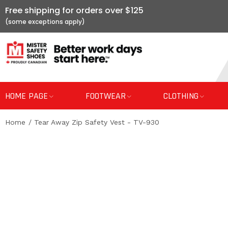
Free shipping for orders over $125
HOME PAGE
FOOTWEAR
CLOTHING
Home
Tear Away Zip Safety Vest - TV-930