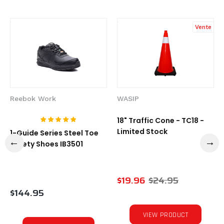
Vente
Reebok Work
WASIP
18" Traffic Cone - TC18 -
Limited Stock
1-Guide Series Steel Toe
Safety Shoes IB3501
$19.96
$24.95
$144.95
VIEW PRODUCT