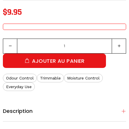
$9.95
AJOUTER AU PANIER
Odour Control
Trimmable
Moisture Control
Everyday Use
Description