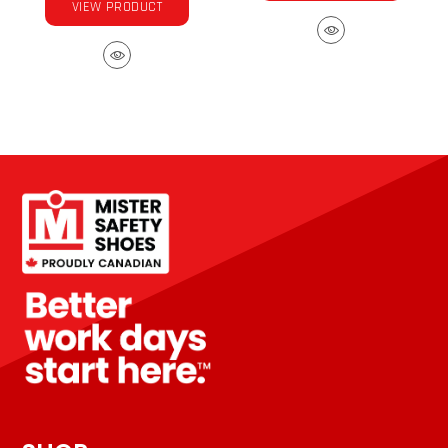
VIEW PRODUCT