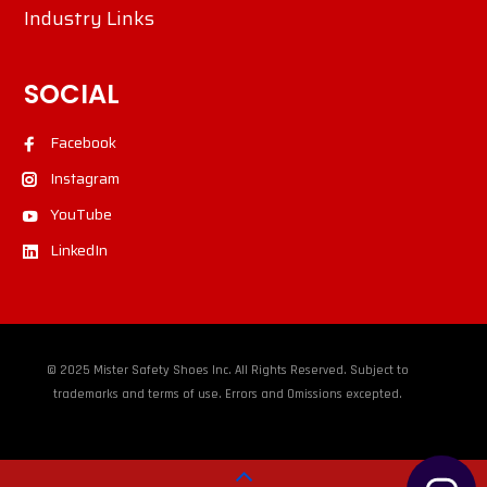
Industry Links
SOCIAL
Facebook
Instagram
YouTube
LinkedIn
© 2025 Mister Safety Shoes Inc. All Rights Reserved. Subject to
trademarks and terms of use. Errors and Omissions excepted.