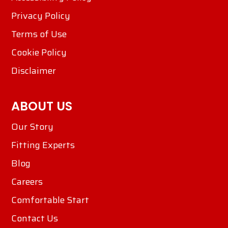
Privacy Policy
Terms of Use
Cookie Policy
Disclaimer
ABOUT US
Our Story
Fitting Experts
Blog
Careers
Comfortable Start
Contact Us