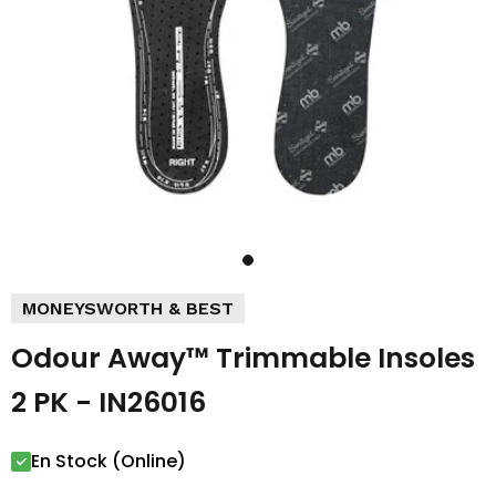
MONEYSWORTH & BEST
Odour Away™ Trimmable Insoles
2 PK - IN26016
En Stock (Online)