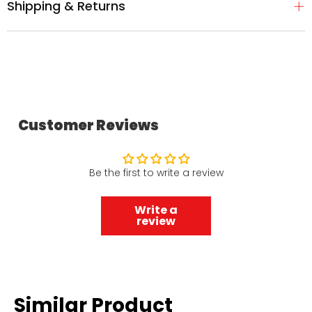
Shipping & Returns
Customer Reviews
Be the first to write a review
Write a
review
Similar Product