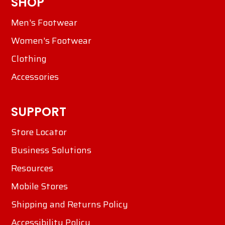
SHOP
Men's Footwear
Women's Footwear
Clothing
Accessories
SUPPORT
Store Locator
Business Solutions
Resources
Mobile Stores
Shipping and Returns Policy
Accessibility Policy