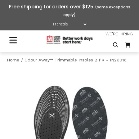
Free shipping for orders over $125
WE'RE HIRING
Home
Odour Away™ Trimmable Insoles 2 PK - IN26016