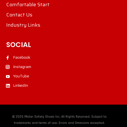
Comfortable Start
Contact Us
Industry Links
SOCIAL
Facebook
Instagram
YouTube
LinkedIn
© 2025 Mister Safety Shoes Inc. All Rights Reserved. Subject to
trademarks and terms of use. Errors and Omissions excepted.