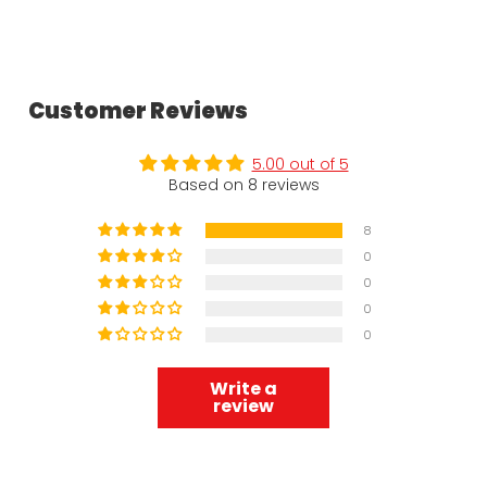
Customer Reviews
5.00 out of 5
Based on 8 reviews
8
0
0
0
0
Write a
review