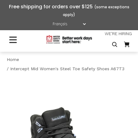
Free shipping for orders over $125
WE'RE HIRING
Home
Intercept Mid Women's Steel Toe Safety Shoes A67T3