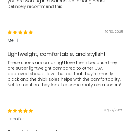
you are working in a warehouse for long hours .
Definitely recommend this
10/10/2025
Melllll
Lightweight, comfortable, and stylish!
These shoes are amazing! I love them because they
are super lightweight compared to other CSA
approved shoes. I love the fact that they’re mostly
black and the thick soles helps with the comfortability.
Not to mention, they look like some really nice runners!
07/27/2025
Jannifer