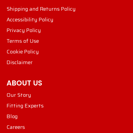
Shipping and Returns Policy
Accessibility Policy
Privacy Policy
Terms of Use
Cookie Policy
Disclaimer
ABOUT US
Our Story
Fitting Experts
Blog
Careers