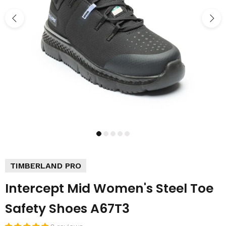
TIMBERLAND PRO
Intercept Mid Women's Steel Toe
Safety Shoes A67T3