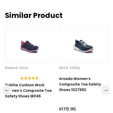
Similar Product
Reebok Work
KEEN Utility
Arvada Women's
Composite Toe Safety
Sublite Cushion Work
Shoes 1027682
Women's Composite Toe
Safety Shoes IB046
$179.95