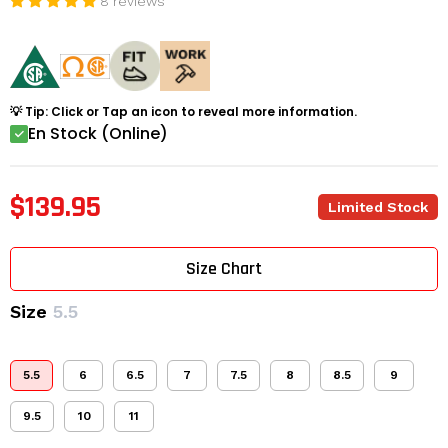
8 reviews
💡 Tip: Click or Tap an icon to reveal more information.
En Stock (Online)
$139.95
Limited Stock
Size Chart
Size
5.5
5.5
6
6.5
7
7.5
8
8.5
9
9.5
10
11