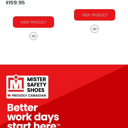
$159.95
VIEW PRODUCT
VIEW PRODUCT