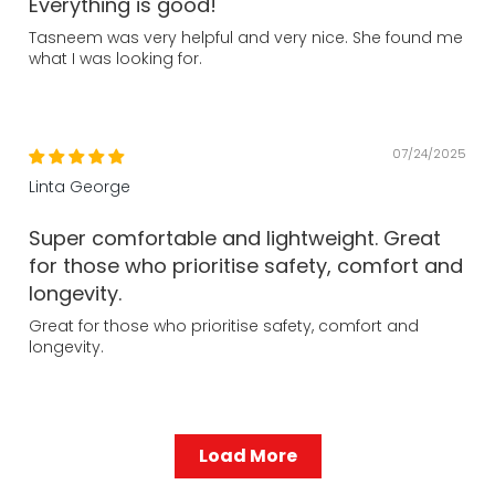
Everything is good!
Tasneem was very helpful and very nice. She found me
what I was looking for.
07/24/2025
Linta George
Super comfortable and lightweight. Great
for those who prioritise safety, comfort and
longevity.
Great for those who prioritise safety, comfort and
longevity.
Load More