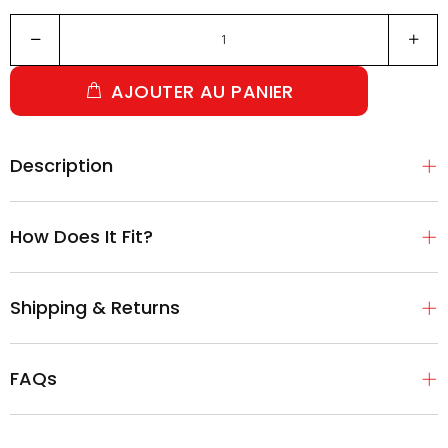
AJOUTER AU PANIER
Description
How Does It Fit?
Shipping & Returns
FAQs