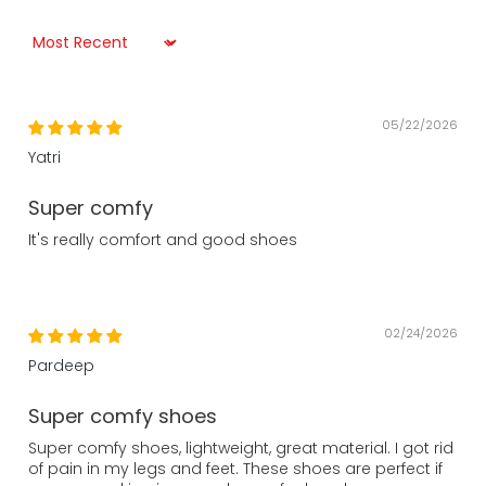
Sort by
05/22/2026
Yatri
Super comfy
It's really comfort and good shoes
02/24/2026
Pardeep
Super comfy shoes
Super comfy shoes, lightweight, great material. I got rid
of pain in my legs and feet. These shoes are perfect if