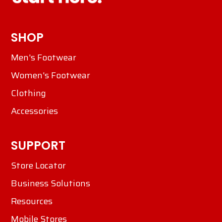
SHOP
Men's Footwear
Women's Footwear
Clothing
Accessories
SUPPORT
Store Locator
Business Solutions
Resources
Mobile Stores