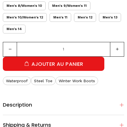
Men's 8/Women's 10
Men's 9/Women's 11
Men's 10/Women's 12
Men's 11
Men's 12
Men's 13
Men's 14
AJOUTER AU PANIER
Waterproof
Steel Toe
Winter Work Boots
Description
Shipping & Returns