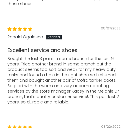
these shoes.
05/07/2022
Ronald Ogalesco
Excellent service and shoes
Bought the last 3 pairs in same branch for the last 9
years. Tried another brand in same branch but the
product seems too soft and weak for my heavy duty
tasks and found a hole in the right shoe so I returned
them and bought another pair of Cofra tanker boots.
So glad with the warm and very accommodating
services by the store manager Kacey in the Melanie Dr
branch, that's quality customer service!. This pair last 2
years, so durable and reliable.
03/22/2022