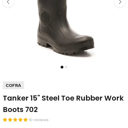
COFRA
Tanker 15" Steel Toe Rubber Work
Boots 702
10 reviews