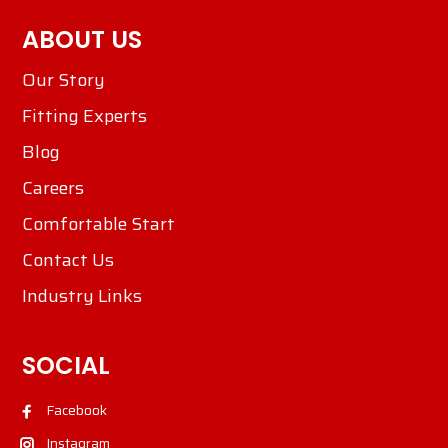
ABOUT US
Our Story
Fitting Experts
Blog
Careers
Comfortable Start
Contact Us
Industry Links
SOCIAL
Facebook
Instagram