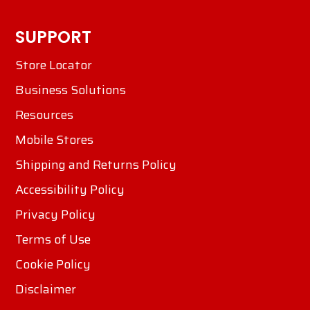
SUPPORT
Store Locator
Business Solutions
Resources
Mobile Stores
Shipping and Returns Policy
Accessibility Policy
Privacy Policy
Terms of Use
Cookie Policy
Disclaimer