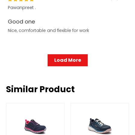
Pawanpreet .
Good one
Nice, comfortable and flexible for work
Load More
Similar Product