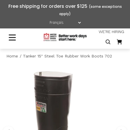
Free shipping for orders over $125
WE'RE HIRING
Home
Tanker 15" Steel Toe Rubber Work Boots 702