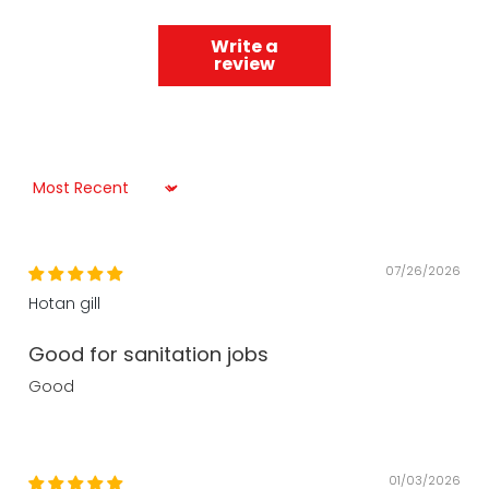
Write a
review
Sort by
07/26/2026
Hotan gill
Good for sanitation jobs
Good
01/03/2026