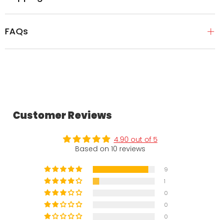
FAQs
Customer Reviews
4.90 out of 5
Based on 10 reviews
9
1
0
0
0