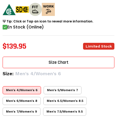
💡 Tip: Click or Tap an icon to reveal more information.
En Stock (Online)
$139.95
Limited Stock
Size Chart
Size:
Men's 4/Women's 6
Men's 4/Women's 6
Men's 5/Women's 7
Men's 6/Women's 8
Men's 6.5/Women's 8.5
Men's 7/Women's 9
Men's 7.5/Women's 9.5