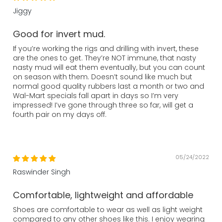
Jiggy
Good for invert mud.
If you’re working the rigs and drilling with invert, these
are the ones to get. They’re NOT immune, that nasty
nasty mud will eat them eventually, but you can count
on season with them. Doesn’t sound like much but
normal good quality rubbers last a month or two and
Wal-Mart specials fall apart in days so I’m very
impressed! I’ve gone through three so far, will get a
fourth pair on my days off.
05/24/2022
Raswinder Singh
Comfortable, lightweight and affordable
Shoes are comfortable to wear as well as light weight
compared to any other shoes like this. I enjoy wearing