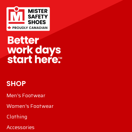
SHOP
Men's Footwear
Women's Footwear
Clothing
Accessories