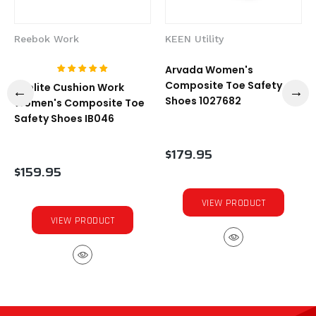
Reebok Work
KEEN Utility
Arvada Women's
Composite Toe Safety
Sublite Cushion Work
Shoes 1027682
Women's Composite Toe
Safety Shoes IB046
$179.95
$159.95
VIEW PRODUCT
VIEW PRODUCT