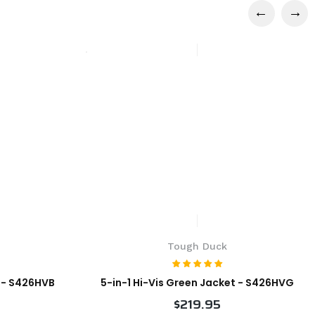
Tough Duck
t - S426HVB
5-in-1 Hi-Vis Green Jacket - S426HVG
$219.95