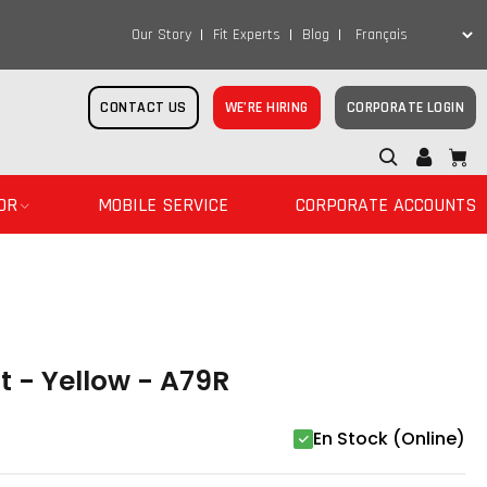
Our Story
Fit Experts
Blog
CONTACT US
WE’RE HIRING
CORPORATE LOGIN
OR
MOBILE SERVICE
CORPORATE ACCOUNTS
t - Yellow - A79R
En Stock (Online)