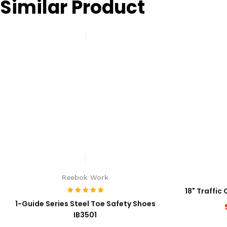
Similar Product
Reebok Work
18" Traffic
1-Guide Series Steel Toe Safety Shoes
IB3501