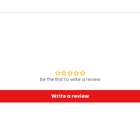
Be the first to write a review
Write a review