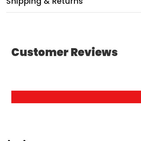
Shipping & Returns
Customer Reviews