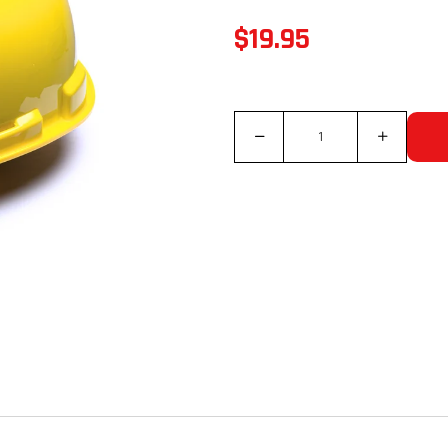
$19.95