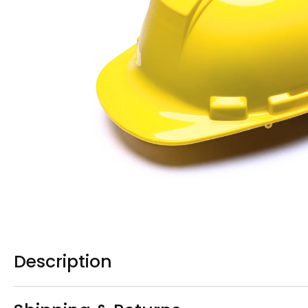
Description