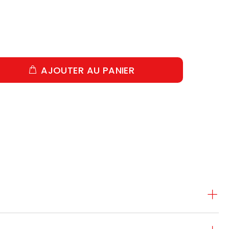
AJOUTER AU PANIER