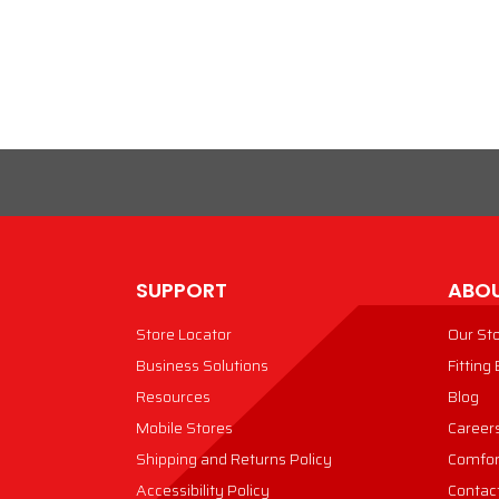
VIEW PRODUCT
VIEW PRODUCT
SUPPORT
ABOU
Store Locator
Our St
Business Solutions
Fitting
Resources
Blog
Mobile Stores
Career
Shipping and Returns Policy
Comfor
Accessibility Policy
Contac