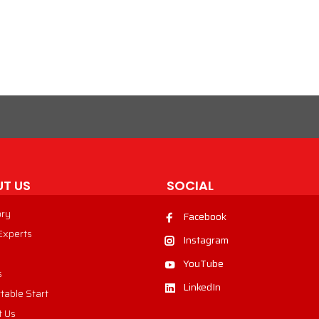
VIEW PRODUCT
T US
SOCIAL
ory
Facebook
 Experts
Instagram
YouTube
s
LinkedIn
table Start
t Us