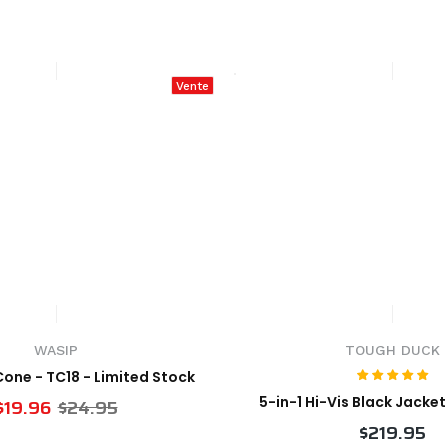
Vente
WASIP
TOUGH DUCK
 Cone - TC18 - Limited Stock
5-in-1 Hi-Vis Black Jacke
$19.96
$24.95
$219.95