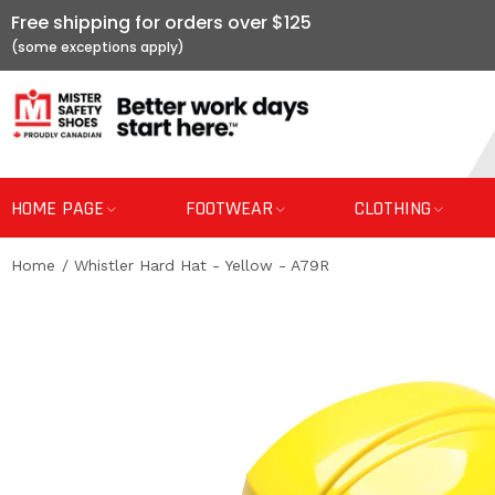
Free shipping for orders over $125
HOME PAGE
FOOTWEAR
CLOTHING
Home
Whistler Hard Hat - Yellow - A79R