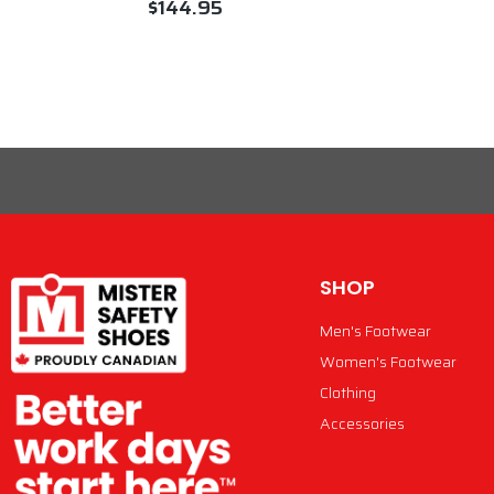
$144.95
VIEW PRODUCT
SHOP
Men's Footwear
Women's Footwear
Clothing
Accessories