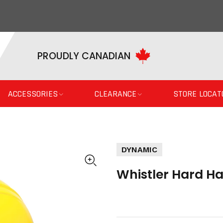
PROUDLY CANADIAN
ACCESSORIES
CLEARANCE
STORE LOCAT
DYNAMIC
Whistler Hard Ha