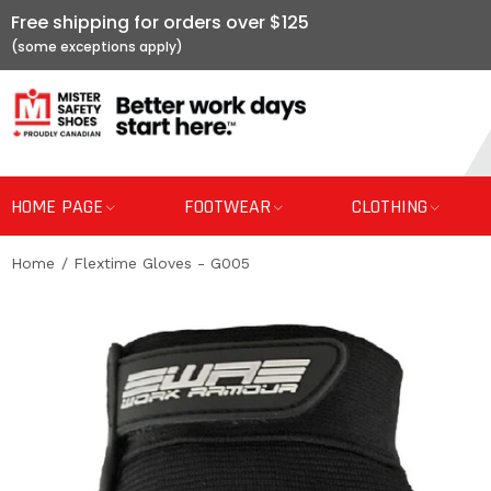
Free shipping for orders over $125
HOME PAGE
FOOTWEAR
CLOTHING
Home
Flextime Gloves - G005