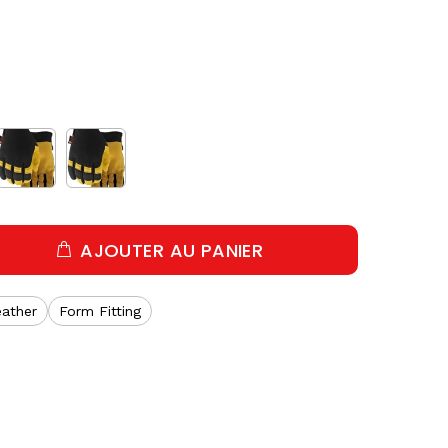
AJOUTER AU PANIER
eather
Form Fitting