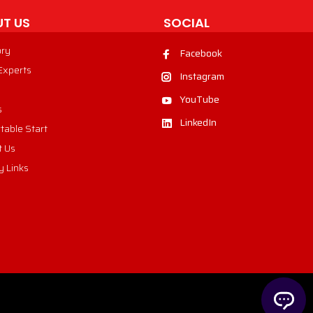
T US
SOCIAL
ory
Facebook
 Experts
Instagram
YouTube
s
LinkedIn
table Start
t Us
y Links