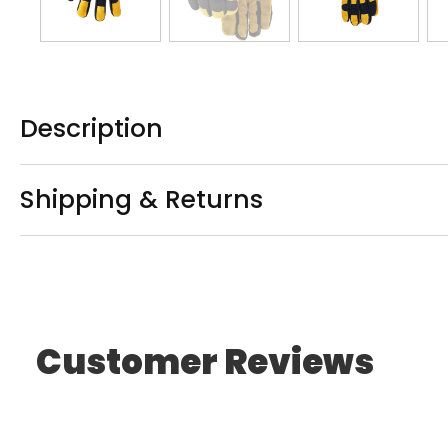
Description
Shipping & Returns
Customer Reviews