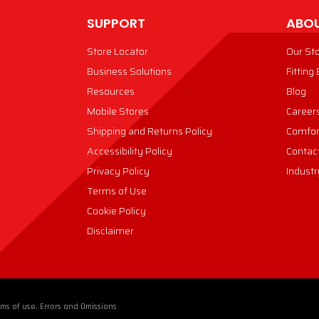
SUPPORT
ABOU
Store Locator
Our St
Business Solutions
Fitting
Resources
Blog
Mobile Stores
Career
Shipping and Returns Policy
Comfor
Accessibility Policy
Contac
Privacy Policy
Industr
Terms of Use
Cookie Policy
Disclaimer
ms of use. Errors and Omissions