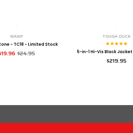
WASIP
TOUGH DUCK
 Cone - TC18 - Limited Stock
5-in-1 Hi-Vis Black Jacke
$19.96
$24.95
$219.95
VIEW PRODUCT
VIEW PRODUCT