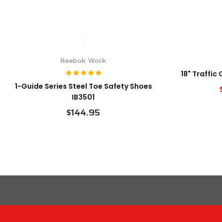
Reebok Work
18" Traffic
1-Guide Series Steel Toe Safety Shoes
IB3501
$144.95
VIEW PRODUCT