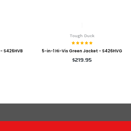
Tough Duck
t - S426HVB
5-in-1 Hi-Vis Green Jacket - S426HVG
$219.95
VIEW PRODUCT