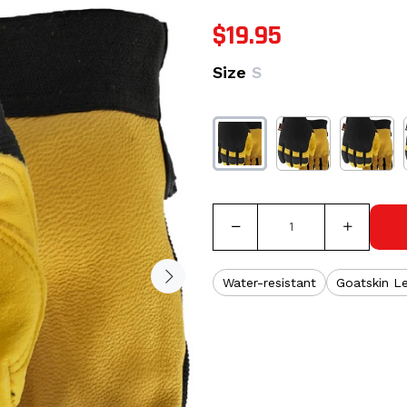
$19.95
Size
S
Water-resistant
Goatskin L