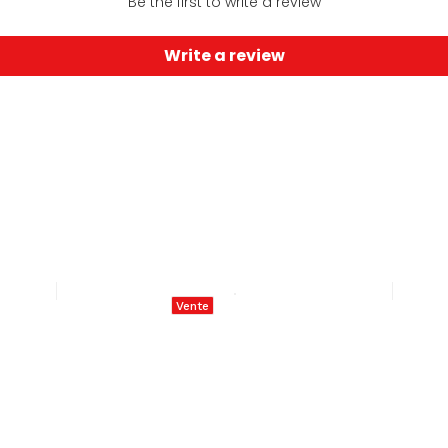
Be the first to write a review
Write a review
Vente