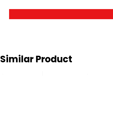
Similar Product