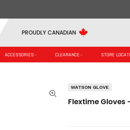
PROUDLY CANADIAN
ACCESSORIES
CLEARANCE
STORE LOCAT
WATSON GLOVE
Flextime Gloves 