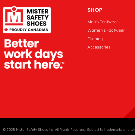
SHOP
Men's Footwear
Women's Footwear
Clothing
Accessories
© 2025 Mister Safety Shoes Inc. All Rights Reserved. Subject to trademarks and ter