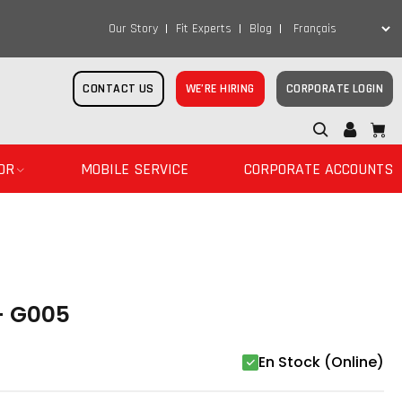
Our Story
Fit Experts
Blog
CONTACT US
WE’RE HIRING
CORPORATE LOGIN
OR
MOBILE SERVICE
CORPORATE ACCOUNTS
- G005
En Stock (Online)