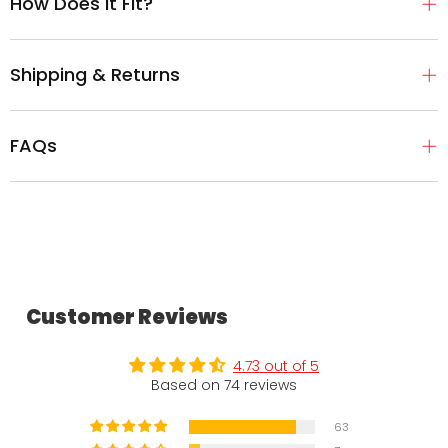
How Does It Fit?
Shipping & Returns
FAQs
Customer Reviews
4.73 out of 5
Based on 74 reviews
63