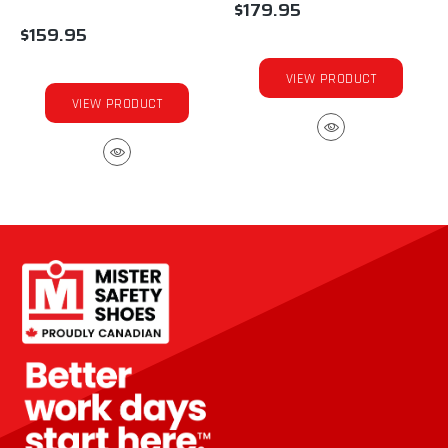
$179.95
$159.95
VIEW PRODUCT
VIEW PRODUCT