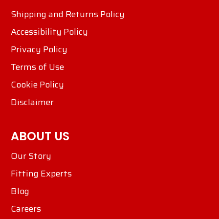
Shipping and Returns Policy
Accessibility Policy
Privacy Policy
Terms of Use
Cookie Policy
Disclaimer
ABOUT US
Our Story
Fitting Experts
Blog
Careers