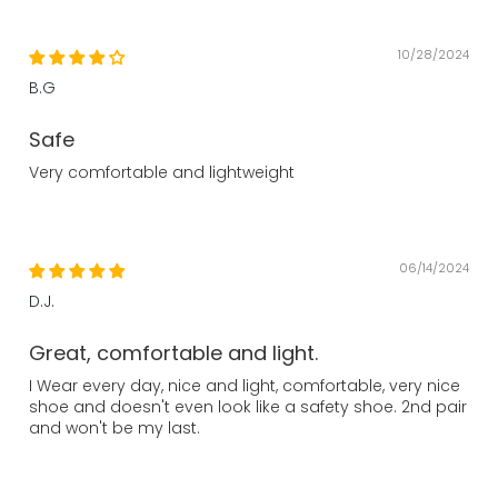
10/28/2024
B.G
Safe
Very comfortable and lightweight
06/14/2024
D.J.
Great, comfortable and light.
I Wear every day, nice and light, comfortable, very nice
shoe and doesn't even look like a safety shoe. 2nd pair
and won't be my last.