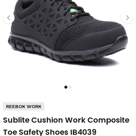
REEBOK WORK
Sublite Cushion Work Composite
Toe Safety Shoes IB4039