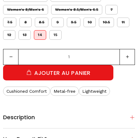
Women's 8/Men's 6
Women's 8.5/Men's 6.5
7
7.5
8
8.5
9
9.5
10
10.5
11
12
13
14
15
AJOUTER AU PANIER
Cushioned Comfort
Metal-free
Lightweight
Description