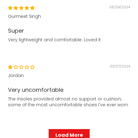
05/24/2024
Gurmeet Singh
Super
Very lightweight and comfortable. Loved it
03/27/2024
Jordan
Very uncomfortable
The insoles provided almost no support or cushion,
some of the most uncomfortable shoes I've ever worn
Load More