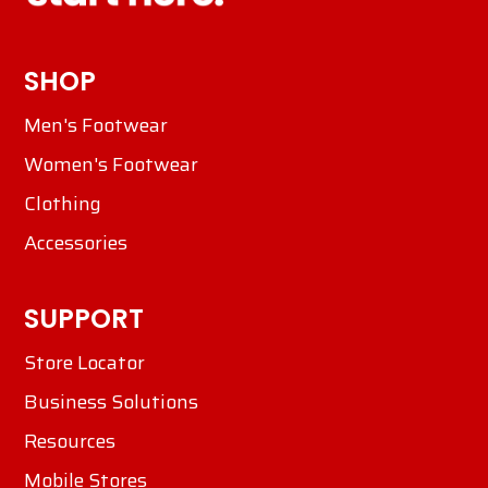
SHOP
Men's Footwear
Women's Footwear
Clothing
Accessories
SUPPORT
Store Locator
Business Solutions
Resources
Mobile Stores