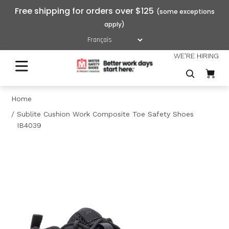
Free shipping for orders over $125
WE'RE HIRING
Home
Sublite Cushion Work Composite Toe Safety Shoes
IB4039