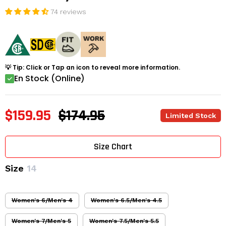
74 reviews
💡 Tip: Click or Tap an icon to reveal more information.
En Stock (Online)
$159.95
$174.95
Limited Stock
Size Chart
Size
14
Women's 6/Men's 4
Women's 6.5/Men's 4.5
Women's 7/Men's 5
Women's 7.5/Men's 5.5