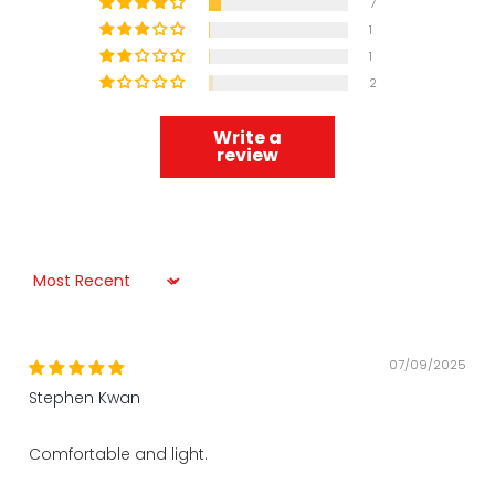
7
1
1
2
Write a
review
Sort by
07/09/2025
Stephen Kwan
Comfortable and light.