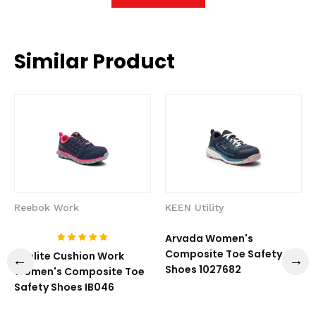
Similar Product
Reebok Work
KEEN Utility
Arvada Women's
Composite Toe Safety
Sublite Cushion Work
Shoes 1027682
Women's Composite Toe
Safety Shoes IB046