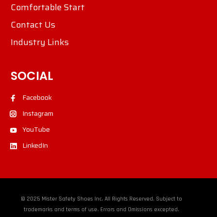
Comfortable Start
Contact Us
Industry Links
SOCIAL
Facebook
Instagram
YouTube
LinkedIn
© 2025 Mister Safety Shoes Inc. All Rights Reserved. Subject to
trademarks and terms of use. Errors and Omissions excepted.