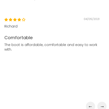
04/05/2021
Richard
Comfortable
The boot is affordable, comfortable and easy to work
with.