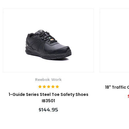
Reebok Work
18" Traffic
1-Guide Series Steel Toe Safety Shoes
IB3501
$144.95
VIEW PRODUCT