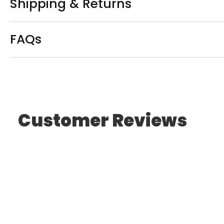
Shipping & Returns
FAQs
Customer Reviews