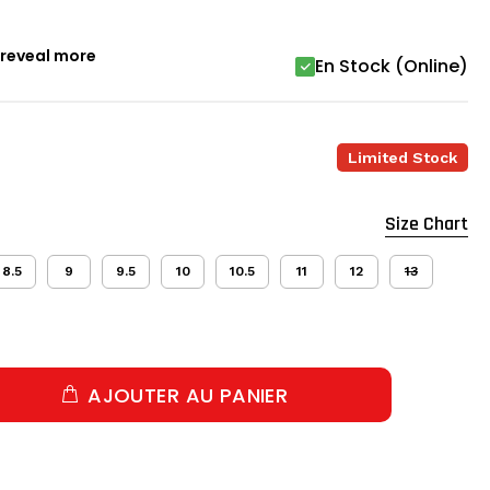
o reveal more
En Stock (Online)
Limited Stock
Size Chart
8.5
9
9.5
10
10.5
11
12
13
AJOUTER AU PANIER