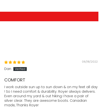
06/18/2022
Dan
COMFORT
I work outside sun up to sun down & on my feet all day
! So I need comfort & durability. Royer always delivers.
Even around my yard & out hiking I have a pair of
silver clear. They are awesome boots. Canadian
made, Thanks Royer