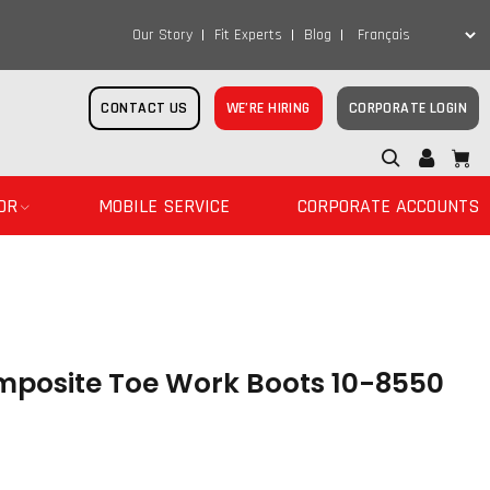
Our Story
Fit Experts
Blog
CONTACT US
WE’RE HIRING
CORPORATE LOGIN
OR
MOBILE SERVICE
CORPORATE ACCOUNTS
omposite Toe Work Boots 10-8550