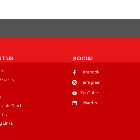
T US
SOCIAL
ory
Facebook
 Experts
Instagram
YouTube
s
LinkedIn
table Start
t Us
y Links