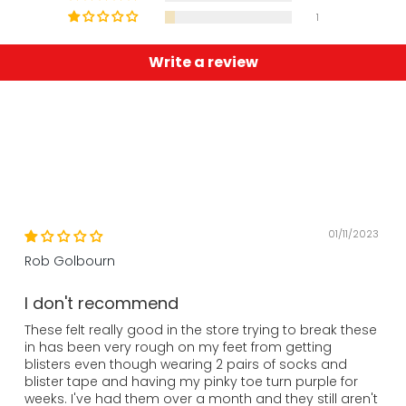
1
Write a review
01/11/2023
Rob Golbourn
I don't recommend
These felt really good in the store trying to break these
in has been very rough on my feet from getting
blisters even though wearing 2 pairs of socks and
blister tape and having my pinky toe turn purple for
weeks. I've had them over a month and they still aren't