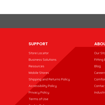
SUPPORT
ABOU
Store Locator
Our St
Business Solutions
Fitting
Resources
Blog
Mobile Stores
Career
Shipping and Returns Policy
Comfor
Accessibility Policy
Contac
Privacy Policy
Industr
Terms of Use