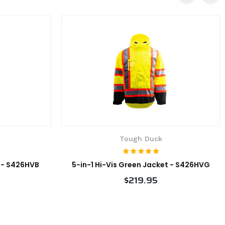
Tough Duck
t - S426HVB
5-in-1 Hi-Vis Green Jacket - S426HVG
$219.95
VIEW PRODUCT