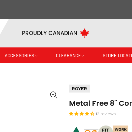
PROUDLY CANADIAN
ACCESSORIES
CLEARANCE
STORE LOCAT
ROYER
Metal Free 8" C
13 reviews