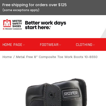
Free shipping for orders over $125
HOME PAGE
FOOTWEAR
CLOTHING
Home
Metal Free 8" Composite Toe Work Boots 10-8550