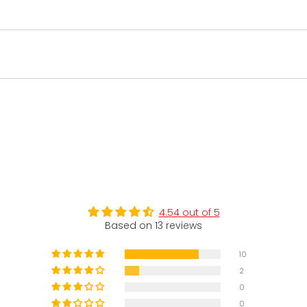
4.54 out of 5
Based on 13 reviews
10
2
0
0