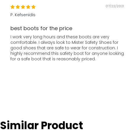
07/22/2021
P. Kefsenidis
best boots for the price
I work very long hours and these boots are very
comfortable. I always look to Mister Safety Shoes for
good shoes that are safe to wear for construction. I
highly recommend this safety boot for anyone looking
for a safe boot that is reasonably priced.
Similar Product