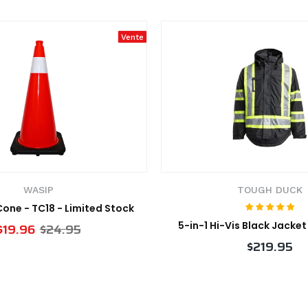
Vente
WASIP
TOUGH DUCK
 Cone - TC18 - Limited Stock
5-in-1 Hi-Vis Black Jacke
$19.96
$24.95
$219.95
VIEW PRODUCT
VIEW PRODUCT