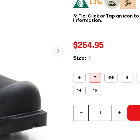
💡 Tip: Click or Tap an icon t
information.
$264.95
Size:
7
6
7
7.5
8
14
15