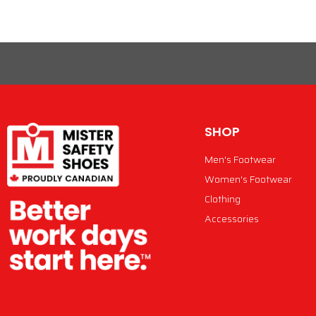
SHOP
Men's Footwear
Women's Footwear
Clothing
Accessories