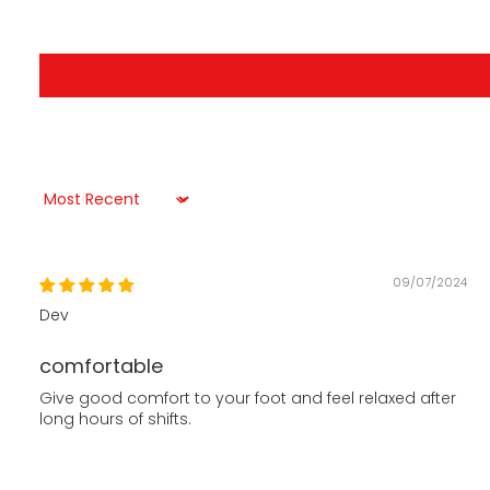
Sort by
09/07/2024
Dev
comfortable
Give good comfort to your foot and feel relaxed after
long hours of shifts.