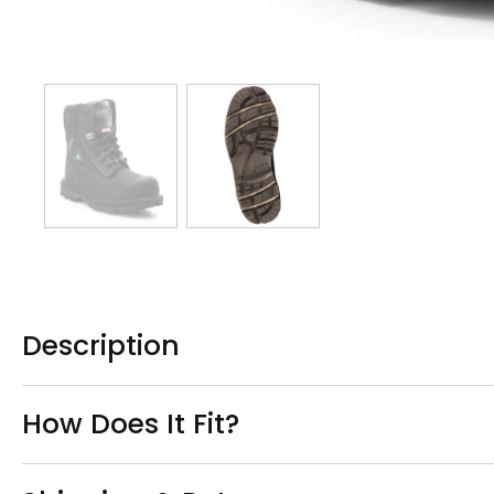
Description
How Does It Fit?