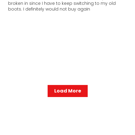
broken in since I have to keep switching to my old
boots. I definitely would not buy again
Load More