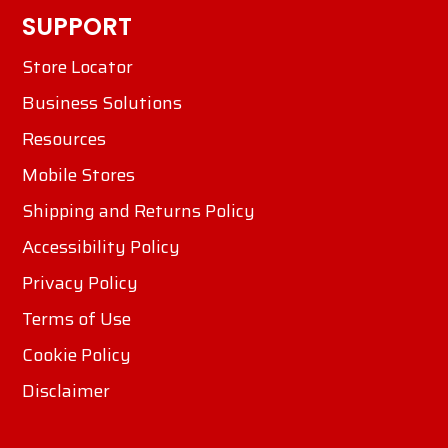
SUPPORT
Store Locator
Business Solutions
Resources
Mobile Stores
Shipping and Returns Policy
Accessibility Policy
Privacy Policy
Terms of Use
Cookie Policy
Disclaimer