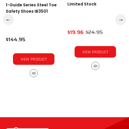
Limited Stock
1-Guide Series Steel Toe
Safety Shoes IB3501
$19.96
$24.95
$144.95
VIEW PRODUCT
VIEW PRODUCT