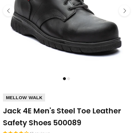
MELLOW WALK
Jack 4E Men's Steel Toe Leather
Safety Shoes 500089