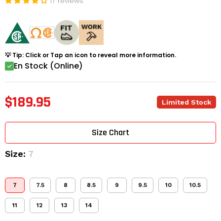
17 reviews
💡 Tip: Click or Tap an icon to reveal more information.
En Stock (Online)
$189.95
Limited Stock
Size Chart
Size:
7
7
7.5
8
8.5
9
9.5
10
10.5
11
12
13
14