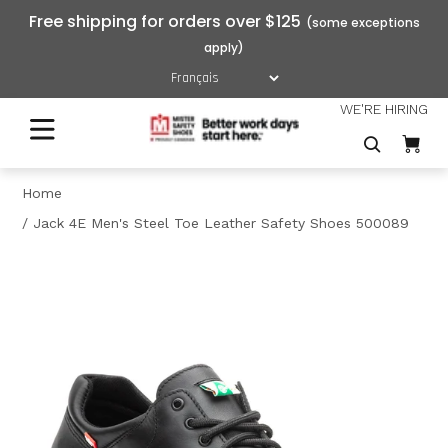
Free shipping for orders over $125
WE'RE HIRING
Home
Jack 4E Men's Steel Toe Leather Safety Shoes 500089