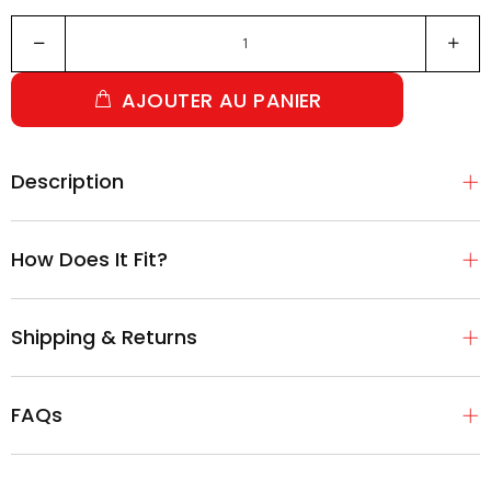
AJOUTER AU PANIER
Description
How Does It Fit?
Shipping & Returns
FAQs