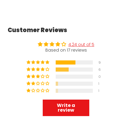
Customer Reviews
4.24 out of 5
Based on 17 reviews
9
6
0
1
1
Write a
review