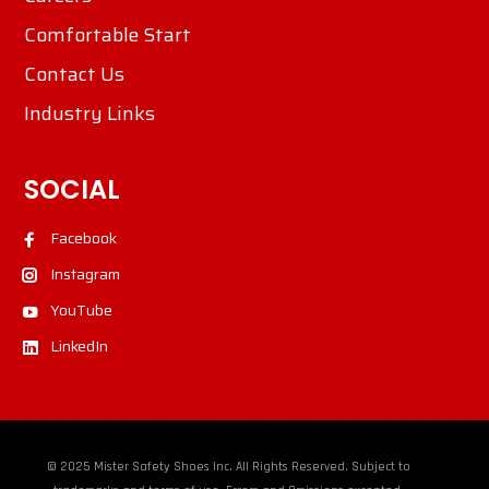
Comfortable Start
Contact Us
Industry Links
SOCIAL
Facebook
Instagram
YouTube
LinkedIn
© 2025 Mister Safety Shoes Inc. All Rights Reserved. Subject to