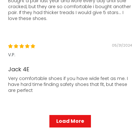
Bought a pair last year and wore every day until sole
cracked, but they are so comfortable i bought another
pair. If they had thicker treads I would give 5 stars... I
love these shoes.
05/31/2024
V.P.
Jack 4E
Very comfortable shoes if you have wide feet as me. I
have hard time finding safety shoes that fit, but these
are perfect
Load More