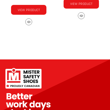
VIEW PRODUCT
VIEW PRODUCT