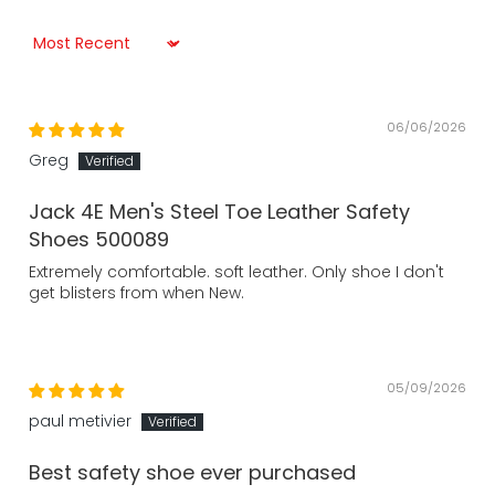
Sort by
06/06/2026
Greg
Jack 4E Men's Steel Toe Leather Safety
Shoes 500089
Extremely comfortable. soft leather. Only shoe I don't
get blisters from when New.
05/09/2026
paul metivier
Best safety shoe ever purchased