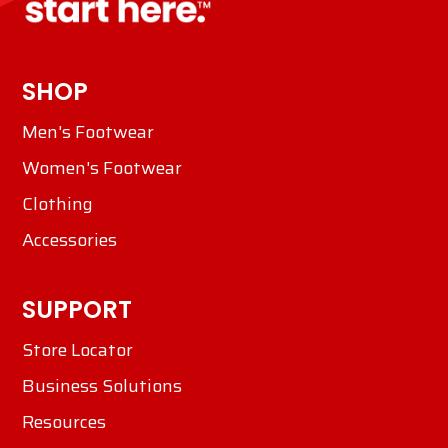
SHOP
Men's Footwear
Women's Footwear
Clothing
Accessories
SUPPORT
Store Locator
Business Solutions
Resources