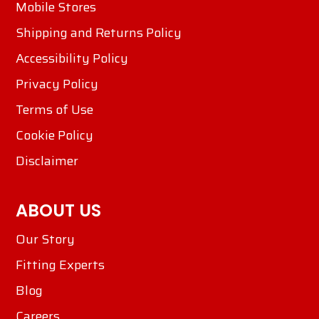
Mobile Stores
Shipping and Returns Policy
Accessibility Policy
Privacy Policy
Terms of Use
Cookie Policy
Disclaimer
ABOUT US
Our Story
Fitting Experts
Blog
Careers