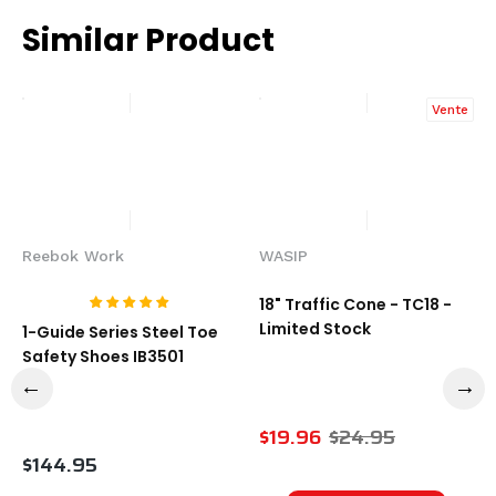
Similar Product
Vente
Reebok Work
WASIP
18" Traffic Cone - TC18 -
Limited Stock
1-Guide Series Steel Toe
Safety Shoes IB3501
$19.96
$24.95
$144.95