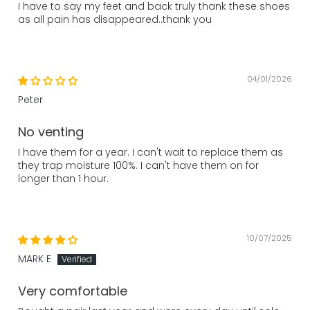
I have to say my feet and back truly thank these shoes
as all pain has disappeared..thank you
04/01/2026
Peter
No venting
I have them for a year. I can't wait to replace them as
they trap moisture 100%. I can't have them on for
longer than 1 hour.
10/07/2025
MARK E
Very comfortable