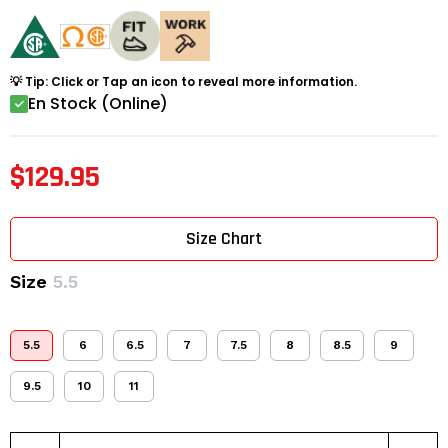
💡 Tip: Click or Tap an icon to reveal more information.
En Stock (Online)
$129.95
Size Chart
Size
5.5
5.5
6
6.5
7
7.5
8
8.5
9
9.5
10
11