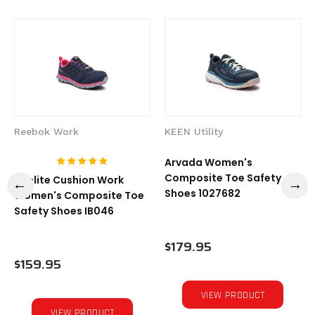
Reebok Work
KEEN Utility
Arvada Women's
Composite Toe Safety
Sublite Cushion Work
Shoes 1027682
Women's Composite Toe
Safety Shoes IB046
$179.95
$159.95
VIEW PRODUCT
VIEW PRODUCT