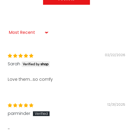
Sort by
02/22/2026
Sarah
Love them…so comfy
12/31/2025
parminder
..