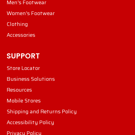
Men's Footwear
Women's Footwear
Clothing
Accessories
SUPPORT
Store Locator
Business Solutions
Resources
Mobile Stores
Shipping and Returns Policy
Accessibility Policy
Privacy Policy