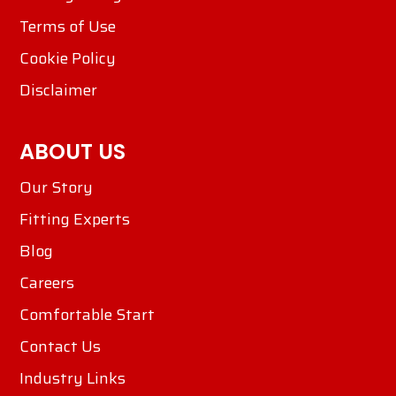
Terms of Use
Cookie Policy
Disclaimer
ABOUT US
Our Story
Fitting Experts
Blog
Careers
Comfortable Start
Contact Us
Industry Links