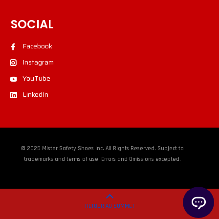
SOCIAL
Facebook
Instagram
YouTube
LinkedIn
© 2025 Mister Safety Shoes Inc. All Rights Reserved. Subject to
trademarks and terms of use. Errors and Omissions excepted.
RETOUR AU SOMMET