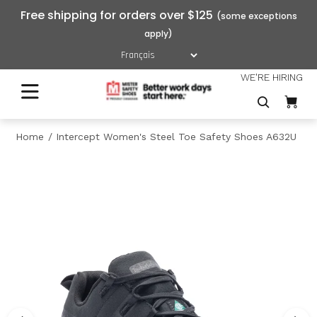
Free shipping for orders over $125
WE'RE HIRING
Home
Intercept Women's Steel Toe Safety Shoes A632U