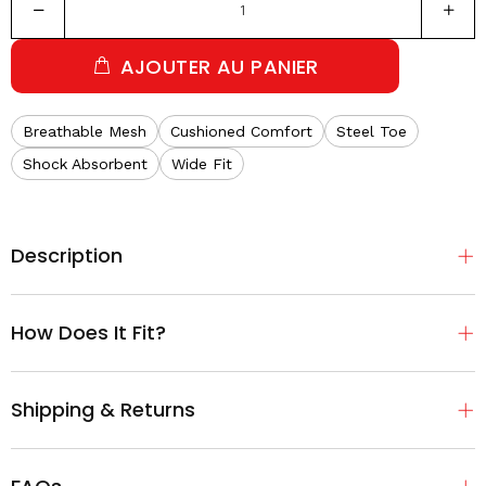
AJOUTER AU PANIER
Breathable Mesh
Cushioned Comfort
Steel Toe
Shock Absorbent
Wide Fit
Description
How Does It Fit?
Shipping & Returns