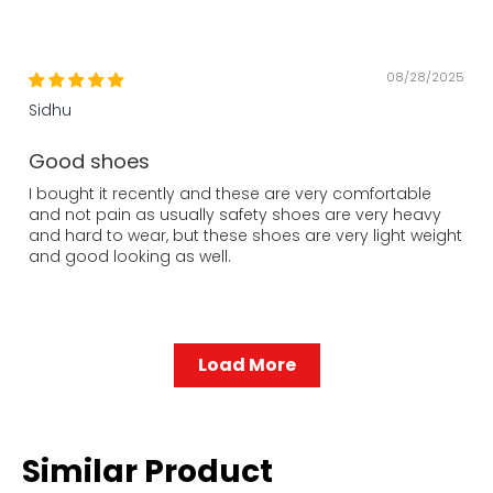
08/28/2025
Sidhu
Good shoes
I bought it recently and these are very comfortable
and not pain as usually safety shoes are very heavy
and hard to wear, but these shoes are very light weight
and good looking as well.
Load More
Similar Product