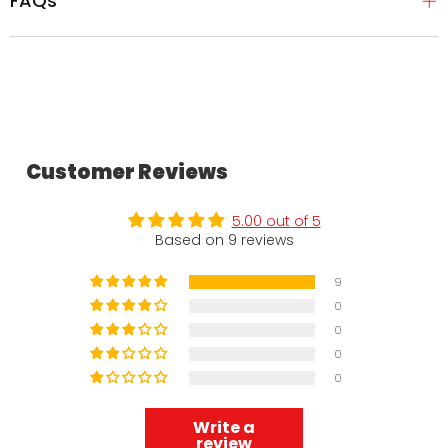
FAQs
Customer Reviews
5.00 out of 5
Based on 9 reviews
9
0
0
0
0
Write a
review