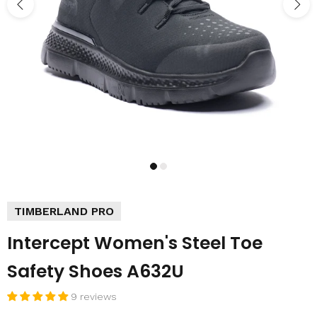
TIMBERLAND PRO
Intercept Women's Steel Toe
Safety Shoes A632U
9 reviews