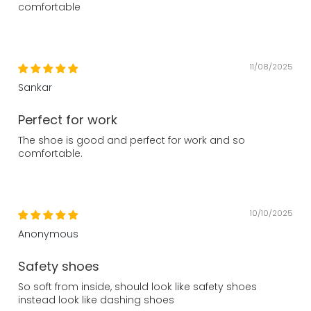
comfortable
11/08/2025
Sankar
Perfect for work
The shoe is good and perfect for work and so
comfortable.
10/10/2025
Anonymous
Safety shoes
So soft from inside, should look like safety shoes
instead look like dashing shoes