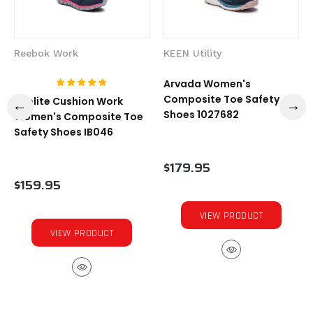
Reebok Work
KEEN Utility
Arvada Women's
Composite Toe Safety
Sublite Cushion Work
Shoes 1027682
Women's Composite Toe
Safety Shoes IB046
$179.95
$159.95
VIEW PRODUCT
VIEW PRODUCT