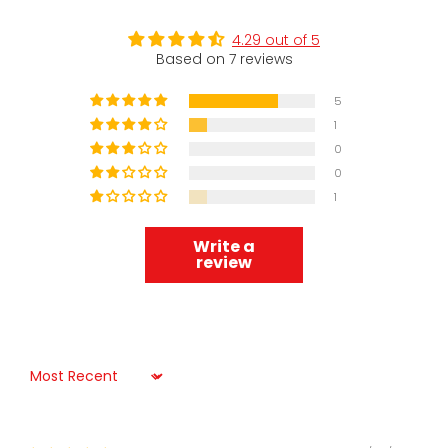
4.29 out of 5
Based on 7 reviews
5
1
0
0
1
Write a
review
Sort by