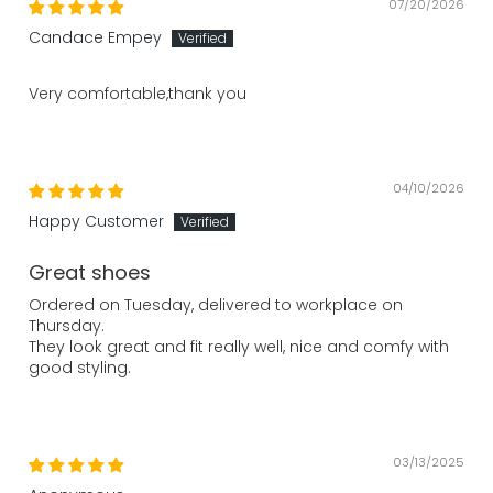
07/20/2026
Candace Empey
Very comfortable,thank you
04/10/2026
Happy Customer
Great shoes
Ordered on Tuesday, delivered to workplace on
Thursday.
They look great and fit really well, nice and comfy with
good styling.
03/13/2025