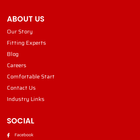
ABOUT US
Our Story
Fitting Experts
Blog
Careers
Comfortable Start
Contact Us
Industry Links
SOCIAL
Facebook