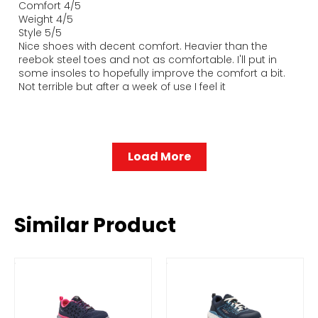
Comfort 4/5
Weight 4/5
Style 5/5
Nice shoes with decent comfort. Heavier than the
reebok steel toes and not as comfortable. I'll put in
some insoles to hopefully improve the comfort a bit.
Not terrible but after a week of use I feel it
Load More
Similar Product