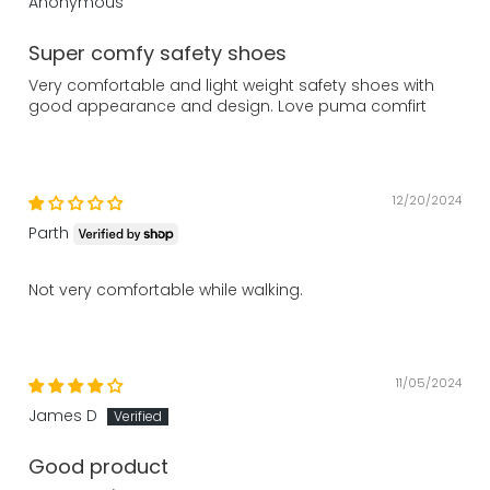
Anonymous
Super comfy safety shoes
Very comfortable and light weight safety shoes with
good appearance and design. Love puma comfirt
12/20/2024
Parth
Not very comfortable while walking.
11/05/2024
James D
Good product