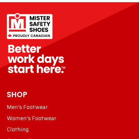
SHOP
Men's Footwear
Women's Footwear
Clothing