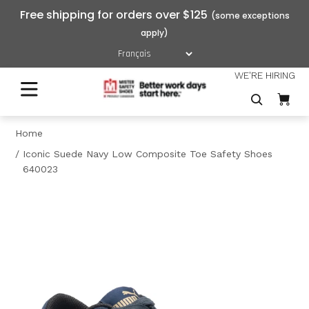
Free shipping for orders over $125
WE'RE HIRING
Home
Iconic Suede Navy Low Composite Toe Safety Shoes
640023