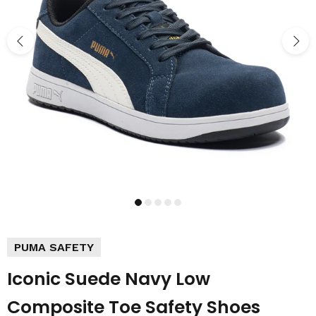
PUMA SAFETY
Iconic Suede Navy Low
Composite Toe Safety Shoes