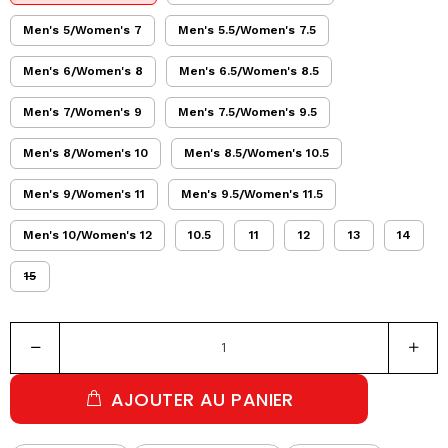
Men's 5/Women's 7
Men's 5.5/Women's 7.5
Men's 6/Women's 8
Men's 6.5/Women's 8.5
Men's 7/Women's 9
Men's 7.5/Women's 9.5
Men's 8/Women's 10
Men's 8.5/Women's 10.5
Men's 9/Women's 11
Men's 9.5/Women's 11.5
Men's 10/Women's 12
10.5
11
12
13
14
15
AJOUTER AU PANIER