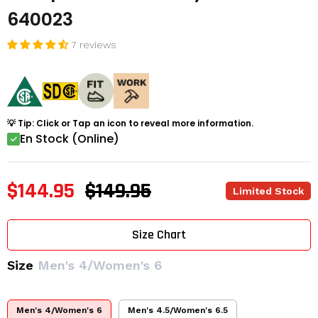
640023
7 reviews
💡 Tip: Click or Tap an icon to reveal more information.
En Stock (Online)
$144.95
$149.95
Limited Stock
Size Chart
Size
Men's 4/Women's 6
Men's 4/Women's 6
Men's 4.5/Women's 6.5