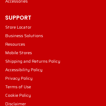
Accessories
SUPPORT
Store Locator
Business Solutions
Resources
Mobile Stores
Shipping and Returns Policy
Accessibility Policy
Privacy Policy
Terms of Use
Cookie Policy
Disclaimer