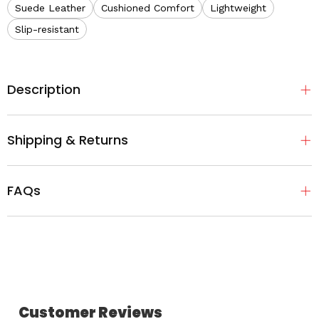
Suede Leather
Cushioned Comfort
Lightweight
Slip-resistant
Description
Shipping & Returns
FAQs
Customer Reviews