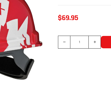
$69.95