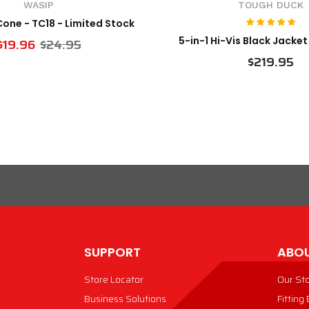
WASIP
TOUGH DUCK
 Cone - TC18 - Limited Stock
5-in-1 Hi-Vis Black Jacke
$19.96
$24.95
$219.95
VIEW PRODUCT
VIEW PRODUCT
SUPPORT
ABOU
Store Locator
Our St
Business Solutions
Fitting