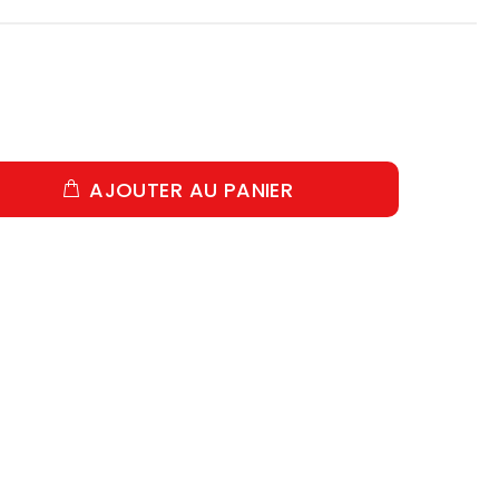
AJOUTER AU PANIER