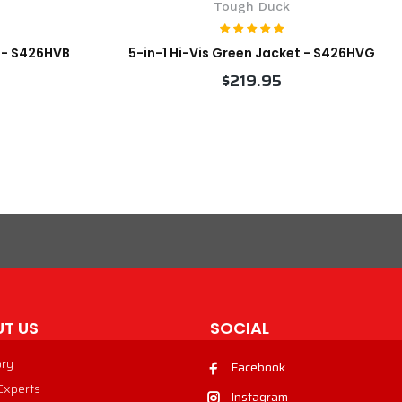
Tough Duck
t - S426HVB
5-in-1 Hi-Vis Green Jacket - S426HVG
$219.95
VIEW PRODUCT
T US
SOCIAL
ory
Facebook
 Experts
Instagram