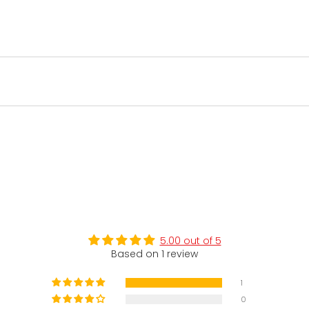
5.00 out of 5
Based on 1 review
1
0