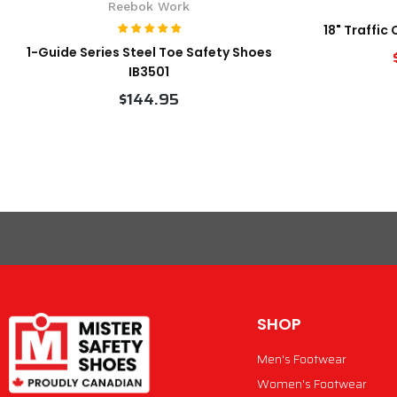
Reebok Work
18" Traffic
1-Guide Series Steel Toe Safety Shoes
IB3501
$144.95
VIEW PRODUCT
SHOP
Men's Footwear
Women's Footwear