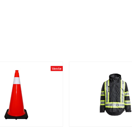
Vente