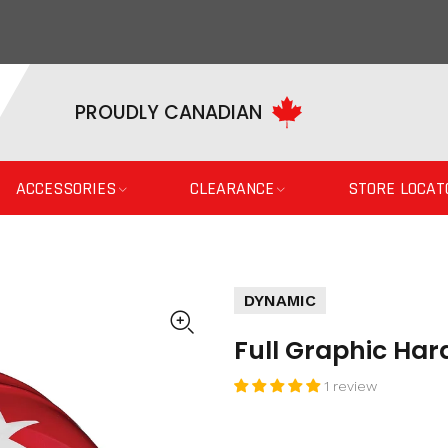
PROUDLY CANADIAN
ACCESSORIES
CLEARANCE
STORE LOCAT
DYNAMIC
Full Graphic Har
1 review