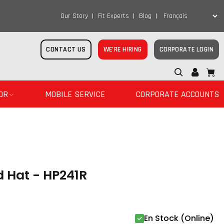
Our Story
Fit Experts
Blog
CONTACT US
WE’RE HIRING
CORPORATE LOGIN
OR
MOBILE SERVICE
CORPORATE ACCOUNTS
d Hat - HP241R
En Stock (Online)