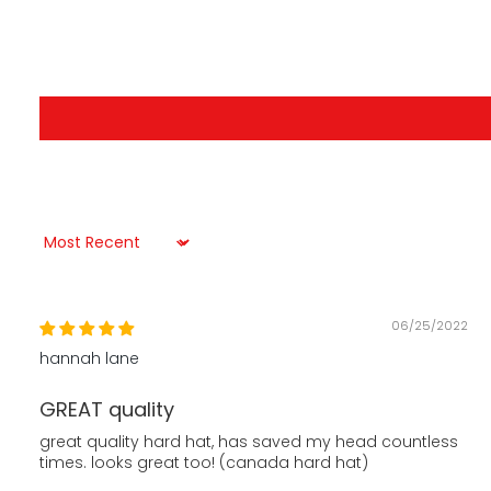
Sort by
06/25/2022
hannah lane
GREAT quality
great quality hard hat, has saved my head countless
times. looks great too! (canada hard hat)