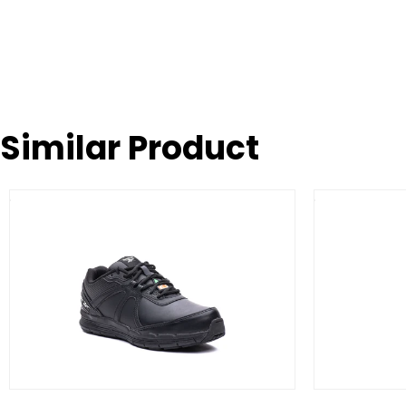
Similar Product