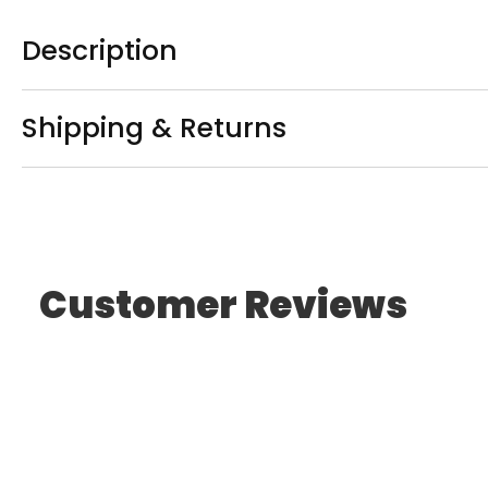
Description
Shipping & Returns
Customer Reviews