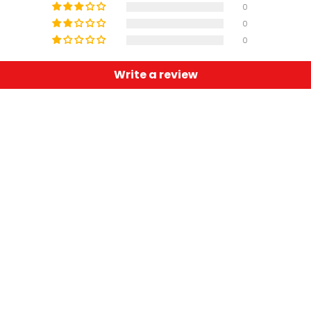
0
0
0
Write a review