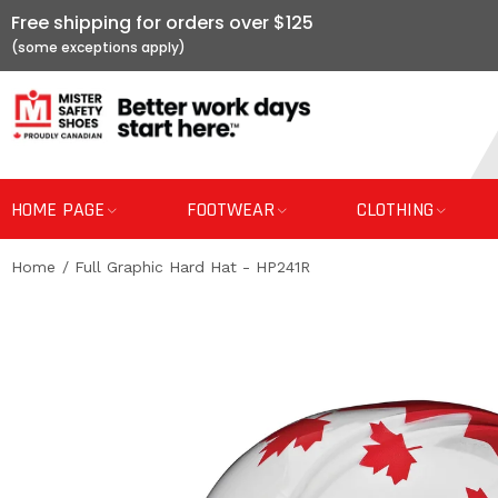
Free shipping for orders over $125
HOME PAGE
FOOTWEAR
CLOTHING
Home
Full Graphic Hard Hat - HP241R