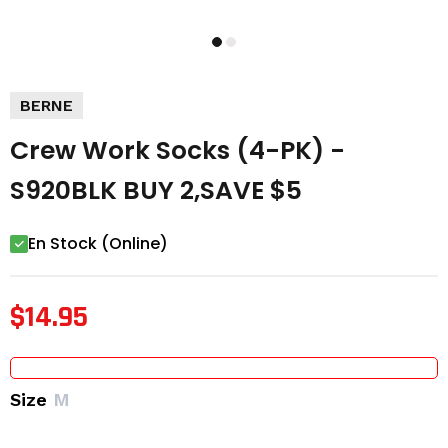
BERNE
Crew Work Socks (4-PK) -
S920BLK BUY 2,SAVE $5
En Stock (Online)
$14.95
Size
M