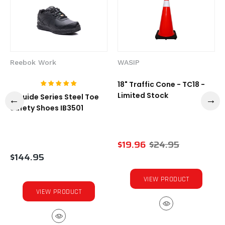
Reebok Work
WASIP
18" Traffic Cone - TC18 -
Limited Stock
1-Guide Series Steel Toe
Safety Shoes IB3501
$19.96
$24.95
$144.95
VIEW PRODUCT
VIEW PRODUCT