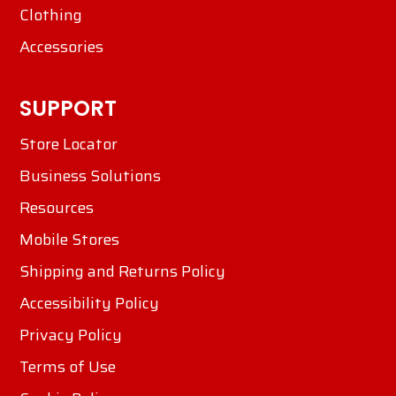
Clothing
Accessories
SUPPORT
Store Locator
Business Solutions
Resources
Mobile Stores
Shipping and Returns Policy
Accessibility Policy
Privacy Policy
Terms of Use