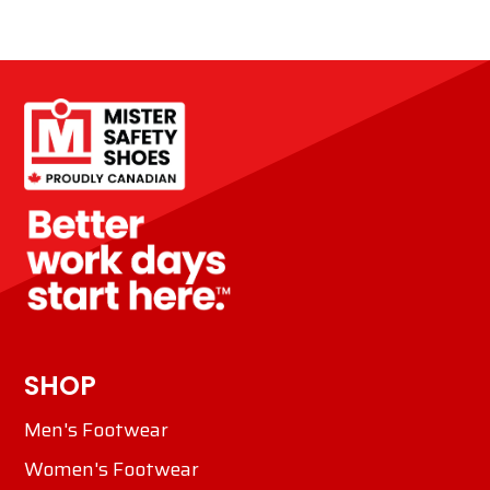
SHOP
Men's Footwear
Women's Footwear