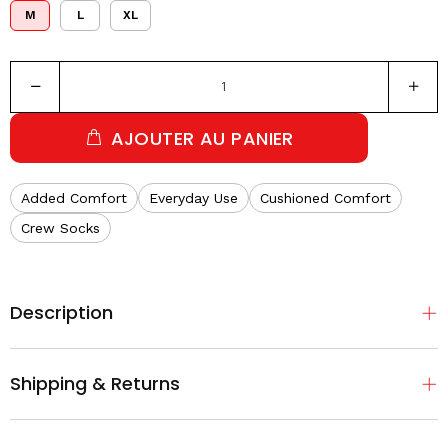
M
L
XL
AJOUTER AU PANIER
Added Comfort
Everyday Use
Cushioned Comfort
Crew Socks
Description
Shipping & Returns