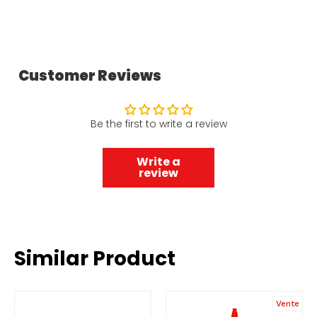
Customer Reviews
Be the first to write a review
Write a
review
Similar Product
Vente