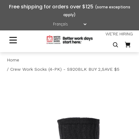
Free shipping for orders over $125
WE'RE HIRING
Home
Crew Work Socks (4-PK) - S920BLK BUY 2,SAVE $5