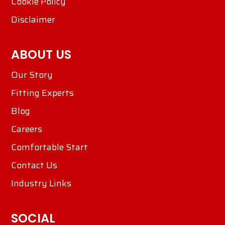
Cookie Policy
Disclaimer
ABOUT US
Our Story
Fitting Experts
Blog
Careers
Comfortable Start
Contact Us
Industry Links
SOCIAL