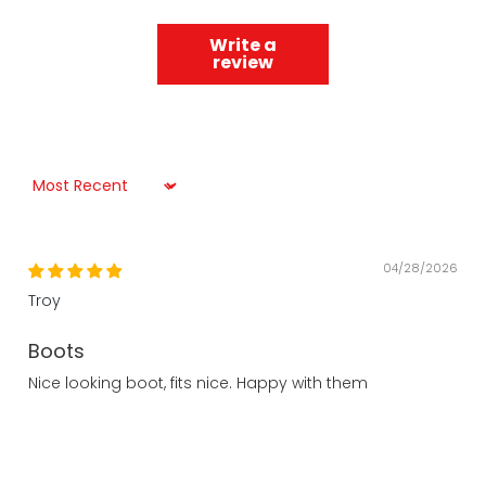
Write a
review
Sort by
04/28/2026
Troy
Boots
Nice looking boot, fits nice. Happy with them