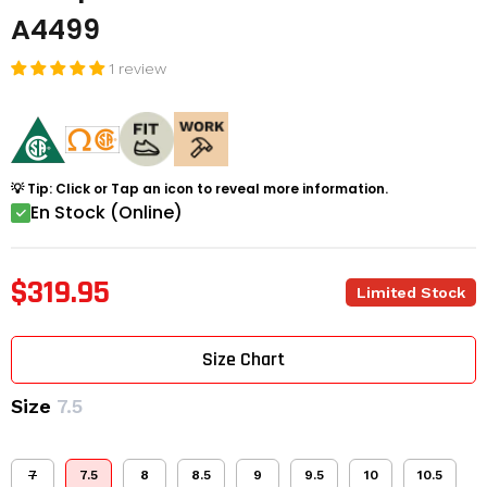
A4499
1 review
💡 Tip: Click or Tap an icon to reveal more information.
En Stock (Online)
$319.95
Limited Stock
Size Chart
Size
7.5
7
7.5
8
8.5
9
9.5
10
10.5