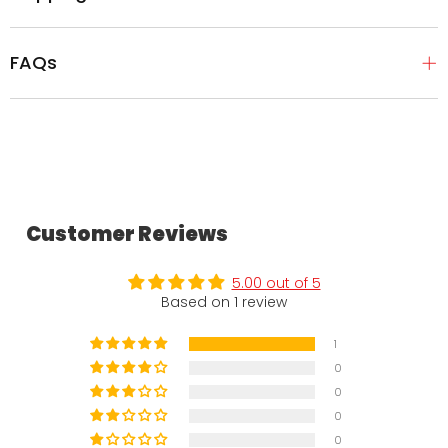
FAQs
Customer Reviews
5.00 out of 5
Based on 1 review
1
0
0
0
0