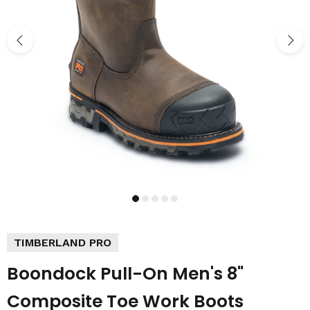
TIMBERLAND PRO
Boondock Pull-On Men's 8"
Composite Toe Work Boots