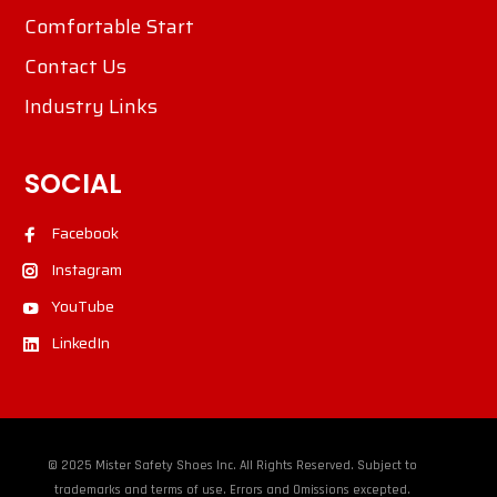
Comfortable Start
Contact Us
Industry Links
SOCIAL
Facebook
Instagram
YouTube
LinkedIn
© 2025 Mister Safety Shoes Inc. All Rights Reserved. Subject to
trademarks and terms of use. Errors and Omissions excepted.