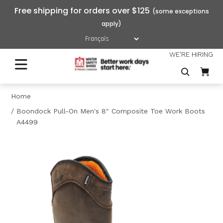
Free shipping for orders over $125
WE'RE HIRING
Home
Boondock Pull-On Men's 8" Composite Toe Work Boots
A4499