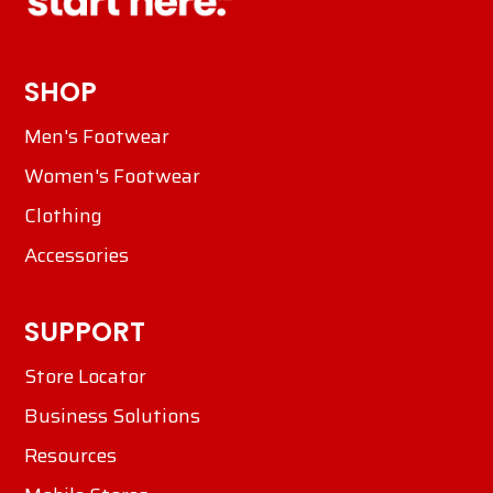
SHOP
Men's Footwear
Women's Footwear
Clothing
Accessories
SUPPORT
Store Locator
Business Solutions
Resources