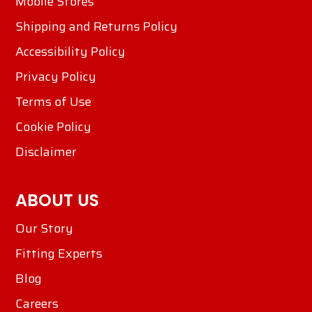
Mobile Stores
Shipping and Returns Policy
Accessibility Policy
Privacy Policy
Terms of Use
Cookie Policy
Disclaimer
ABOUT US
Our Story
Fitting Experts
Blog
Careers