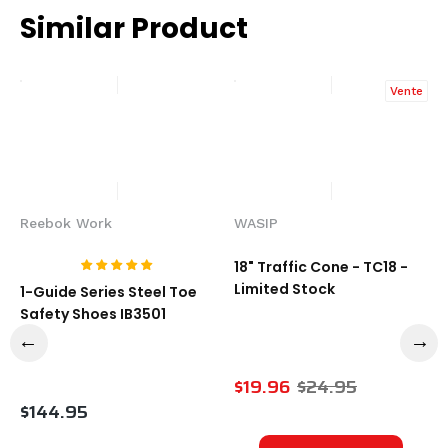
Similar Product
Vente
Reebok Work
WASIP
18" Traffic Cone - TC18 -
Limited Stock
1-Guide Series Steel Toe
Safety Shoes IB3501
$19.96
$24.95
$144.95