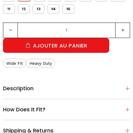
11
12
13
14
15
AJOUTER AU PANIER
Wide Fit
Heavy Duty
Description
How Does It Fit?
Shipping & Returns