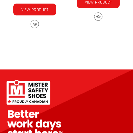
VIEW PRODUCT
VIEW PRODUCT