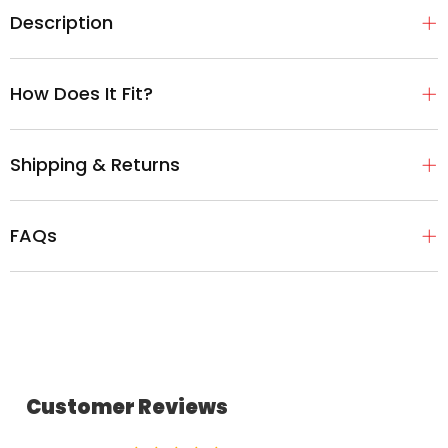
Description
How Does It Fit?
Shipping & Returns
FAQs
Customer Reviews