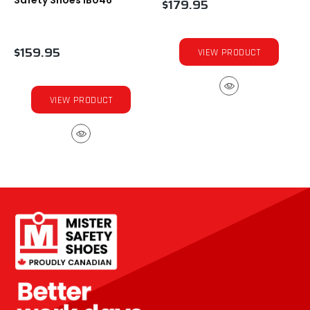
Safety Shoes IB046
$179.95
$159.95
VIEW PRODUCT
VIEW PRODUCT