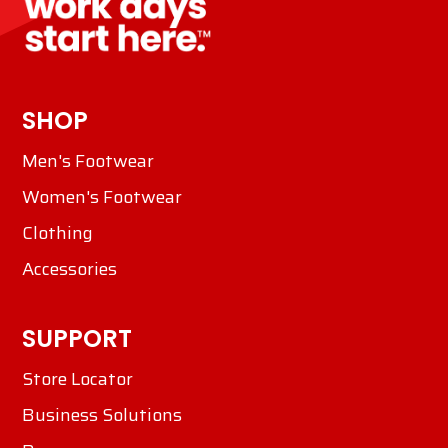
SHOP
Men's Footwear
Women's Footwear
Clothing
Accessories
SUPPORT
Store Locator
Business Solutions