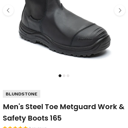
BLUNDSTONE
Men's Steel Toe Metguard Work &
Safety Boots 165