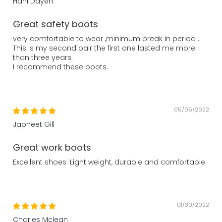
Hani Dayeh
Great safety boots
very comfortable to wear ,minimum break in period .
This is my second pair the first one lasted me more
than three years.
I recommend these boots.
05/05/2022
Japneet Gill
Great work boots
Excellent shoes. Light weight, durable and comfortable.
01/30/2022
Charles Mclean