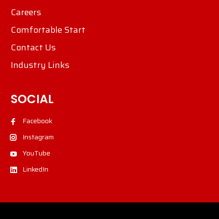
Careers
Comfortable Start
Contact Us
Industry Links
SOCIAL
Facebook
Instagram
YouTube
LinkedIn