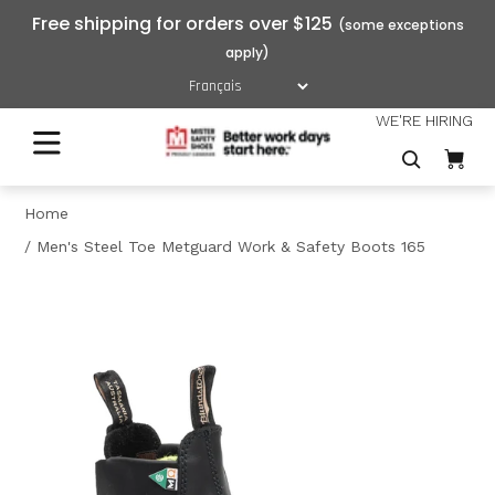
Free shipping for orders over $125
WE'RE HIRING
Home
Men's Steel Toe Metguard Work & Safety Boots 165