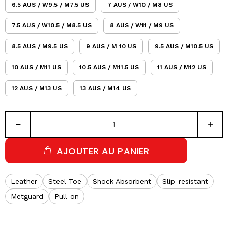
6.5 AUS / W9.5 / M7.5 US
7 AUS / W10 / M8 US
7.5 AUS / W10.5 / M8.5 US
8 AUS / W11 / M9 US
8.5 AUS / M9.5 US
9 AUS / M 10 US
9.5 AUS / M10.5 US
10 AUS / M11 US
10.5 AUS / M11.5 US
11 AUS / M12 US
12 AUS / M13 US
13 AUS / M14 US
AJOUTER AU PANIER
Leather
Steel Toe
Shock Absorbent
Slip-resistant
Metguard
Pull-on