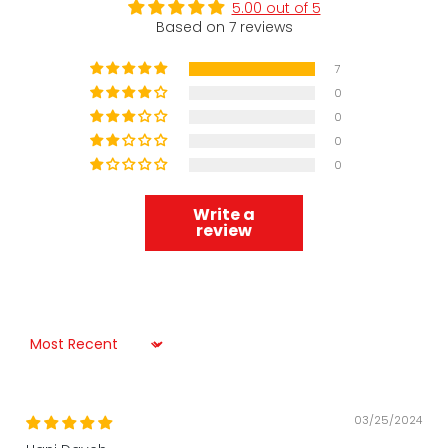
5.00 out of 5
Based on 7 reviews
7
0
0
0
0
Write a
review
Sort by
03/25/2024