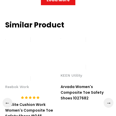
Similar Product
KEEN Utility
Arvada Women's
Reebok Work
Composite Toe Safety
Shoes 1027682
Sublite Cushion Work
Women's Composite Toe