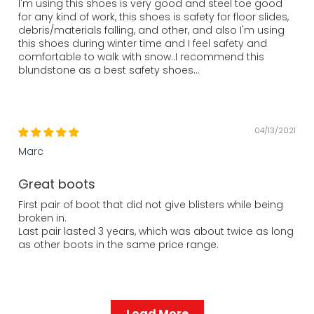
I'm using this shoes is very good and steel toe good
for any kind of work, this shoes is safety for floor slides,
debris/materials falling, and other, and also I'm using
this shoes during winter time and I feel safety and
comfortable to walk with snow..I recommend this
blundstone as a best safety shoes...
04/13/2021
Marc
Great boots
First pair of boot that did not give blisters while being
broken in.
Last pair lasted 3 years, which was about twice as long
as other boots in the same price range.
Load More