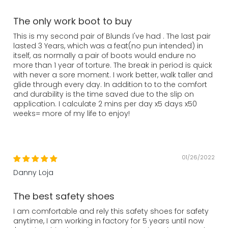
The only work boot to buy
This is my second pair of Blunds I've had . The last pair
lasted 3 Years, which was a feat(no pun intended) in
itself, as normally a pair of boots would endure no
more than 1 year of torture. The break in period is quick
with never a sore moment. I work better, walk taller and
glide through every day. In addition to to the comfort
and durability is the time saved due to the slip on
application. I calculate 2 mins per day x5 days x50
weeks= more of my life to enjoy!
01/26/2022
Danny Loja
The best safety shoes
I am comfortable and rely this safety shoes for safety
anytime, I am working in factory for 5 years until now