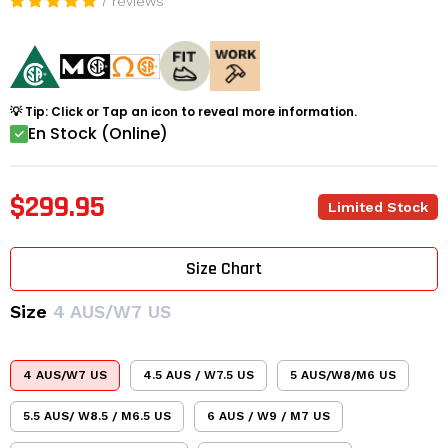
7 reviews
💡 Tip: Click or Tap an icon to reveal more information.
En Stock (Online)
$299.95
Limited Stock
Size Chart
Size
4 AUS/W7 US
4 AUS/W7 US
4.5 AUS / W7.5 US
5 AUS/W8/M6 US
5.5 AUS/ W8.5 / M6.5 US
6 AUS / W9 / M7 US