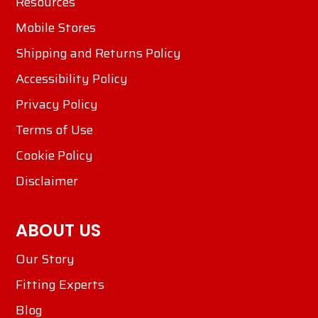
Resources
Mobile Stores
Shipping and Returns Policy
Accessibility Policy
Privacy Policy
Terms of Use
Cookie Policy
Disclaimer
ABOUT US
Our Story
Fitting Experts
Blog