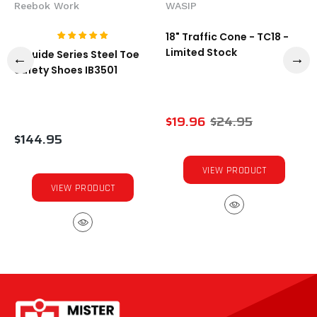
Reebok Work
WASIP
18" Traffic Cone - TC18 -
Limited Stock
1-Guide Series Steel Toe
Safety Shoes IB3501
$19.96
$24.95
$144.95
VIEW PRODUCT
VIEW PRODUCT