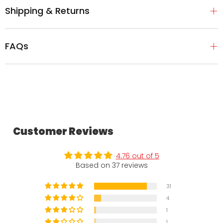
Shipping & Returns
FAQs
Customer Reviews
4.76 out of 5
Based on 37 reviews
31
4
1
1