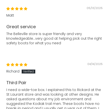
05/13/2025
Matt
Great service
The Belleville store is super friendly and very
knowledgeable…very good at helping pick out the right
safety boots for what you need
04/14/2025
Richard
Third Pair
I need a wide-toe box. I explained this to Rickard at the
St Laurant store and was looking at other designs. He
asked questions about my job environment and
suggested the Kodiak trail men. These boots have no
break-in period and I usually get a year out of them. I