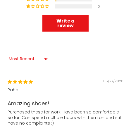
0
Write a
review
Sort by
05/27/2026
Rahat
Amazing shoes!
Purchased these for work. Have been so comfortable
so far! Can spend multiple hours with them on and still
have no complaints :)