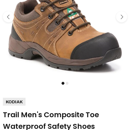
KODIAK
Trail Men's Composite Toe
Waterproof Safety Shoes