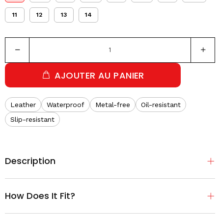
11
12
13
14
AJOUTER AU PANIER
Leather
Waterproof
Metal-free
Oil-resistant
Slip-resistant
Description
How Does It Fit?