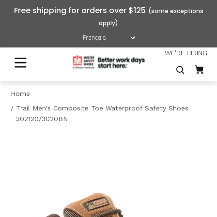
Free shipping for orders over $125
WE'RE HIRING
Home
Trail Men's Composite Toe Waterproof Safety Shoes
302120/3020BN