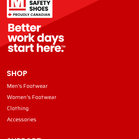
SHOP
Men's Footwear
Women's Footwear
Clothing
Accessories