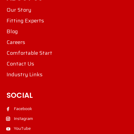
Our Story
Fitting Experts
Blog
Careers
Comfortable Start
Contact Us
Industry Links
SOCIAL
Facebook
Instagram
YouTube