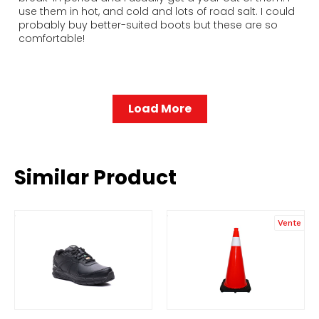
use them in hot, and cold and lots of road salt. I could
probably buy better-suited boots but these are so
comfortable!
Load More
Similar Product
Vente