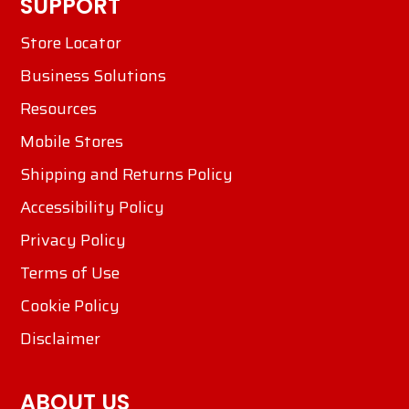
SUPPORT
Store Locator
Business Solutions
Resources
Mobile Stores
Shipping and Returns Policy
Accessibility Policy
Privacy Policy
Terms of Use
Cookie Policy
Disclaimer
ABOUT US