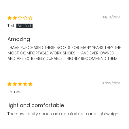
03/04/2026
TIM
Amazing
I HAVE PURCHASED THESE BOOTS FOR MANY YEARS THEY THE
MOST COMFORTABLE WORK SHOES I HAVE EVER OWNED.
AND ARE EXTREMELY DURABLE. I HIGHLY RECOMMEND THEM.
07/29/2025
James
light and comfortable
The new safety shoes are comfortable and lightweight