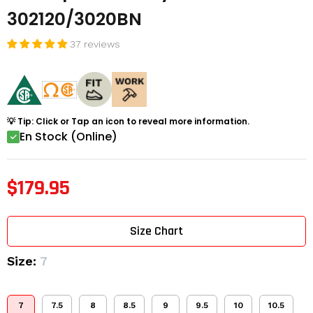
302120/3020BN
37 reviews
💡 Tip: Click or Tap an icon to reveal more information.
En Stock (Online)
$179.95
Size Chart
Size:
7
7
7.5
8
8.5
9
9.5
10
10.5