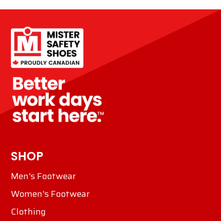
SHOP
Men's Footwear
Women's Footwear
Clothing