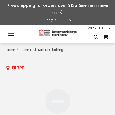
Free shipping for orders over $125
WE'RE HIRING
Home
Flame resistant (fr) clothing
FILTRE