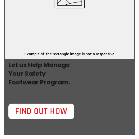
Example of the rectangle image is not a responsive
Let us Help Manage
Your Safety
Footwear Program.
FIND OUT HOW