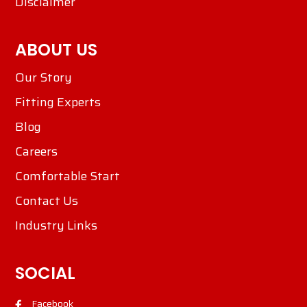
Disclaimer
ABOUT US
Our Story
Fitting Experts
Blog
Careers
Comfortable Start
Contact Us
Industry Links
SOCIAL
Facebook