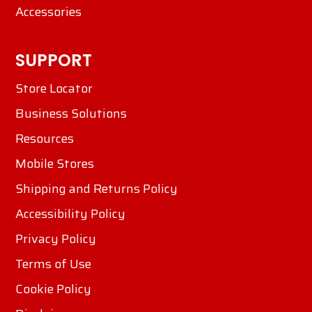
Accessories
SUPPORT
Store Locator
Business Solutions
Resources
Mobile Stores
Shipping and Returns Policy
Accessibility Policy
Privacy Policy
Terms of Use
Cookie Policy