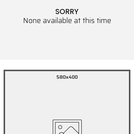
SORRY
None available at this time
580x400